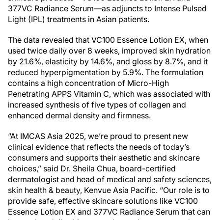
377VC Radiance Serum—as adjuncts to Intense Pulsed
Light (IPL) treatments in Asian patients.
The data revealed that VC100 Essence Lotion EX, when
used twice daily over 8 weeks, improved skin hydration
by 21.6%, elasticity by 14.6%, and gloss by 8.7%, and it
reduced hyperpigmentation by 5.9%. The formulation
contains a high concentration of Micro-High
Penetrating APPS Vitamin C, which was associated with
increased synthesis of five types of collagen and
enhanced dermal density and firmness.
“At IMCAS Asia 2025, we’re proud to present new
clinical evidence that reflects the needs of today’s
consumers and supports their aesthetic and skincare
choices,” said Dr. Sheila Chua, board-certified
dermatologist and head of medical and safety sciences,
skin health & beauty, Kenvue Asia Pacific. “Our role is to
provide safe, effective skincare solutions like VC100
Essence Lotion EX and 377VC Radiance Serum that can