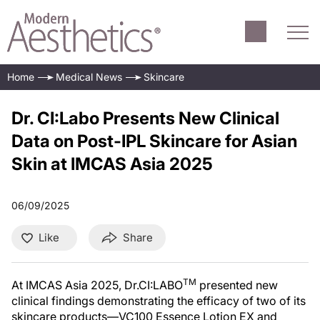
Home
Medical News
Skincare
Dr. CI:Labo Presents New Clinical
Data on Post-IPL Skincare for Asian
Skin at IMCAS Asia 2025
06/09/2025
Like
Share
TM
At IMCAS Asia 2025, Dr.CI:LABO
presented new
clinical findings demonstrating the efficacy of two of its
skincare products—VC100 Essence Lotion EX and