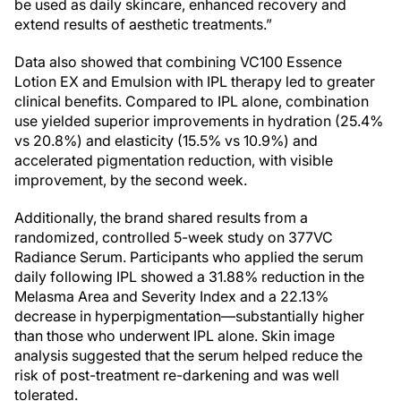
be used as daily skincare, enhanced recovery and
extend results of aesthetic treatments.”
Data also showed that combining VC100 Essence
Lotion EX and Emulsion with IPL therapy led to greater
clinical benefits. Compared to IPL alone, combination
use yielded superior improvements in hydration (25.4%
vs 20.8%) and elasticity (15.5% vs 10.9%) and
accelerated pigmentation reduction, with visible
improvement, by the second week.
Additionally, the brand shared results from a
randomized, controlled 5-week study on 377VC
Radiance Serum. Participants who applied the serum
daily following IPL showed a 31.88% reduction in the
Melasma Area and Severity Index and a 22.13%
decrease in hyperpigmentation—substantially higher
than those who underwent IPL alone. Skin image
analysis suggested that the serum helped reduce the
risk of post-treatment re-darkening and was well
tolerated.