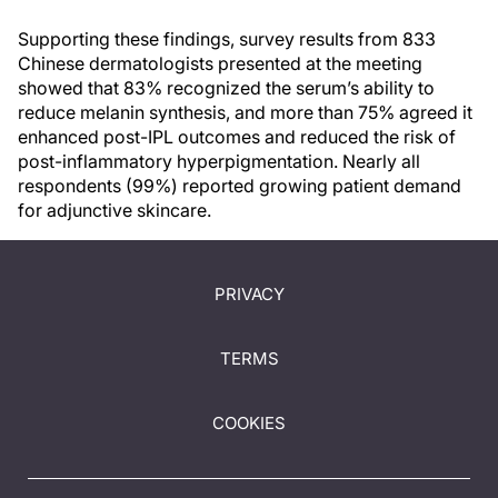
Supporting these findings, survey results from 833
Chinese dermatologists presented at the meeting
showed that 83% recognized the serum’s ability to
reduce melanin synthesis, and more than 75% agreed it
enhanced post-IPL outcomes and reduced the risk of
post-inflammatory hyperpigmentation. Nearly all
respondents (99%) reported growing patient demand
for adjunctive skincare.
PRIVACY
TERMS
COOKIES