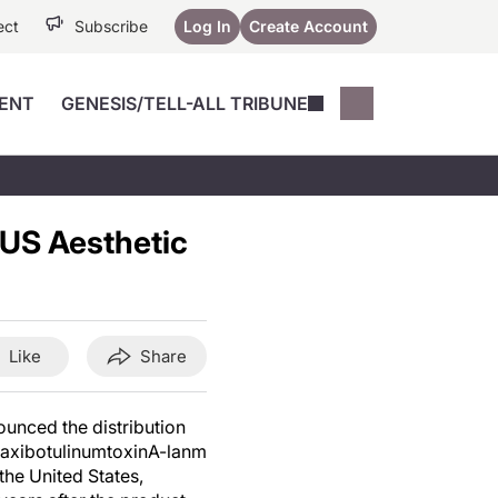
ect
Subscribe
Log In
Create Account
ENT
GENESIS/TELL-ALL TRIBUNE
Conferences
YoungMD Conn
Devices
Music City SCALE
Session Highlig
n US Aesthetic
Octane ATF
YoungMD Conn
Articles
Medicine
See All
Like
Share
unced the distribution
f daxibotulinumtoxinA-lanm
the United States,