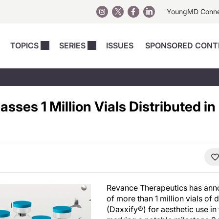
YoungMD Conn
TOPICS
SERIES
ISSUES
SPONSORED CONT
 Devices
sts
Regenerative Medicine
Columns
News
Skincare
Energy-Based Devices
Energy-Based 
Perspectives
sses 1 Million Vials Distributed i
asive
nergy-Based
Surgical
Injectables
Injectables Perspectives
elopment
Weight Loss
Regenerative 
ing Safety
Skincare Perspectives
Surgical
Surgical Perspectives
Weight Loss
Practice Management
See All
Perspectives
Revance Therapeutics has anno
of more than 1 million vials o
(Daxxify®) for aesthetic use in 