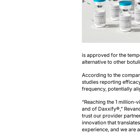
is approved for the temp
alternative to other botu
According to the company,
studies reporting efficac
frequency, potentially al
“Reaching the 1 million-
and of Daxxify®,” Revance
trust our provider partne
innovation that translat
experience, and we are a