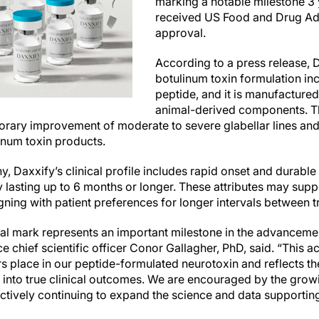
marking a notable milestone 3 
received US Food and Drug Ad
approval.
According to a press release, D
botulinum toxin formulation in
peptide, and it is manufacture
animal-derived components. Th
orary improvement of moderate to severe glabellar lines and 
linum toxin products.
 Daxxify’s clinical profile includes rapid onset and durable
y lasting up to 6 months or longer. These attributes may sup
igning with patient preferences for longer intervals between 
vial mark represents an important milestone in the advanceme
 chief scientific officer Conor Gallagher, PhD, said. “This a
rs place in our peptide-formulated neurotoxin and reflects th
es into true clinical outcomes. We are encouraged by the gro
ctively continuing to expand the science and data supportin