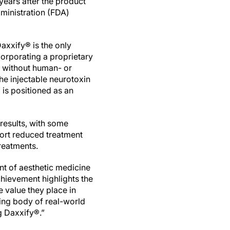
years after the product
ministration (FDA)
axxify® is the only
corporating a proprietary
d without human- or
e injectable neurotoxin
is positioned as an
 results, with some
port reduced treatment
treatments.
nt of aesthetic medicine
chievement highlights the
e value they place in
wing body of real-world
g Daxxify®.”