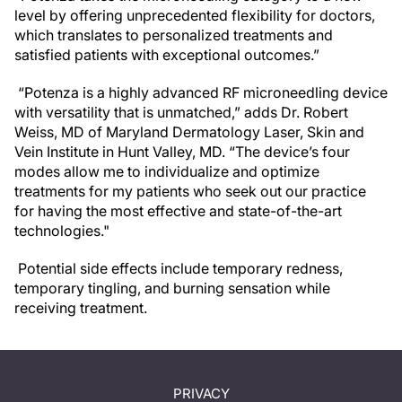
level by offering unprecedented flexibility for doctors,
which translates to personalized treatments and
satisfied patients with exceptional outcomes.”
“Potenza is a highly advanced RF microneedling device
with versatility that is unmatched,” adds Dr. Robert
Weiss, MD of Maryland Dermatology Laser, Skin and
Vein Institute in Hunt Valley, MD. “The device’s four
modes allow me to individualize and optimize
treatments for my patients who seek out our practice
for having the most effective and state-of-the-art
technologies."
Potential side effects include temporary redness,
temporary tingling, and burning sensation while
receiving treatment.
PRIVACY