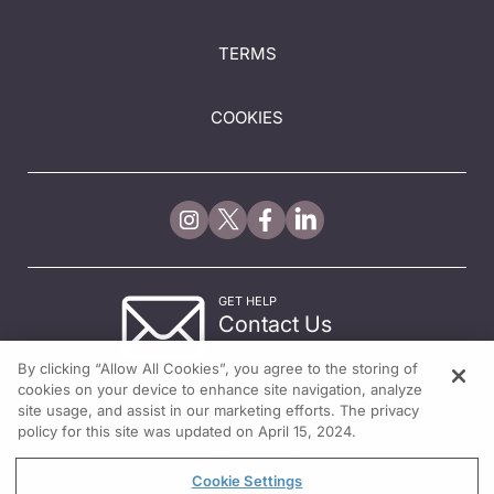
TERMS
COOKIES
GET HELP
Contact Us
© 2026 All rights reserved.
By clicking “Allow All Cookies”, you agree to the storing of
cookies on your device to enhance site navigation, analyze
site usage, and assist in our marketing efforts. The privacy
policy for this site was updated on April 15, 2024.
Cookie Settings