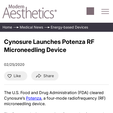
Home
Medical News
Energy-based Devices
Cynosure Launches Potenza RF
Microneedling Device
02/25/2020
Like
Share
The U.S. Food and Drug Administration (FDA) cleared
Cynosure’s
Potenza
, a four-mode radiofrequency (RF)
microneedling device.