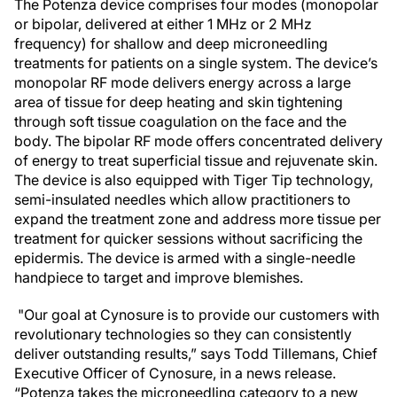
The Potenza device comprises four modes (monopolar
or bipolar, delivered at either 1 MHz or 2 MHz
frequency) for shallow and deep microneedling
treatments for patients on a single system. The device’s
monopolar RF mode delivers energy across a large
area of tissue for deep heating and skin tightening
through soft tissue coagulation on the face and the
body. The bipolar RF mode offers concentrated delivery
of energy to treat superficial tissue and rejuvenate skin.
The device is also equipped with Tiger Tip technology,
semi-insulated needles which allow practitioners to
expand the treatment zone and address more tissue per
treatment for quicker sessions without sacrificing the
epidermis. The device is armed with a single-needle
handpiece to target and improve blemishes.
"Our goal at Cynosure is to provide our customers with
revolutionary technologies so they can consistently
deliver outstanding results,” says Todd Tillemans, Chief
Executive Officer of Cynosure, in a news release.
“Potenza takes the microneedling category to a new