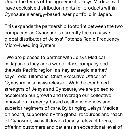
Under the terms of the agreement, Jeisys Medical will
have exclusive distribution rights for products within
Cynosure's energy-based laser portfolio in Japan.
This expands the partnership footprint between the two
companies as Cynosure is currently the exclusive
global distributor of Jeisys' Potenza Radio Frequency
Micro-Needling System.
"We are pleased to partner with Jeisys Medical
in Japan as they are a world-class company and
the Asia Pacific region is a key strategic market"
says Todd Tillemans, Chief Executive Officer of
Cynosure, in a news release. "With the combined
strengths of Jeisys and Cynosure, we are poised to
accelerate our growth and leverage our collective
innovation in energy-based aesthetic devices and
superior regimens of care. By bringing Jeisys Medical
on board, supported by the global resources and reach
of Cynosure, we will drive a locally relevant focus,
offering customers and patients an exceptional level of