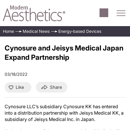
Home
Medical News
Energy-based Devices
Cynosure and Jeisys Medical Japan
Expand Partnership
03/18/2022
Like
Share
Cynosure LLC’s subsidiary Cynosure KK has entered
into a distribution partnership with Jeisys Medical KK, a
subsidiary of Jeisys Medical Inc. in Japan.