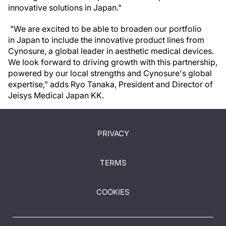
innovative solutions in Japan."
"We are excited to be able to broaden our portfolio
in Japan to include the innovative product lines from
Cynosure, a global leader in aesthetic medical devices.
We look forward to driving growth with this partnership,
powered by our local strengths and Cynosure's global
expertise,” adds Ryo Tanaka, President and Director of
Jeisys Medical Japan KK.
PRIVACY
TERMS
COOKIES