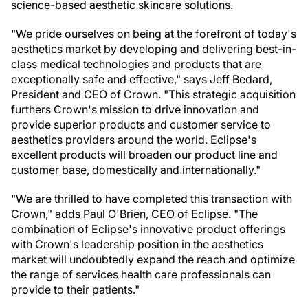
science-based aesthetic skincare solutions.
"We pride ourselves on being at the forefront of today's
aesthetics market by developing and delivering best-in-
class medical technologies and products that are
exceptionally safe and effective," says Jeff Bedard,
President and CEO of Crown. "This strategic acquisition
furthers Crown's mission to drive innovation and
provide superior products and customer service to
aesthetics providers around the world. Eclipse's
excellent products will broaden our product line and
customer base, domestically and internationally."
"We are thrilled to have completed this transaction with
Crown," adds Paul O'Brien, CEO of Eclipse. "The
combination of Eclipse's innovative product offerings
with Crown's leadership position in the aesthetics
market will undoubtedly expand the reach and optimize
the range of services health care professionals can
provide to their patients."