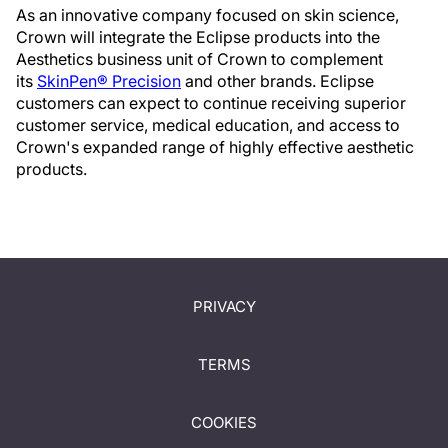
As an innovative company focused on skin science,
Crown will integrate the Eclipse products into the
Aesthetics business unit of Crown to complement
its
SkinPen® Precision
and other brands. Eclipse
customers can expect to continue receiving superior
customer service, medical education, and access to
Crown's expanded range of highly effective aesthetic
products.
PRIVACY
TERMS
COOKIES