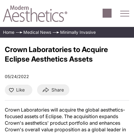
Home
Medical News
Minimally Invasive
Crown Laboratories to Acquire
Eclipse Aesthetics Assets
05/24/2022
Like
Share
Crown Laboratories will acquire the global aesthetics-
focused assets of Eclipse. The acquisition expands
Crown's aesthetics' product portfolio and enhances
Crown's overall value proposition as a global leader in