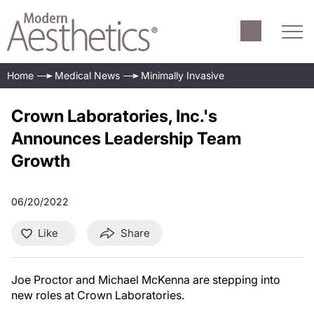
Home
Medical News
Minimally Invasive
Crown Laboratories, Inc.'s
Announces Leadership Team
Growth
06/20/2022
Like
Share
Joe Proctor and Michael McKenna are stepping into
new roles at Crown Laboratories.