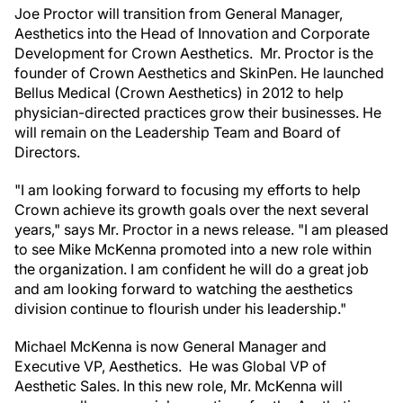
Joe Proctor will transition from General Manager,
Aesthetics into the Head of Innovation and Corporate
Development for Crown Aesthetics. Mr. Proctor is the
founder of Crown Aesthetics and SkinPen. He launched
Bellus Medical (Crown Aesthetics) in 2012 to help
physician-directed practices grow their businesses. He
will remain on the Leadership Team and Board of
Directors.
"I am looking forward to focusing my efforts to help
Crown achieve its growth goals over the next several
years," says Mr. Proctor in a news release. "I am pleased
to see Mike McKenna promoted into a new role within
the organization. I am confident he will do a great job
and am looking forward to watching the aesthetics
division continue to flourish under his leadership."
Michael McKenna is now General Manager and
Executive VP, Aesthetics. He was Global VP of
Aesthetic Sales. In this new role, Mr. McKenna will