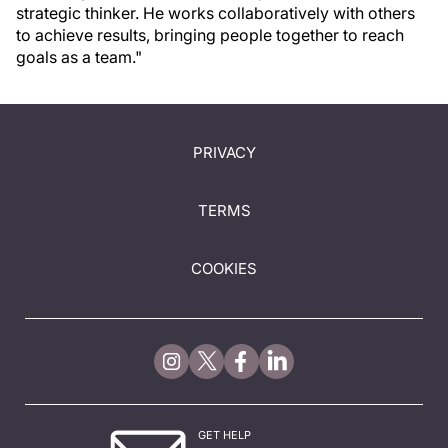
strategic thinker. He works collaboratively with others
to achieve results, bringing people together to reach
goals as a team."
PRIVACY
TERMS
COOKIES
GET HELP