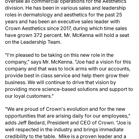
oversee all commercial operations for the Aesthetics
division. He has been in various sales and leadership
roles in dermatology and aesthetics for the past 25
years and has been an executive sales leader with
Crown Aesthetics since 2017, during which time sales
have grown 372 percent. Mr. McKenna will hold a seat
on the Leadership Team.
"I'm pleased to be taking on this new role in the
company," says Mr. McKenna. "Joe had a vision for this
company and that was to lock arms with our accounts,
provide best in class service and help them grow their
business. We will continue to drive that vision by
providing more science-based solutions and support to
our loyal customers."
"We are proud of Crown's evolution and for the new
opportunities that are arising daily for our employees,"
adds Jeff Bedard, President and CEO of Crown. "Joe is
well respected in the industry and brings immediate
credibility to the table. Mike is a proven leader and a