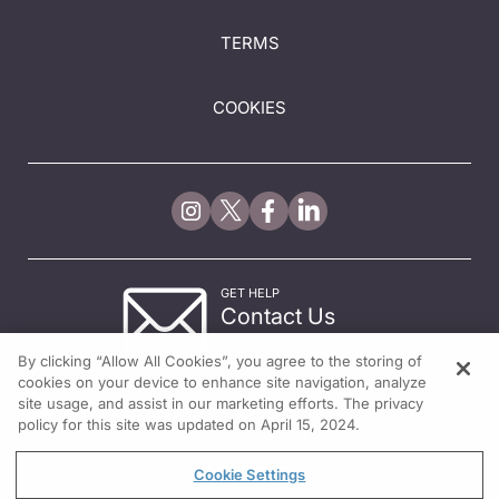
TERMS
COOKIES
GET HELP
Contact Us
© 2026 All rights reserved.
By clicking “Allow All Cookies”, you agree to the storing of
cookies on your device to enhance site navigation, analyze
site usage, and assist in our marketing efforts. The privacy
policy for this site was updated on April 15, 2024.
Cookie Settings