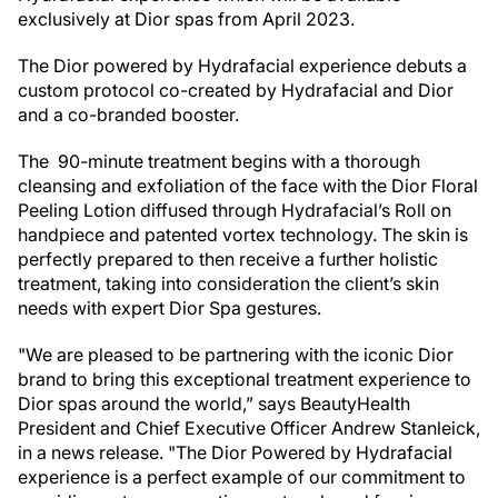
exclusively at Dior spas from April 2023.
The Dior powered by Hydrafacial experience debuts a
custom protocol co-created by Hydrafacial and Dior
and a co-branded booster.
The 90-minute treatment begins with a thorough
cleansing and exfoliation of the face with the Dior Floral
Peeling Lotion diffused through Hydrafacial’s Roll on
handpiece and patented vortex technology. The skin is
perfectly prepared to then receive a further holistic
treatment, taking into consideration the client’s skin
needs with expert Dior Spa gestures.
"We are pleased to be partnering with the iconic Dior
brand to bring this exceptional treatment experience to
Dior spas around the world,” says BeautyHealth
President and Chief Executive Officer Andrew Stanleick,
in a news release. "The Dior Powered by Hydrafacial
experience is a perfect example of our commitment to