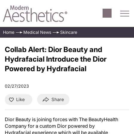
Home
Medical News
Skincare
Collab Alert: Dior Beauty and
Hydrafacial Introduce the Dior
Powered by Hydrafacial
02/27/2023
Like
Share
Dior Beauty is joining forces with The BeautyHealth
Company for a custom Dior powered by
Hydrafacial experience which will be available