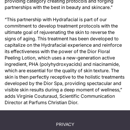
providing category creating protocols and forging
partnerships with the best in beauty and skincare.”
“This partnership with Hydrafacial is part of our
commitment to develop treatment protocols with the
ultimate goal of rejuvenating the skin to reverse the
signs of aging. This treatment has been developed to
capitalize on the Hydrafacial experience and reinforce
its effectiveness with the power of the Dior Floral
Peeling Lotion, which uses a new-generation active
ingredient, PHA (polyhydroxyacids) and niacinamide,
which are essential for the quality of skin texture. The
skin is then perfectly receptive to the holistic treatments
developed by the Dior Spa, providing spectacular and
visible skin results during a deep moment of wellness,”
adds Virginie Couturaud, Scientific Communication
Director at Parfums Christian Dior.
PRIVACY