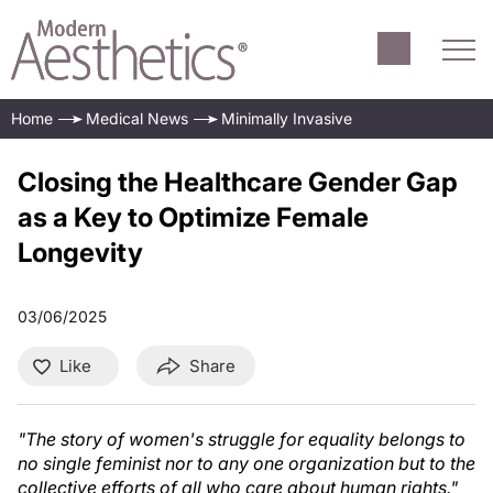
Home
Medical News
Minimally Invasive
Closing the Healthcare Gender Gap
as a Key to Optimize Female
Longevity
03/06/2025
Like
Share
"The story of women's struggle for equality belongs to
no single feminist nor to any one organization but to the
collective efforts of all who care about human rights."