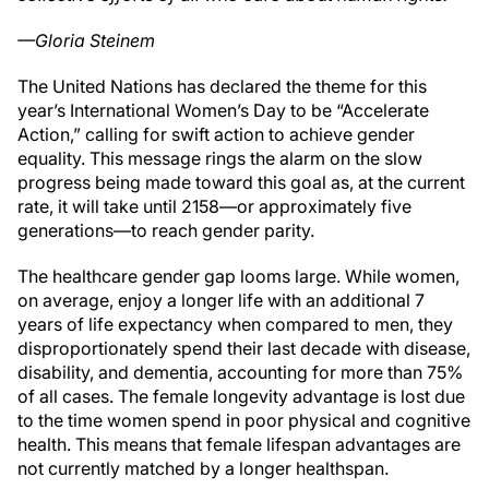
—Gloria Steinem
The United Nations has declared the theme for this
year’s International Women’s Day to be “Accelerate
Action,” calling for swift action to achieve gender
equality. This message rings the alarm on the slow
progress being made toward this goal as, at the current
rate, it will take until 2158—or approximately five
generations—to reach gender parity.
The healthcare gender gap looms large. While women,
on average, enjoy a longer life with an additional 7
years of life expectancy when compared to men, they
disproportionately spend their last decade with disease,
disability, and dementia, accounting for more than 75%
of all cases. The female longevity advantage is lost due
to the time women spend in poor physical and cognitive
health. This means that female lifespan advantages are
not currently matched by a longer healthspan.