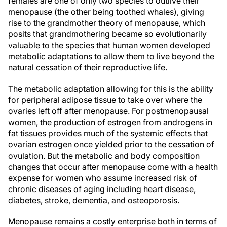
females are one of only two species to outlive their
menopause (the other being toothed whales), giving
rise to the grandmother theory of menopause, which
posits that grandmothering became so evolutionarily
valuable to the species that human women developed
metabolic adaptations to allow them to live beyond the
natural cessation of their reproductive life.
The metabolic adaptation allowing for this is the ability
for peripheral adipose tissue to take over where the
ovaries left off after menopause. For postmenopausal
women, the production of estrogen from androgens in
fat tissues provides much of the systemic effects that
ovarian estrogen once yielded prior to the cessation of
ovulation. But the metabolic and body composition
changes that occur after menopause come with a health
expense for women who assume increased risk of
chronic diseases of aging including heart disease,
diabetes, stroke, dementia, and osteoporosis.
Menopause remains a costly enterprise both in terms of