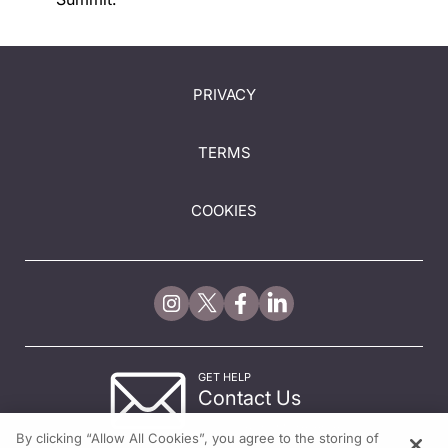
PRIVACY
TERMS
COOKIES
GET HELP
Contact Us
© 2026 All rights reserved.
By clicking “Allow All Cookies”, you agree to the storing of