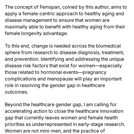
The concept of Femspan, coined by this author, aims to
apply a female-centric approach to healthy aging and
disease management to ensure that women are
maximally able to benefit with healthy aging from their
female longevity advantage.
To this end, change is needed across the biomedical
sphere from research to disease diagnosis, treatment,
and prevention. Identifying and addressing the unique
disease risk factors that exist for women—especially
those related to hormonal events—pregnancy
complications and menopause will play an important
role in resolving the gender gap in healthcare
outcomes.
Beyond the healthcare gender gap, I am calling for
accelerating action to close the healthcare innovation
gap that currently leaves women and female health
priorities as underrepresented in early-stage research.
Women are not mini-men, and the practice of