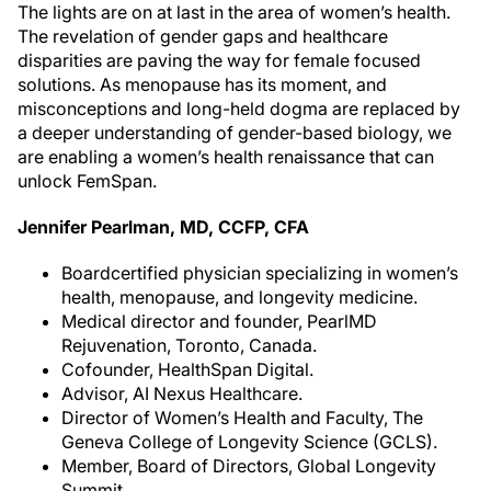
The lights are on at last in the area of women’s health.
The revelation of gender gaps and healthcare
disparities are paving the way for female focused
solutions. As menopause has its moment, and
misconceptions and long-held dogma are replaced by
a deeper understanding of gender-based biology, we
are enabling a women’s health renaissance that can
unlock FemSpan.
Jennifer Pearlman, MD, CCFP, CFA
Boardcertified physician specializing in women’s
health, menopause, and longevity medicine.
Medical director and founder, PearlMD
Rejuvenation, Toronto, Canada.
Cofounder, HealthSpan Digital.
Advisor, AI Nexus Healthcare.
Director of Women’s Health and Faculty, The
Geneva College of Longevity Science (GCLS).
Member, Board of Directors, Global Longevity
Summit.