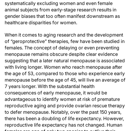
systematically excluding women and even female
animal subjects from early-stage research results in
gender biases that too often manifest downstream as
healthcare disparities for women.
When it comes to aging research and the development
of “geroprotective” therapies, few have been studied in
females. The concept of delaying or even preventing
menopause remains obscure despite clear evidence
suggesting that a later natural menopause is associated
with living longer. Women who reach menopause after
the age of 53, compared to those who experience early
menopause before the age of 45, will live an average of
7 years longer. With the substantial health
consequences of early menopause, it would be
advantageous to identify women at risk of premature
reproductive aging and provide ovarian rescue therapy
to defer menopause. Notably, over the past 150 years,
there has been a doubling of life expectancy. However,
reproductive life expectancy has not changed. Human