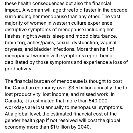
these health consequences but also the financial
impact. A woman will age threefold faster in the decade
surrounding her menopause than any other. The vast
majority of women in western culture experience
disruptive symptoms of menopause including hot
flashes, night sweats, sleep and mood disturbance,
brain fog, aches/pains, sexual dysfunction, vaginal
dryness, and bladder infections. More than half of
menopausal women with symptoms report being
debilitated by those symptoms and experience a loss of
productivity.
The financial burden of menopause is thought to cost
the Canadian economy over $3.5 billion annually due to
lost productivity, lost income, and missed work. In
Canada, it is estimated that more than 540,000
workdays are lost annually to menopausal symptoms.
At a global level, the estimated financial cost of the
gender health gap if not resolved will cost the global
economy more than $1 trillion by 2040.