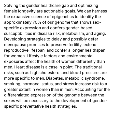
Solving the gender healthcare gap and optimizing
female longevity are actionable goals. We can harness
the expansive science of epigenetics to identify the
approximately 70% of our genome that shows sex-
specific expression and confers gender-based
susceptibilities in disease risk, metabolism, and aging.
Developing strategies to delay and possibly defer
menopause promises to preserve fertility, extend
reproductive lifespan, and confer a longer healthspan
for women. Lifestyle factors and environmental
exposures affect the health of women differently than
men. Heart disease is a case in point. The traditional
risks, such as high cholesterol and blood pressure, are
more specific to men. Diabetes, metabolic syndrome,
smoking, hormonal status, and stress increase risk to a
greater extent in women than in men. Accounting for the
differentiated expression of the genome between the
sexes will be necessary to the development of gender-
specific preventative health strategies.