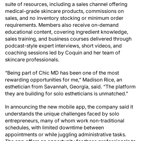
suite of resources, including a sales channel offering
medical-grade skincare products, commissions on
sales, and no inventory stocking or minimum order
requirements. Members also receive on-demand
educational content, covering ingredient knowledge,
sales training, and business courses delivered through
podcast-style expert interviews, short videos, and
coaching sessions led by Coquin and her team of
skincare professionals.
“Being part of Chic MD has been one of the most
rewarding opportunities for me,” Madison Rice, an
esthetician from Savannah, Georgia, said. “The platform
they are building for solo estheticians is unmatched.”
In announcing the new mobile app, the company said it
understands the unique challenges faced by solo
entrepreneurs, many of whom work non-traditional
schedules, with limited downtime between
appointments or while juggling administrative tasks.