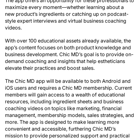
The app offers an opportunity for these professionals to
maximize every moment—whether learning about a
new product’s ingredients or catching up on podcast-
style expert interviews and virtual business coaching
videos.
With over 100 educational assets already available, the
app’s content focuses on both product knowledge and
business development. Chic MD’s goal is to provide on-
demand coaching and insights that help estheticians
elevate their practices and boost sales.
The Chic MD app will be available to both Android and
iOS users and requires a Chic MD membership. Current
members will gain access to a wealth of educational
resources, including ingredient sheets and business
coaching videos on topics like marketing, financial
management, membership models, sales strategies, and
more. The app is designed to make learning more
convenient and accessible, furthering Chic MD’s
mission to provide personalized support and practical