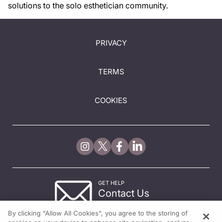
solutions to the solo esthetician community.
PRIVACY
TERMS
COOKIES
GET HELP
Contact Us
© 2026 All rights reserved.
By clicking “Allow All Cookies”, you agree to the storing of