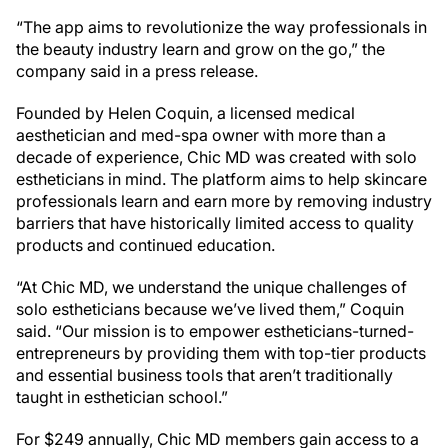
“The app aims to revolutionize the way professionals in
the beauty industry learn and grow on the go,” the
company said in a press release.
Founded by Helen Coquin, a licensed medical
aesthetician and med-spa owner with more than a
decade of experience, Chic MD was created with solo
estheticians in mind. The platform aims to help skincare
professionals learn and earn more by removing industry
barriers that have historically limited access to quality
products and continued education.
“At Chic MD, we understand the unique challenges of
solo estheticians because we’ve lived them,” Coquin
said. “Our mission is to empower estheticians-turned-
entrepreneurs by providing them with top-tier products
and essential business tools that aren’t traditionally
taught in esthetician school.”
For $249 annually, Chic MD members gain access to a