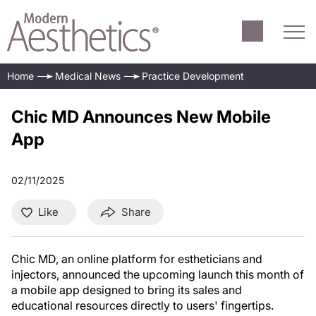
Home
Medical News
Practice Development
Chic MD Announces New Mobile
App
02/11/2025
Like
Share
Chic MD, an online platform for estheticians and
injectors, announced the upcoming launch this month of
a mobile app designed to bring its sales and
educational resources directly to users' fingertips.