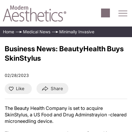
Home
Medical News
Minimally Invasive
Business News: BeautyHealth Buys
SkinStylus
02/28/2023
Like
Share
The Beauty Health Company is set to acquire
SkinStylus, a US Food and Drug Adminstrayion -cleared
microneedling device.