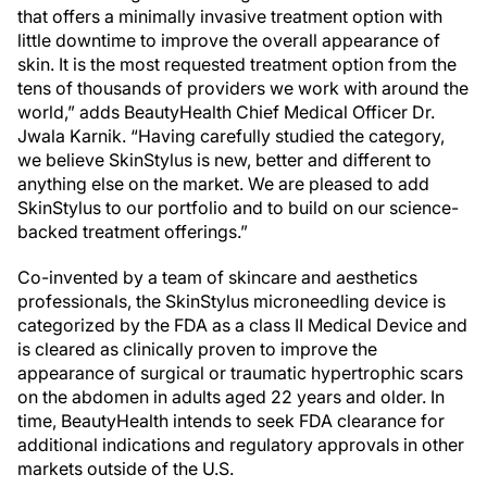
that offers a minimally invasive treatment option with
little downtime to improve the overall appearance of
skin. It is the most requested treatment option from the
tens of thousands of providers we work with around the
world,” adds BeautyHealth Chief Medical Officer Dr.
Jwala Karnik. “Having carefully studied the category,
we believe SkinStylus is new, better and different to
anything else on the market. We are pleased to add
SkinStylus to our portfolio and to build on our science-
backed treatment offerings.”
Co-invented by a team of skincare and aesthetics
professionals, the SkinStylus microneedling device is
categorized by the FDA as a class II Medical Device and
is cleared as clinically proven to improve the
appearance of surgical or traumatic hypertrophic scars
on the abdomen in adults aged 22 years and older. In
time, BeautyHealth intends to seek FDA clearance for
additional indications and regulatory approvals in other
markets outside of the U.S.