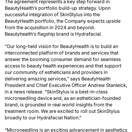
The agreement represents a key step forward in
BeautyHealth’s portfolio build-up strategy. Upon
successful integration of SkinStylus into the
BeautyHealth portfolio, the Company expects upside
from the acquisition in 2024 and beyond.
Beautyhealth’s flagship brand is Hydrafacial.
“Our long-held vision for BeautyHealth is to build an
interconnected platform of brands and services that
answer the booming consumer demand for seamless
access to beauty health experiences and that support
our community of estheticians and providers in
delivering amazing services,” says BeautyHealth
President and Chief Executive Officer Andrew Stanleick,
in a news release. “SkinStylus is a best-in-class
microneedling device and, as an esthetician-founded
brand, is grounded in real world insights from the
treatment room. We are excited to roll out SkinStylus
broadly to our Hydrafacial Nation.”
“Microneedling is an exciting advancement in aesthetics