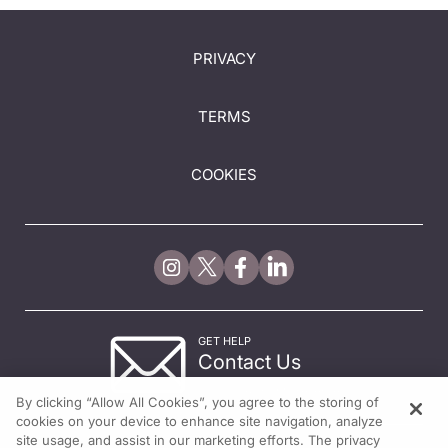
PRIVACY
TERMS
COOKIES
GET HELP
Contact Us
© 2026 All rights reserved.
By clicking “Allow All Cookies”, you agree to the storing of
cookies on your device to enhance site navigation, analyze
site usage, and assist in our marketing efforts. The privacy