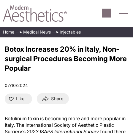
Home
Medical News
Injectables
Botox Increases 20% in Italy, Non-
surgical Procedures Becoming More
Popular
07/10/2024
Like
Share
Botulinum toxin is becoming more and more popular in
Italy. The International Society of Aesthetic Plastic
Surgery’s
2023 ISAPS International Survey
found there