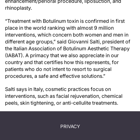
enhancement/perioral procedure, liposuction, and
rhinoplasty.
“Treatment with Botulinum toxin is confirmed in first
place in the world ranking with almost 9 million
interventions, which concern both women and men in
different age groups,” said Giovanni Salti, president of
the Italian Association of Botulinum Aesthetic Therapy
(IABAT). A primacy that we also appreciate in our
country and that certifies how this represents, for
patients who do not intent to resort to surgical
procedures, a safe and effective solutions.”
Salti says in Italy, cosmetic practices focus on
interventions, such as facial rejuvenation, chemical
peels, skin tightening, or anti-cellulite treatments.
PRIVACY