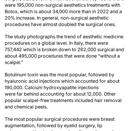
were 195,000 non-surgical aesthetics treatments with
Botox, which is about 34,000 more than in 2022 and a
20% increase. In general, non-surgical aesthetic
procedures have almost doubled the surgical ones.
The study photographs the trend of aesthetic medicine
procedures on a global level. In Italy, there were
757,442 which is broken down to 262,000 surgical and
about 495,000 procedures that were done “without a
scalpel.”
Botulinum toxin was the most popular, followed by
hyaluronic acid injections which accounted for about
190,000. Calcium hydroxyapatite injections
were far behind accounting for about 12,000. Other
popular scalpel-free treatments included hair removal
and chemical peels.
The most popular surgical procedures were breast
augmentation, followed by eyelid surgery, lip