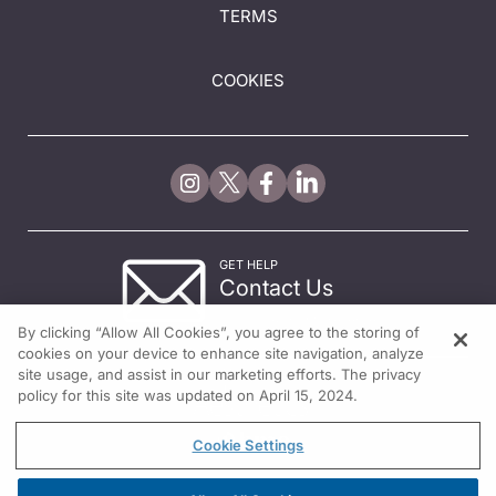
TERMS
COOKIES
GET HELP
Contact Us
© 2026 All rights reserved.
By clicking “Allow All Cookies”, you agree to the storing of
cookies on your device to enhance site navigation, analyze
site usage, and assist in our marketing efforts. The privacy
policy for this site was updated on April 15, 2024.
Cookie Settings