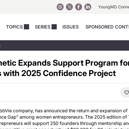
YoungMD Conn
TOPICS
SERIES
ISSUES
SPONSORED CONT
 Devices
sts
Regenerative Medicine
Columns
News
t
Skincare
Energy-Based Devices
Energy-Based 
Perspectives
tic Expands Support Program f
asive
nergy-Based
Surgical
Injectables
Injectables Perspectives
 with 2025 Confidence Project
elopment
Weight Loss
Regenerative 
ing Safety
Skincare Perspectives
Surgical
Surgical Perspectives
Weight Loss
Practice Management
See All
Perspectives
AbbVie company, has announced the return and expansion of it
nce Gap” among women entrepreneurs. The 2025 edition of 
preneurs will support 250 founders through mentorship a