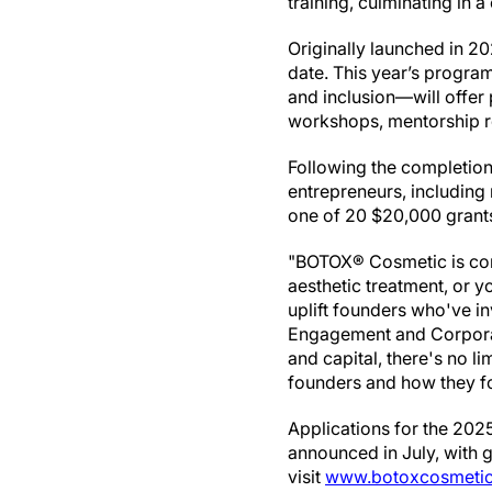
training, culminating in 
Originally launched in 20
date. This year’s progra
and inclusion—will offer
workshops, mentorship re
Following the completion o
entrepreneurs, including 
one of 20 $20,000 gran
"BOTOX® Cosmetic is comm
aesthetic treatment, or 
uplift founders who've in
Engagement and Corporat
and capital, there's no l
founders and how they fo
Applications for the 2025
announced in July, with 
visit
www.botoxcosmetic