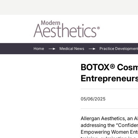
Energy-Based
Videos/Podca
Home
Medical News
Practice Developmen
Injectables
Face Value
BOTOX® Cosme
Minimally Inv
Updates In E
Devices
Entrepreneurs
Practice Dev
RF Microneedl
See All
05/06/2025
Allergan Aesthetics, an 
addressing the “Confide
Empowering Women Entre