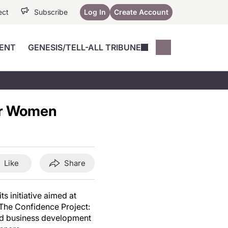
ect
Subscribe
Log In
Create Account
ENT
GENESIS/TELL-ALL TRIBUNE
Conferences
YoungMD Conn
Devices
Music City SCALE
Session Highlig
or Women
Octane ATF
YoungMD Conn
Articles
Medicine
See All
Like
Share
s initiative aimed at
The Confidence Project:
nd business development