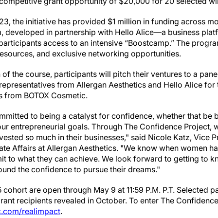
a competitive grant opportunity of $20,000 for 20 selected w
23, the initiative has provided $1 million in funding across m
m, developed in partnership with Hello Alice—a business pla
 participants access to an intensive “Boostcamp.” The program
sources, and exclusive networking opportunities.
f the course, participants will pitch their ventures to a pane
representatives from Allergan Aesthetics and Hello Alice for
ts from BOTOX Cosmetic.
itted to being a catalyst for confidence, whether that be 
your entrepreneurial goals. Through The Confidence Project, 
vested so much in their businesses," said Nicole Katz, Vice 
e Affairs at Allergan Aesthetics. "We know when women ha
imit to what they can achieve. We look forward to getting to k
und the confidence to pursue their dreams."
 cohort are open through May 9 at 11:59 P.M. P.T. Selected pa
grant recipients revealed in October. To enter The Confidence
.com/realimpact
.