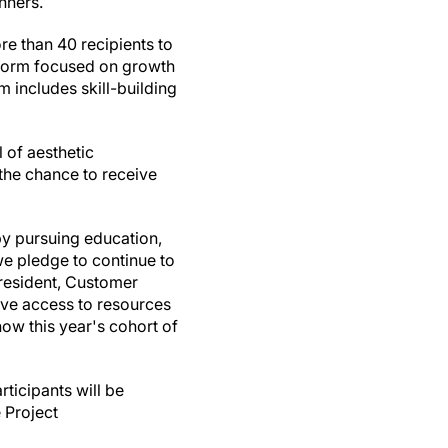
inners.
ore than 40 recipients to
tform focused on growth
 includes skill-building
l of aesthetic
 the chance to receive
by pursuing education,
we pledge to continue to
President, Customer
ve access to resources
now this year's cohort of
rticipants will be
 Project