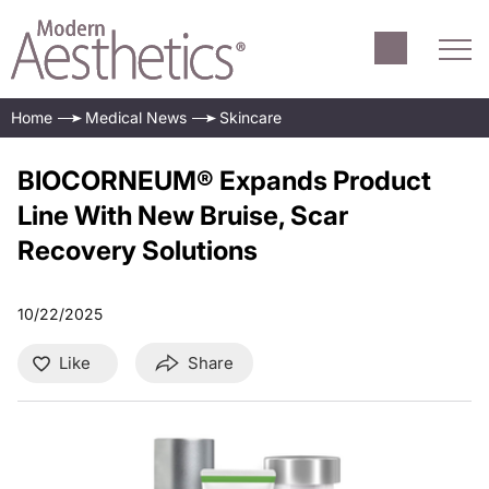
Home
Medical News
Skincare
BIOCORNEUM® Expands Product
Line With New Bruise, Scar
Recovery Solutions
10/22/2025
Like
Share