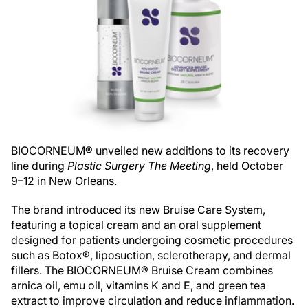
BIOCORNEUM® unveiled new additions to its recovery
line during
Plastic Surgery The Meeting
, held October
9–12 in New Orleans.
The brand introduced its new Bruise Care System,
featuring a topical cream and an oral supplement
designed for patients undergoing cosmetic procedures
such as Botox®, liposuction, sclerotherapy, and dermal
fillers. The BIOCORNEUM® Bruise Cream combines
arnica oil, emu oil, vitamins K and E, and green tea
extract to improve circulation and reduce inflammation.