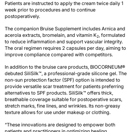
Patients are instructed to apply the cream twice daily 1
week prior to procedures and to continue
postoperatively.
The companion Bruise Supplement includes Arnica and
acerola extracts, bromelain, and vitamin K
, formulated
2
to reduce inflammation and support vascular integrity.
The oral regimen requires 2 capsules per day, aiming to
improve compliance compared with competitors.
In addition to the bruise care products, BIOCORNEUM®
debuted SiliSilk™, a professional-grade silicone gel. The
non-sun protection factor (SPF) option is intended to
provide versatile scar treatment for patients preferring
alternatives to SPF products. SiliSilk™ offers thick,
breathable coverage suitable for postoperative scars,
stretch marks, fine lines, and wrinkles. Its non-greasy
texture allows for use under makeup or clothing.
“These innovations are designed to empower both
patients and practitioners in optimizing healing