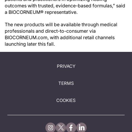
outcomes with trusted, evidence-based formulas,” said
a BIOCORNEUM® representative.
The new products will be available through medical
professionals and direct-to-consumer via
BIOCORNEUM.com, with additional retail channels
launching later this fall.
PRIVACY
TERMS
COOKIES