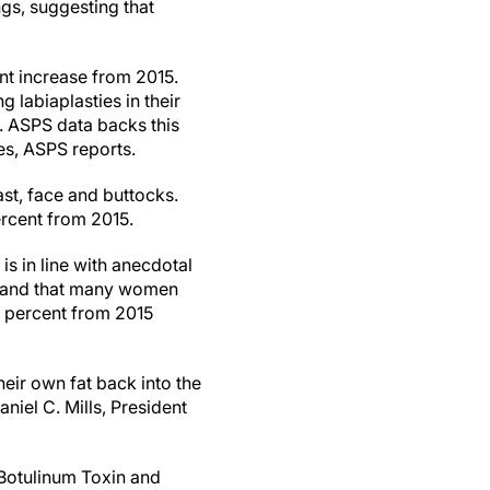
ngs, suggesting that
nt increase from 2015.
 labiaplasties in their
. ASPS data backs this
es, ASPS reports.
east, face and buttocks.
ercent from 2015.
is in line with anecdotal
n, and that many women
.4 percent from 2015
eir own fat back into the
niel C. Mills, President
(Botulinum Toxin and