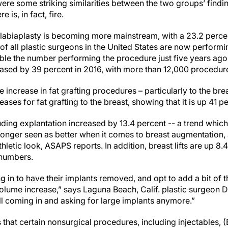
ere some striking similarities between the two groups’ findi
 is, in fact, fire.
labiaplasty is becoming more mainstream, with a 23.2 perce
f all plastic surgeons in the United States are now performing
ble the number performing the procedure just five years ago
reased by 39 percent in 2016, with more than 12,000 procedur
e increase in fat grafting procedures – particularly to the br
ases for fat grafting to the breast, showing that it is up 41 p
ding explantation increased by 13.4 percent -- a trend which 
o longer seen as better when it comes to breast augmentatio
thletic look, ASAPS reports. In addition, breast lifts are up 8
 numbers.
n to have their implants removed, and opt to add a bit of th
olume increase,” says Laguna Beach, Calif. plastic surgeon Da
ll coming in and asking for large implants anymore.”
 that certain nonsurgical procedures, including injectables, 