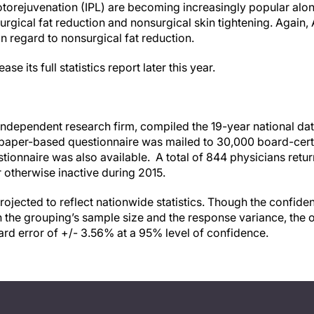
torejuvenation (IPL) are becoming increasingly popular al
rgical fat reduction and nonsurgical skin tightening. Again,
in regard to nonsurgical fat reduction.
e its full statistics report later this year.
ndependent research firm, compiled the 19-year national da
paper-based questionnaire was mailed to 30,000 board-certi
stionnaire was also available. A total of 844 physicians retu
r otherwise inactive during 2015.
rojected to reflect nationwide statistics. Though the confide
the grouping’s sample size and the response variance, the o
ard error of +/- 3.56% at a 95% level of confidence.