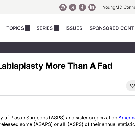
YoungMD Conn
TOPICS
SERIES
ISSUES
SPONSORED CONT
 Devices
sts
Regenerative Medicine
Columns
News
Skincare
Energy-Based Devices
Energy-Based 
Perspectives
Labiaplasty More Than A Fad
asive
nergy-Based
Surgical
Injectables
Injectables Perspectives
elopment
Weight Loss
Regenerative 
ing Safety
Skincare Perspectives
Surgical
Surgical Perspectives
Weight Loss
Practice Management
See All
Perspectives
y of Plastic Surgeons (ASPS) and sister organization
America
released some (ASAPS) or all (ASPS) of their annual statistic