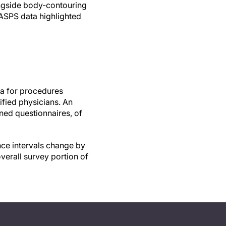
ongside body-contouring
 ASPS data highlighted
ta for procedures
fied physicians. An
rned questionnaires, of
nce intervals change by
verall survey portion of