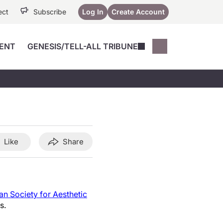
ect
Subscribe
Log In
Create Account
ENT
GENESIS/TELL-ALL TRIBUNE
Conferences
YoungMD Conn
Devices
Music City SCALE
Session Highlig
Octane ATF
YoungMD Conn
Articles
Medicine
See All
Like
Share
n Society for Aesthetic
s.