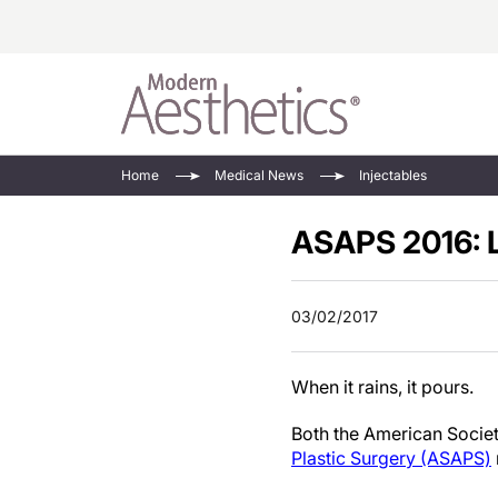
Energy-Based
Videos/Podca
Home
Medical News
Injectables
Injectables
Face Value
ASAPS 2016: 
Minimally Inv
Updates In E
Devices
Practice Dev
RF Microneedl
03/02/2017
See All
When it rains, it pours.
Both the American Societ
Plastic Surgery (ASAPS)