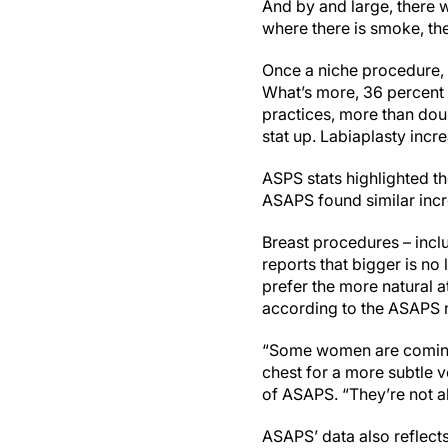
And by and large, there w
where there is smoke, there
Once a niche procedure, 
What’s more, 36 percent o
practices, more than dou
stat up. Labiaplasty inc
ASPS stats highlighted th
ASAPS found similar incre
Breast procedures – inclu
reports that bigger is n
prefer the more natural a
according to the ASAPS
“Some women are coming i
chest for a more subtle v
of ASAPS. “They’re not a
ASAPS’ data also reflects