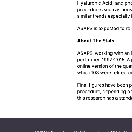
Hyaluronic Acid) and pho
procedures such as nonsu
similar trends especially 
ASAPS is expected to releas
About The Stats
ASAPS, working with an i
performed 1997-2015. A 
online version of the que
which 103 were retired o
Final figures have been p
procedure, depending on 
this research has a stand