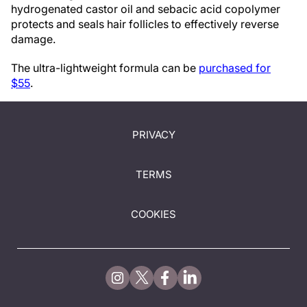
hydrogenated castor oil and sebacic acid copolymer
protects and seals hair follicles to effectively reverse
damage.
The ultra-lightweight formula can be
purchased for
$55
.
PRIVACY
TERMS
COOKIES