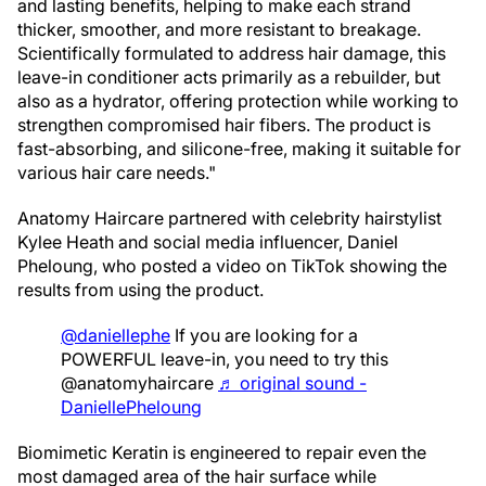
and lasting benefits, helping to make each strand
thicker, smoother, and more resistant to breakage.
Scientifically formulated to address hair damage, this
leave-in conditioner acts primarily as a rebuilder, but
also as a hydrator, offering protection while working to
strengthen compromised hair fibers. The product is
fast-absorbing, and silicone-free, making it suitable for
various hair care needs."
Anatomy Haircare partnered with celebrity hairstylist
Kylee Heath and social media influencer, Daniel
Pheloung, who posted a video on TikTok showing the
results from using the product.
@daniellephe
If you are looking for a
POWERFUL leave-in, you need to try this
@anatomyhaircare
♬ original sound -
DaniellePheloung
Biomimetic Keratin is engineered to repair even the
most damaged area of the hair surface while