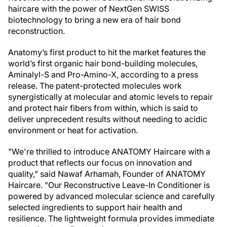
haircare with the power of NextGen SWISS
biotechnology to bring a new era of hair bond
reconstruction.
Anatomy’s first product to hit the market features the
world’s first organic hair bond-building molecules,
Aminalyl-S and Pro-Amino-X, according to a press
release. The patent-protected molecules work
synergistically at molecular and atomic levels to repair
and protect hair fibers from within, which is said to
deliver unprecedent results without needing to acidic
environment or heat for activation.
"We're thrilled to introduce ANATOMY Haircare with a
product that reflects our focus on innovation and
quality," said Nawaf Arhamah, Founder of ANATOMY
Haircare. "Our Reconstructive Leave-In Conditioner is
powered by advanced molecular science and carefully
selected ingredients to support hair health and
resilience. The lightweight formula provides immediate