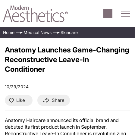
Home
Medical News
Skincare
Anatomy Launches Game-Changing
Reconstructive Leave-In
Conditioner
10/29/2024
Like
Share
Anatomy Haircare announced its official brand and
debuted its first product launch in September.
Reconstructive Leave-In Conditioner is revolutionizing