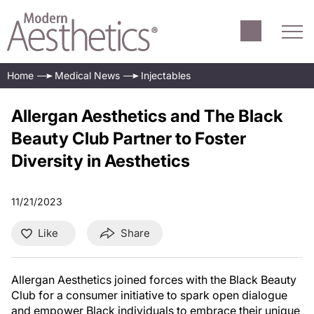
Home
Medical News
Injectables
Allergan Aesthetics and The Black
Beauty Club Partner to Foster
Diversity in Aesthetics
11/21/2023
Like
Share
Allergan Aesthetics joined forces with the Black Beauty
Club for a consumer initiative to spark open dialogue
and empower Black individuals to embrace their unique