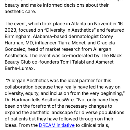
beauty and make informed decisions about their
aesthetic care.
The event, which took place in Atlanta on November 16,
2023, focused on “Diversity in Aesthetics” and featured
Birmingham, Alabama-based dermatologist Corey
Hartman, MD, influencer Tiarra Monet, and Graciela
Gonzalez, head of market research from Allergan
Aesthetics. The event was co-moderated by The Black
Beauty Club co-founders Tomi Talabi and Asmeret
Berhe-Lumax.
“Allergan Aesthetics was the ideal partner for this
collaboration because they really have led the way on
diversity, equity, and inclusion from the very beginning,”
Dr. Hartman tells AestheticsWire. “Not only have they
been on the forefront of the necessary changes to
expand the aesthetic landscape for diverse populations
of patients but they have followed through on their
ideas. From the
DREAM initiative
to clinical trials,