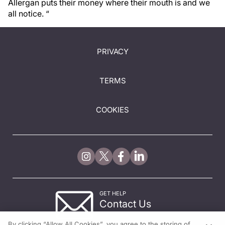
Allergan puts their money where their mouth is and we
all notice. “
PRIVACY
TERMS
COOKIES
GET HELP
Contact Us
© 2026 All rights reserved.
By clicking “Allow All Cookies”, you agree to the storing of