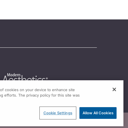
g of cookies on your device to enhance site
g efforts. The privacy policy for this site was
Cookie Settings
Allow All Cookies