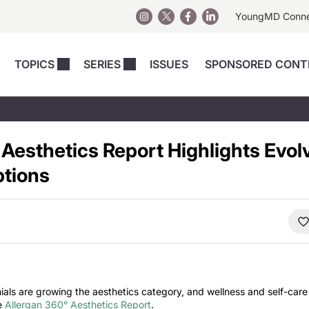
YoungMD Conn
TOPICS
SERIES
ISSUES
SPONSORED CONT
 Devices
sts
Regenerative Medicine
Columns
News
Skincare
Energy-Based Devices
Energy-Based 
Perspectives
 Aesthetics Report Highlights Evol
asive
nergy-Based
Surgical
Injectables
Injectables Perspectives
ptions
elopment
Weight Loss
Regenerative 
ing Safety
Skincare Perspectives
Surgical
Surgical Perspectives
Weight Loss
Practice Management
See All
Perspectives
ials are growing the aesthetics category, and wellness and self-care
he
Allergan 360° Aesthetics Report
.