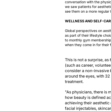
conversation with the
physic
we saw patients for aesthet
see them on a more regular b
WELLNESS AND SELF-CAR
Global perspectives on aest
as part of their lifestyle cho
to monthly gym memberships 
when they come in for their f
This is not a surprise, as
(such as career, volunte
consider a non-invasive 
around the eyes, with 32
treatment.
"As physicians, there is
how beauty is defined a
achieving their aesthetic
facial injectables, skinc