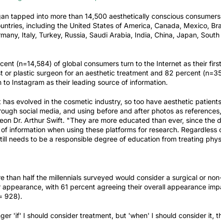
rgan tapped into more than 14,500 aesthetically conscious consumer
ountries, including the United States of America, Canada, Mexico, Bra
any, Italy, Turkey, Russia, Saudi Arabia, India, China, Japan, South
ent (n=14,584) of global consumers turn to the Internet as their fir
t or plastic surgeon for an aesthetic treatment and 82 percent (n=35
to Instagram as their leading source of information.
t has evolved in the cosmetic industry, so too have aesthetic patient
rough social media, and using before and after photos as references
eon Dr. Arthur Swift. "They are more educated than
ever,
since the d
of information when using these platforms for research. Regardless 
ill needs to be a responsible degree of education from treating phys
e than half the millennials surveyed would consider a surgical or non
ir appearance, with 61 percent agreeing their overall appearance im
n= 928).
er 'if' I should consider treatment, but 'when' I should consider it, t