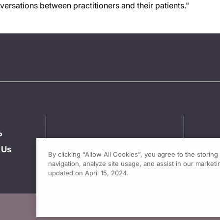
ersations between practitioners and their patients."
P
 Us
By clicking “Allow All Cookies”, you agree to the storin
navigation, analyze site usage, and assist in our marketin
updated on April 15, 2024.