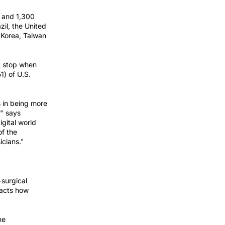
s and 1,300
zil, the United
 Korea, Taiwan
st stop when
1) of U.S.
s in being more
," says
igital world
of the
icians."
-surgical
pacts how
he