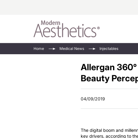
Energy-Based
Videos/Podca
Home
Medical News
Injectables
Injectables
Face Value
Allergan 360°
Minimally Inv
Updates In E
Devices
Beauty Perce
Practice Dev
RF Microneedl
See All
04/09/2019
The digital boom and millenn
key drivers, according to t