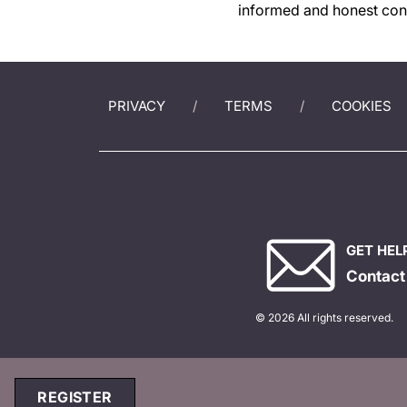
informed and honest conv
PRIVACY
TERMS
COOKIES
GET HEL
Contact
© 2026 All rights reserved.
REGISTER