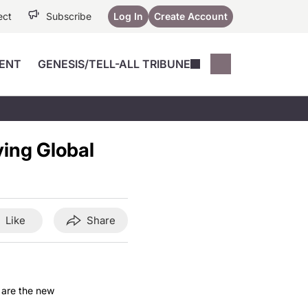
ect
Subscribe
Log In
Create Account
ENT
GENESIS/TELL-ALL TRIBUNE
Conferences
YoungMD Conn
Devices
Music City SCALE
Session Highlig
ving Global
Octane ATF
YoungMD Conn
Articles
Medicine
See All
Like
Share
 are the new