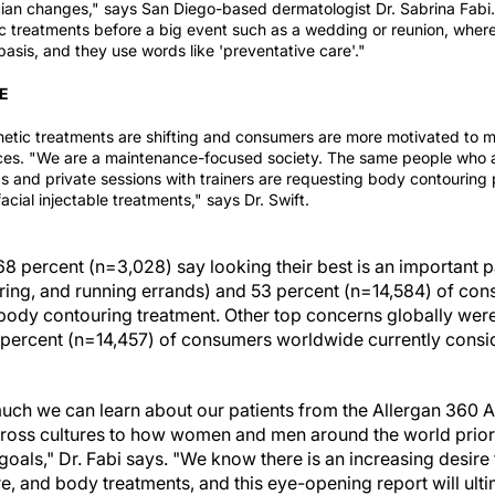
ian
changes," says San Diego-based dermatologist Dr. Sabrina Fabi. 
ic treatments before a big event such as a wedding or reunion, whe
asis, and they use words like 'preventative care'."
E
hetic treatments are shifting and consumers are more motivated to
ices.
"We are a maintenance-focused society. The same people who 
and private sessions with trainers are requesting body contouring
acial injectable treatments," says Dr. Swift.
 68 percent (n=3,028) say looking their best is an important par
ering, and running errands) and 53 percent (n=14,584) of co
body contouring treatment. Other top concerns globally were 
 percent (n=14,457) of consumers worldwide currently conside
 much we can learn about our patients from the Allergan 360 A
cross cultures to how women and men around the world prior
 goals," Dr. Fabi says. "We know there is an increasing desi
are, and body treatments, and this eye-opening report will ult