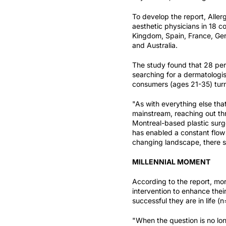
To develop the report, Alle
aesthetic physicians in 18 c
Kingdom, Spain, France, Germ
and Australia.
The study found that 28 perc
searching for a dermatologis
consumers (ages 21-35) turn 
"As with everything else tha
mainstream, reaching out th
Montreal-based plastic surg
has enabled a constant flow 
changing landscape, there st
MILLENNIAL MOMENT
According to the report, mor
intervention to enhance the
successful they are in life (
"When the question is no long