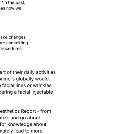
"In the past,
reas now we
 make changes
are committing
 procedures
t of their daily activities
nsumers globally would
facial lines or wrinkles
ring a facial injectable
esthetics Report - from
itize and go about
re for knowledge about
imately lead to more