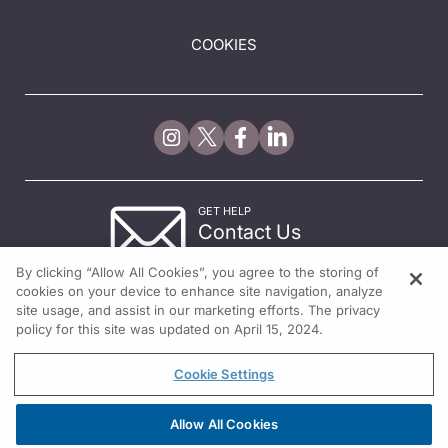
COOKIES
GET HELP
Contact Us
© 2026 All rights reserved.
By clicking “Allow All Cookies”, you agree to the storing of
cookies on your device to enhance site navigation, analyze
site usage, and assist in our marketing efforts. The privacy
policy for this site was updated on April 15, 2024.
Cookie Settings
Allow All Cookies