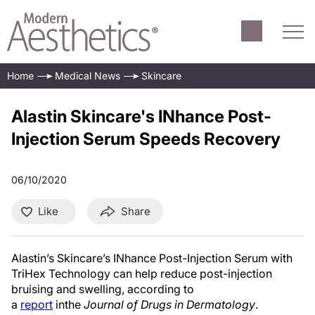
Home
Medical News
Skincare
Alastin Skincare's INhance Post-
Injection Serum Speeds Recovery
06/10/2020
Like
Share
Alastin’s Skincare’s INhance Post-Injection Serum with
TriHex Technology can help reduce post-injection
bruising and swelling, according to
a
report
inthe
Journal of Drugs in Dermatology
.