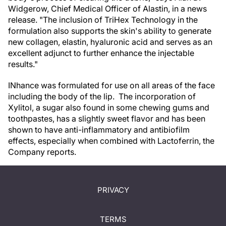
Widgerow, Chief Medical Officer of Alastin, in a news
release. "The inclusion of TriHex Technology in the
formulation also supports the skin's ability to generate
new collagen, elastin, hyaluronic acid and serves as an
excellent adjunct to further enhance the injectable
results."
INhance was formulated for use on all areas of the face
including the body of the lip. The incorporation of
Xylitol, a sugar also found in some chewing gums and
toothpastes, has a slightly sweet flavor and has been
shown to have anti-inflammatory and antibiofilm
effects, especially when combined with Lactoferrin, the
Company reports.
PRIVACY
TERMS