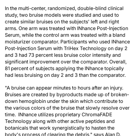
In the multi-center, randomized, double-blind clinical
study, two bruise models were studied and used to
create similar bruises on the subjects' left and right
arms. One arm was treated with INhance Post-Injection
Serum, while the control arm was treated with a bland
moisturizer comparator. Participants who used INhance
Post-Injection Serum with TriHex Technology on day 2
and 3 had 73 percent less bruise color intensity and
significant improvement over the comparator. Overall,
81 percent of subjects applying the INhance topically
had less bruising on day 2 and 3 than the comparator.
"A bruise can appear minutes to hours after an injury.
Bruises are created by byproducts made up of broken-
down hemoglobin under the skin which contribute to
the various colors of the bruise that slowly resolve over
time. INhance utilizes proprietary ChromaFADE
Technology along with other active peptides and
botanicals that work synergistically to hasten the
body's process of clearing the debris," says Alan D.