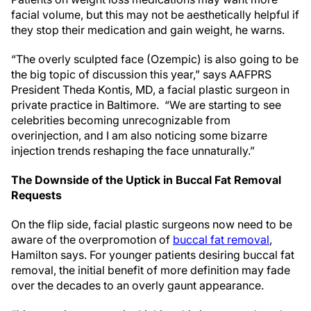
facial volume, but this may not be aesthetically helpful if
they stop their medication and gain weight, he warns.
“The overly sculpted face (Ozempic) is also going to be
the big topic of discussion this year,” says AAFPRS
President Theda Kontis, MD, a facial plastic surgeon in
private practice in Baltimore. “We are starting to see
celebrities becoming unrecognizable from
overinjection, and I am also noticing some bizarre
injection trends reshaping the face unnaturally.”
The Downside of the Uptick in Buccal Fat Removal
Requests
On the flip side, facial plastic surgeons now need to be
aware of the overpromotion of
buccal fat removal
,
Hamilton says. For younger patients desiring buccal fat
removal, the initial benefit of more definition may fade
over the decades to an overly gaunt appearance.