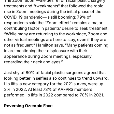
The Zoom Boom—the desire for facial plastic surgery
treatments and "tweakments" that followed the rapid
rise in Zoom meetings during the initial phase of the
COVID-19 pandemic—is still booming: 79% of
respondents said the “Zoom effect” remains a major
contributing factor in patients’ desire to seek treatment.
“While many are returning to the workplace, Zoom and
other virtual meetings are here to stay, even if they are
not as frequent,” Hamilton says. “Many patients coming
in are mentioning their displeasure with their
appearance during Zoom meetings, especially
regarding their neck and eyes.”
Just shy of 80% of facial plastic surgeons agreed that
looking better in selfies also continues to trend upward.
Lip lifts, a new category for the 2021 survey, were up
3% in 2022. At least 73% of AAFPRS members
performed lip lifts in 2022 compared to 70% in 2021.
Reversing Ozempic Face