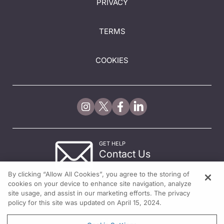
PRIVACY
TERMS
COOKIES
GET HELP
Contact Us
© 2026 All rights reserved.
By clicking “Allow All Cookies”, you agree to the storing of
cookies on your device to enhance site navigation, analyze
site usage, and assist in our marketing efforts. The privacy
policy for this site was updated on April 15, 2024.