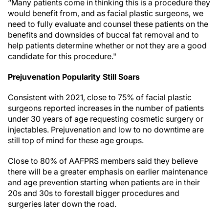
“Many patients come in thinking this is a procedure they
would benefit from, and as facial plastic surgeons, we
need to fully evaluate and counsel these patients on the
benefits and downsides of buccal fat removal and to
help patients determine whether or not they are a good
candidate for this procedure."
Prejuvenation Popularity Still Soars
Consistent with 2021, close to 75% of facial plastic
surgeons reported increases in the number of patients
under 30 years of age requesting cosmetic surgery or
injectables. Prejuvenation and low to no downtime are
still top of mind for these age groups.
Close to 80% of AAFPRS members said they believe
there will be a greater emphasis on earlier maintenance
and age prevention starting when patients are in their
20s and 30s to forestall bigger procedures and
surgeries later down the road.