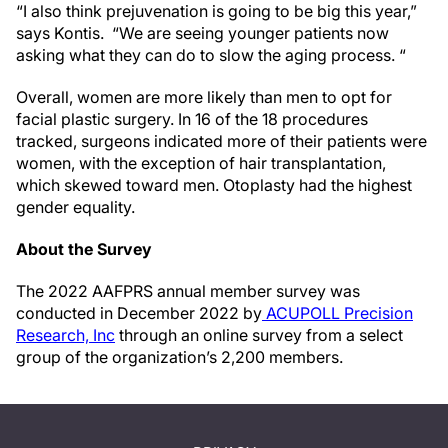
“I also think prejuvenation is going to be big this year,”
says Kontis. “We are seeing younger patients now
asking what they can do to slow the aging process. “
Overall, women are more likely than men to opt for
facial plastic surgery. In 16 of the 18 procedures
tracked, surgeons indicated more of their patients were
women, with the exception of hair transplantation,
which skewed toward men. Otoplasty had the highest
gender equality.
About the Survey
The 2022 AAFPRS annual member survey was
conducted in December 2022 by
ACUPOLL Precision
Research, Inc
through an online survey from a select
group of the organization’s 2,200 members.