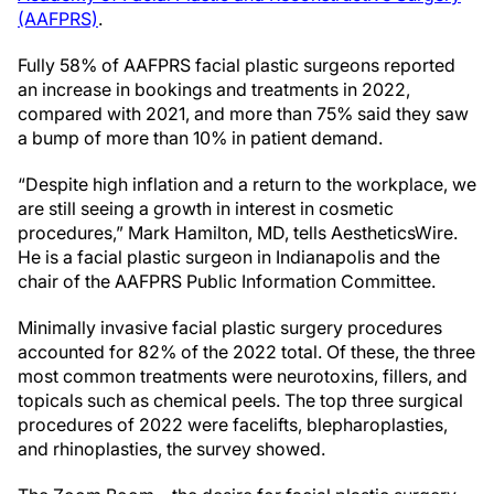
(AAFPRS)
.
Fully 58% of AAFPRS facial plastic surgeons reported
an increase in bookings and treatments in 2022,
compared with 2021, and more than 75% said they saw
a bump of more than 10% in patient demand.
“Despite high inflation and a return to the workplace, we
are still seeing a growth in interest in cosmetic
procedures,” Mark Hamilton, MD, tells AestheticsWire.
He is a facial plastic surgeon in Indianapolis and the
chair of the AAFPRS Public Information Committee.
Minimally invasive facial plastic surgery procedures
accounted for 82% of the 2022 total. Of these, the three
most common treatments were neurotoxins, fillers, and
topicals such as chemical peels. The top three surgical
procedures of 2022 were facelifts, blepharoplasties,
and rhinoplasties, the survey showed.