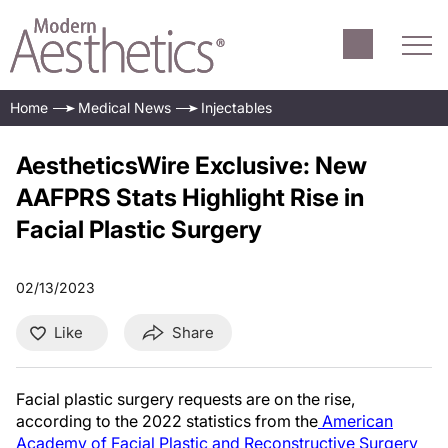
Home
Medical News
Injectables
AestheticsWire Exclusive: New
AAFPRS Stats Highlight Rise in
Facial Plastic Surgery
02/13/2023
Like
Share
Facial plastic surgery requests are on the rise,
according to the 2022 statistics from the
American
Academy of Facial Plastic and Reconstructive Surgery