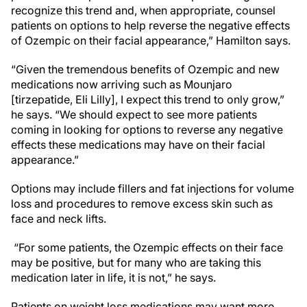
recognize this trend and, when appropriate, counsel
patients on options to help reverse the negative effects
of Ozempic on their facial appearance,” Hamilton says.
“Given the tremendous benefits of Ozempic and new
medications now arriving such as Mounjaro
[tirzepatide, Eli Lilly], I expect this trend to only grow,”
he says. “We should expect to see more patients
coming in looking for options to reverse any negative
effects these medications may have on their facial
appearance.”
Options may include fillers and fat injections for volume
loss and procedures to remove excess skin such as
face and neck lifts.
“For some patients, the Ozempic effects on their face
may be positive, but for many who are taking this
medication later in life, it is not,” he says.
Patients on weight loss medications may want more