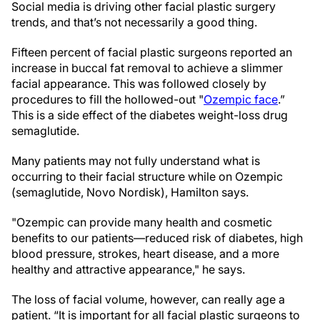
Social media is driving other facial plastic surgery
trends, and that’s not necessarily a good thing.
Fifteen percent of facial plastic surgeons reported an
increase in buccal fat removal to achieve a slimmer
facial appearance. This was followed closely by
procedures to fill the hollowed-out "
Ozempic face
.”
This is a side effect of the diabetes weight-loss drug
semaglutide.
Many patients may not fully understand what is
occurring to their facial structure while on Ozempic
(semaglutide, Novo Nordisk), Hamilton says.
"Ozempic can provide many health and cosmetic
benefits to our patients—reduced risk of diabetes, high
blood pressure, strokes, heart disease, and a more
healthy and attractive appearance," he says.
The loss of facial volume, however, can really age a
patient. “It is important for all facial plastic surgeons to