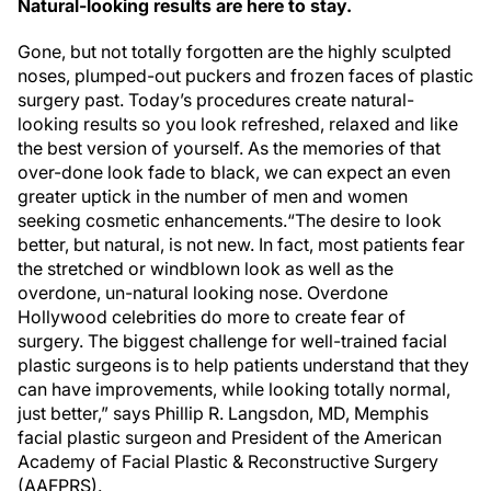
Natural-looking results are here to stay.
Gone, but not totally forgotten are the highly sculpted
noses, plumped-out puckers and frozen faces of plastic
surgery past. Today’s procedures create natural-
looking results so you look refreshed, relaxed and like
the best version of yourself. As the memories of that
over-done look fade to black, we can expect an even
greater uptick in the number of men and women
seeking cosmetic enhancements.“The desire to look
better, but natural, is not new. In fact, most patients fear
the stretched or windblown look as well as the
overdone, un-natural looking nose. Overdone
Hollywood celebrities do more to create fear of
surgery. The biggest challenge for well-trained facial
plastic surgeons is to help patients understand that they
can have improvements, while looking totally normal,
just better,” says Phillip R. Langsdon, MD, Memphis
facial plastic surgeon and President of the American
Academy of Facial Plastic & Reconstructive Surgery
(AAFPRS).