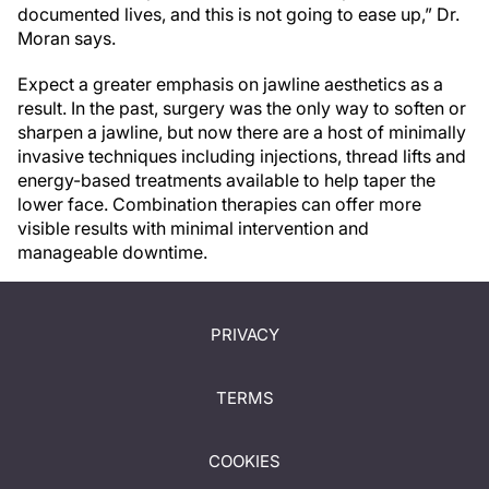
documented lives, and this is not going to ease up,” Dr.
Moran says.
Expect a greater emphasis on jawline aesthetics as a
result. In the past, surgery was the only way to soften or
sharpen a jawline, but now there are a host of minimally
invasive techniques including injections, thread lifts and
energy-based treatments available to help taper the
lower face. Combination therapies can offer more
visible results with minimal intervention and
manageable downtime.
PRIVACY
TERMS
COOKIES