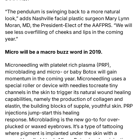
“The pendulum is swinging back to a more natural
look,” adds Nashville facial plastic surgeon Mary Lynn
Moran, MD, the President-Elect of the AAFPRS. “We will
see less overfilling of cheeks and lips in the coming
year.”
Micro will be a macro buzz word in 2019.
Microneedling with platelet rich plasma (PRP),
microblading and micro- or baby Botox will gain
momentum in the coming year. Microneedling uses a
special roller or device with needles tocreate tiny
channels in the skin to trigger its natural wound healing
capabilities, namely the production of collagen and
elastin, the building blocks of supple, youthful skin. PRP
injections jump-start this healing
response. Microblading is the new go-to for over-
plucked or waxed eyebrows. It’s a type of tattooing
where pigment is implanted under the skin with a