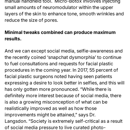
manual handheld tool. Micro-Botox involves injecting
small amounts of neuromodulator within the upper
layers of the skin to enhance tone, smooth wrinkles and
reduce the size of pores.
Minimal tweaks combined can produce maximum
results.
And we can except social media, selfie-awareness and
the recently coined ‘snapchat dysmorphia’ to continue
to fuel consultations and requests for facial plastic
procedures in the coming year. In 2017, 55 percent of
facial plastic surgeons noted having seen patients
expressing a desire to look better in selfies, and this will
has only gotten more pronounced. “While there is
definitely more interest because of social media, there
is also a growing misconception of what can be
realistically improved as well as how those
improvements might be attained,” says Dr.
Langsdon. “Society is extremely self-critical as a result
of social media pressure to live curated photo-