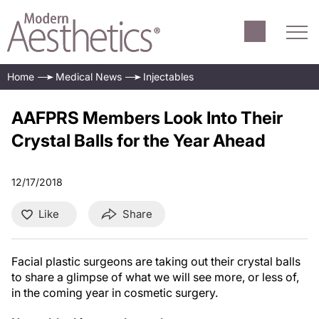
Home
Medical News
Injectables
AAFPRS Members Look Into Their
Crystal Balls for the Year Ahead
12/17/2018
Like
Share
Facial plastic surgeons are taking out their crystal balls
to share a glimpse of what we will see more, or less of,
in the coming year in cosmetic surgery.