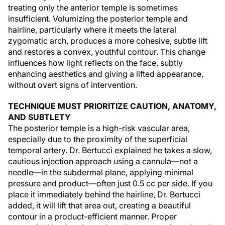
treating only the anterior temple is sometimes
insufficient. Volumizing the posterior temple and
hairline, particularly where it meets the lateral
zygomatic arch, produces a more cohesive, subtle lift
and restores a convex, youthful contour. This change
influences how light reflects on the face, subtly
enhancing aesthetics and giving a lifted appearance,
without overt signs of intervention.
TECHNIQUE MUST PRIORITIZE CAUTION, ANATOMY,
AND SUBTLETY
The posterior temple is a high-risk vascular area,
especially due to the proximity of the superficial
temporal artery. Dr. Bertucci explained he takes a slow,
cautious injection approach using a cannula—not a
needle—in the subdermal plane, applying minimal
pressure and product—often just 0.5 cc per side. If you
place it immediately behind the hairline, Dr. Bertucci
added, it will lift that area out, creating a beautiful
contour in a product-efficient manner. Proper