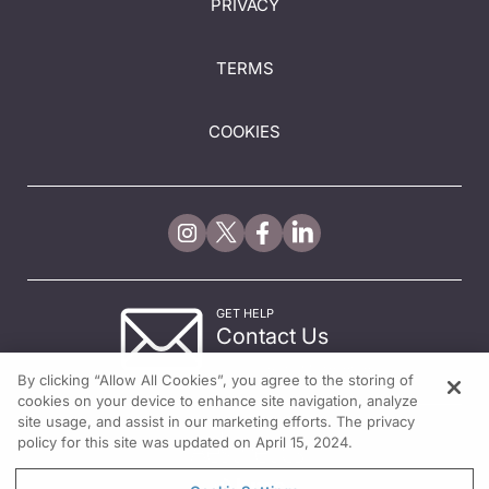
PRIVACY
TERMS
COOKIES
GET HELP
Contact Us
© 2026 All rights reserved.
By clicking “Allow All Cookies”, you agree to the storing of
cookies on your device to enhance site navigation, analyze
site usage, and assist in our marketing efforts. The privacy
policy for this site was updated on April 15, 2024.