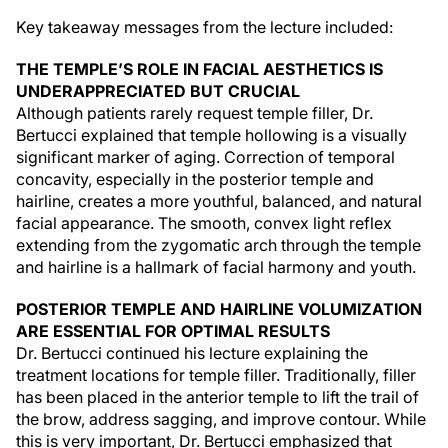
Key takeaway messages from the lecture included:
THE TEMPLE’S ROLE IN FACIAL AESTHETICS IS
UNDERAPPRECIATED BUT CRUCIAL
Although patients rarely request temple filler, Dr.
Bertucci explained that temple hollowing is a visually
significant marker of aging. Correction of temporal
concavity, especially in the posterior temple and
hairline, creates a more youthful, balanced, and natural
facial appearance. The smooth, convex light reflex
extending from the zygomatic arch through the temple
and hairline is a hallmark of facial harmony and youth.
POSTERIOR TEMPLE AND HAIRLINE VOLUMIZATION
ARE ESSENTIAL FOR OPTIMAL RESULTS
Dr. Bertucci continued his lecture explaining the
treatment locations for temple filler. Traditionally, filler
has been placed in the anterior temple to lift the trail of
the brow, address sagging, and improve contour. While
this is very important, Dr. Bertucci emphasized that