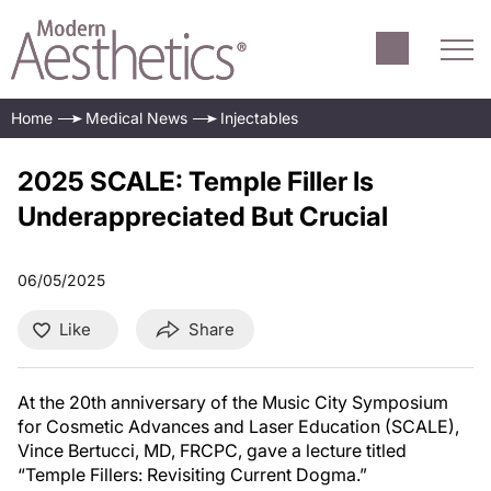
Home
Medical News
Injectables
2025 SCALE: Temple Filler Is
Underappreciated But Crucial
06/05/2025
Like
Share
At the 20th anniversary of the Music City Symposium
for Cosmetic Advances and Laser Education (SCALE),
Vince Bertucci, MD, FRCPC, gave a lecture titled
“Temple Fillers: Revisiting Current Dogma.”