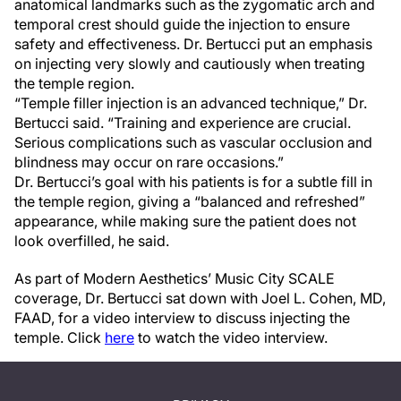
anatomical landmarks such as the zygomatic arch and
temporal crest should guide the injection to ensure
safety and effectiveness. Dr. Bertucci put an emphasis
on injecting very slowly and cautiously when treating
the temple region.
“Temple filler injection is an advanced technique,” Dr.
Bertucci said. “Training and experience are crucial.
Serious complications such as vascular occlusion and
blindness may occur on rare occasions.”
Dr. Bertucci’s goal with his patients is for a subtle fill in
the temple region, giving a “balanced and refreshed”
appearance, while making sure the patient does not
look overfilled, he said.
As part of Modern Aesthetics’ Music City SCALE
coverage, Dr. Bertucci sat down with Joel L. Cohen, MD,
FAAD, for a video interview to discuss injecting the
temple. Click
here
to watch the video interview.