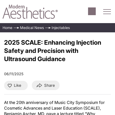
Home
Medical News
Injectables
2025 SCALE: Enhancing Injection
Safety and Precision with
Ultrasound Guidance
06/11/2025
Like
Share
At the 20th anniversary of Music City Symposium for
Cosmetic Advances and Laser Education (SCALE),
Benjamin Ascher, MD, gave a lecture titled “Why