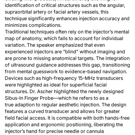
identification of critical structures such as the angular,
supraorbital artery or facial artery vessels, this
technique significantly enhances injection accuracy and
minimizes complications.
Traditional techniques often rely on the injector’s mental
map of anatomy, which fails to account for individual
variation. The speaker emphasized that even
experienced injectors are “blind” without imaging and
are prone to missing anatomical targets. The integration
of ultrasound guidance addresses this gap, transitioning
from mental guesswork to evidence-based navigation.
Devices such as high-frequency 15-MHz transducers
were highlighted as ideal for superficial facial
structures. Dr. Ascher highlighted the newly designed
Sibus-In Finger Probe—which he refers to as a
true adaption to regular aesthetic injection. The design
features a curved transducer and allows for greater
field facial access. It is compatible with both hands-free
application and ergonomic positioning, liberating the
injector’s hand for precise needle or cannula