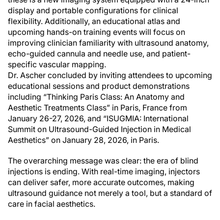
display and portable configurations for clinical
flexibility. Additionally, an educational atlas and
upcoming hands-on training events will focus on
improving clinician familiarity with ultrasound anatomy,
echo-guided cannula and needle use, and patient-
specific vascular mapping.
Dr. Ascher concluded by inviting attendees to upcoming
educational sessions and product demonstrations
including “Thinking Paris Class: An Anatomy and
Aesthetic Treatments Class” in Paris, France from
January 26-27, 2026, and “ISUGMIA: International
Summit on Ultrasound-Guided Injection in Medical
Aesthetics” on January 28, 2026, in Paris.
The overarching message was clear: the era of blind
injections is ending. With real-time imaging, injectors
can deliver safer, more accurate outcomes, making
ultrasound guidance not merely a tool, but a standard of
care in facial aesthetics.