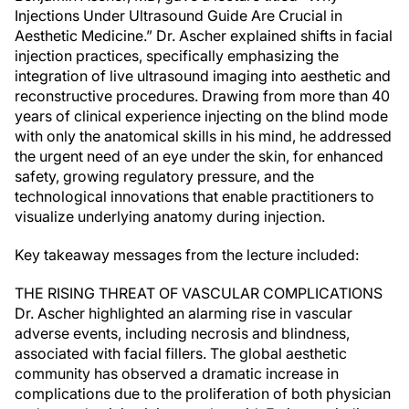
Injections Under Ultrasound Guide Are Crucial in
Aesthetic Medicine.” Dr. Ascher explained shifts in facial
injection practices, specifically emphasizing the
integration of live ultrasound imaging into aesthetic and
reconstructive procedures. Drawing from more than 40
years of clinical experience injecting on the blind mode
with only the anatomical skills in his mind, he addressed
the urgent need of an eye under the skin, for enhanced
safety, growing regulatory pressure, and the
technological innovations that enable practitioners to
visualize underlying anatomy during injection.
Key takeaway messages from the lecture included:
THE RISING THREAT OF VASCULAR COMPLICATIONS
Dr. Ascher highlighted an alarming rise in vascular
adverse events, including necrosis and blindness,
associated with facial fillers. The global aesthetic
community has observed a dramatic increase in
complications due to the proliferation of both physician