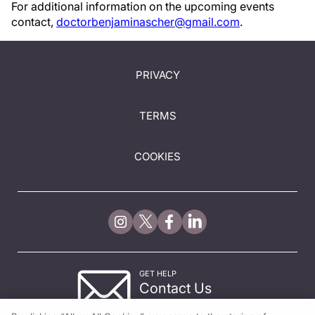
For additional information on the upcoming events
contact,
doctorbenjaminascher@gmail.com
.
PRIVACY
TERMS
COOKIES
GET HELP
Contact Us
© 2026 All rights reserved.