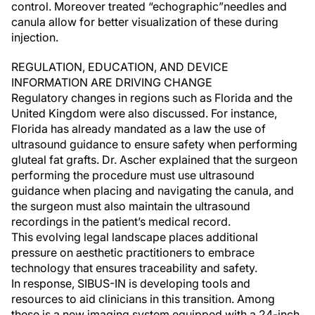
control. Moreover treated “echographic”needles and
canula allow for better visualization of these during
injection.
REGULATION, EDUCATION, AND DEVICE
INFORMATION ARE DRIVING CHANGE
Regulatory changes in regions such as Florida and the
United Kingdom were also discussed. For instance,
Florida has already mandated as a law the use of
ultrasound guidance to ensure safety when performing
gluteal fat grafts. Dr. Ascher explained that the surgeon
performing the procedure must use ultrasound
guidance when placing and navigating the canula, and
the surgeon must also maintain the ultrasound
recordings in the patient’s medical record.
This evolving legal landscape places additional
pressure on aesthetic practitioners to embrace
technology that ensures traceability and safety.
In response, SIBUS-IN is developing tools and
resources to aid clinicians in this transition. Among
these is a new imaging system equipped with a 24-inch