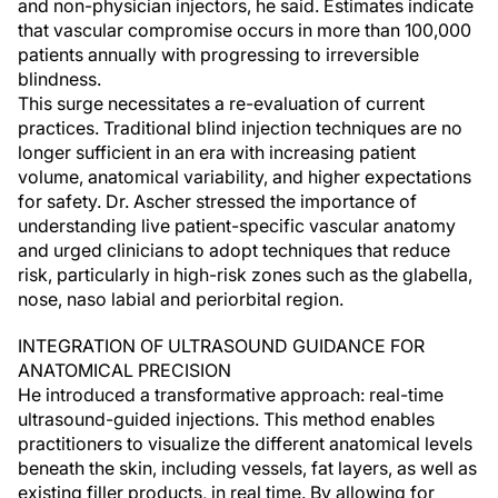
and non-physician injectors, he said. Estimates indicate
that vascular compromise occurs in more than 100,000
patients annually with progressing to irreversible
blindness.
This surge necessitates a re-evaluation of current
practices. Traditional blind injection techniques are no
longer sufficient in an era with increasing patient
volume, anatomical variability, and higher expectations
for safety. Dr. Ascher stressed the importance of
understanding live patient-specific vascular anatomy
and urged clinicians to adopt techniques that reduce
risk, particularly in high-risk zones such as the glabella,
nose, naso labial and periorbital region.
INTEGRATION OF ULTRASOUND GUIDANCE FOR
ANATOMICAL PRECISION
He introduced a transformative approach: real-time
ultrasound-guided injections. This method enables
practitioners to visualize the different anatomical levels
beneath the skin, including vessels, fat layers, as well as
existing filler products, in real time. By allowing for