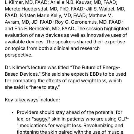
L Kilmer, MD, FAAD; Arielle N.B. Kauvar, MD, FAAD;
Merete Haedersdal, MD, PhD, FAAD; Jill S. Waibel, MD,
FAAD; Kristen Marie Kelly, MD, FAAD; Mathew M.
Avram, MD, JD, FAAD; Roy G. Geronemus, MD, FAAD;
and Eric F. Bernstein, MD, FAAD. The session highlighted
evaluation of new devices as well as innovative uses of
available devices. The speakers shared their expertise
on topics from both a clinical and research
perspective.
Dr. Kilmer’s lecture was titled “The Future of Energy-
Based Devices.” She said she expects EBDs to be used
for combating the effects of rapid weight loss, which
she said is “here to stay.”
Key takeaways included:
Providers should stay ahead of the potential for
lax, or “saggy,” skin in patients who are using GLP-
1 medications for weight loss. Revolumizing and
tightening the skin paired with the use of muscle