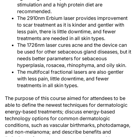
stimulation and a high protein diet are
recommended.
The 2910nm Erbium laser provides improvement
to scar treatment as it is kinder and gentler with
less pain, there is little downtime, and fewer
treatments are needed in all skin types.
The 1726nm laser cures acne and the device can
be used for other sebaceous gland diseases, but it
needs better parameters for sebaceous
hyperplasia, rosacea, rhinophyma, and oily skin.
The multifocal fractional lasers are also gentler
with less pain, little downtime, and fewer
treatments in all skin types.
The purpose of this course aimed for attendees to be
able to define the newest techniques for dermatologic
energy-based treatments; discuss energy-based
technology options for common dermatologic
conditions, such as vascular birthmarks, photodamage,
and non-melanoma; and describe benefits and