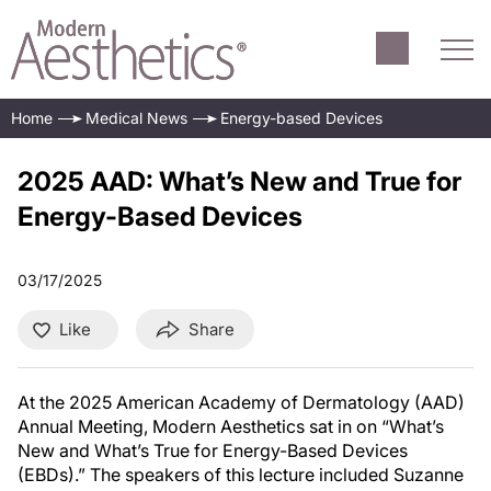
Home
Medical News
Energy-based Devices
2025 AAD: What’s New and True for
Energy-Based Devices
03/17/2025
Like
Share
At the 2025 American Academy of Dermatology (AAD)
Annual Meeting, Modern Aesthetics sat in on “What’s
New and What’s True for Energy-Based Devices
(EBDs).” The speakers of this lecture included Suzanne