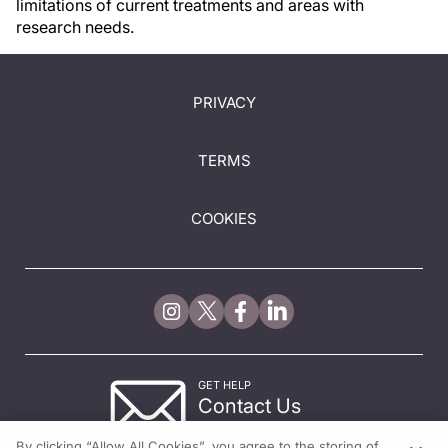
limitations of current treatments and areas with
research needs.
PRIVACY
TERMS
COOKIES
GET HELP
Contact Us
© 2026 All rights reserved.
By clicking “Allow All Cookies”, you agree to the storing of