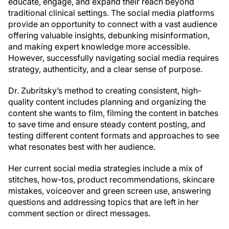
educate, engage, and expand their reach beyond
traditional clinical settings. The social media platforms
provide an opportunity to connect with a vast audience
offering valuable insights, debunking misinformation,
and making expert knowledge more accessible.
However, successfully navigating social media requires
strategy, authenticity, and a clear sense of purpose.
Dr. Zubritsky’s method to creating consistent, high-
quality content includes planning and organizing the
content she wants to film, filming the content in batches
to save time and ensure steady content posting, and
testing different content formats and approaches to see
what resonates best with her audience.
Her current social media strategies include a mix of
stitches, how-tos, product recommendations, skincare
mistakes, voiceover and green screen use, answering
questions and addressing topics that are left in her
comment section or direct messages.