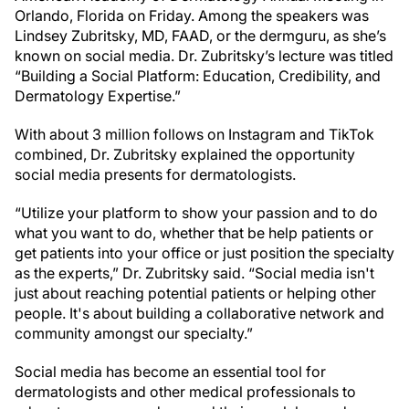
Orlando, Florida on Friday. Among the speakers was
Lindsey Zubritsky, MD, FAAD, or the dermguru, as she’s
known on social media. Dr. Zubritsky’s lecture was titled
“Building a Social Platform: Education, Credibility, and
Dermatology Expertise.”
With about 3 million follows on Instagram and TikTok
combined, Dr. Zubritsky explained the opportunity
social media presents for dermatologists.
“Utilize your platform to show your passion and to do
what you want to do, whether that be help patients or
get patients into your office or just position the specialty
as the experts,” Dr. Zubritsky said. “Social media isn't
just about reaching potential patients or helping other
people. It's about building a collaborative network and
community amongst our specialty.”
Social media has become an essential tool for
dermatologists and other medical professionals to