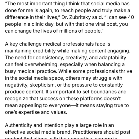
“The most important thing I think that social media has
done for me is again, to reach people and truly make a
difference in their lives,” Dr. Zubritsky said. “I can see 40
people in a clinic day, but with that one viral post, you
can change the lives of millions of people.”
A key challenge medical professionals face is
maintaining credibility while making content engaging.
The need for consistency, creativity, and adaptability
can feel overwhelming, especially when balancing a
busy medical practice. While some professionals thrive
in the social media space, others may struggle with
negativity, skepticism, or the pressure to constantly
produce content. It’s important to set boundaries and
recognize that success on these platforms doesn’t
mean appealing to everyone—it means staying true to
one’s expertise and values.
Authenticity and intention play a large role in an
effective social media brand. Practitioners should post
content that aligns with their expertise, engage in