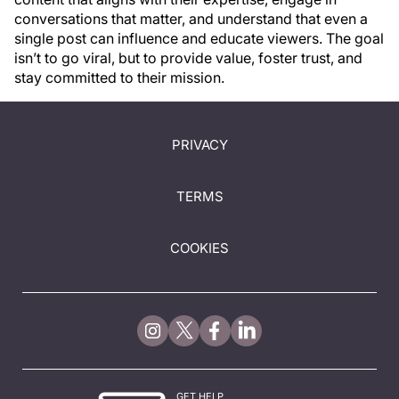
conversations that matter, and understand that even a
single post can influence and educate viewers. The goal
isn’t to go viral, but to provide value, foster trust, and
stay committed to their mission.
PRIVACY
TERMS
COOKIES
GET HELP