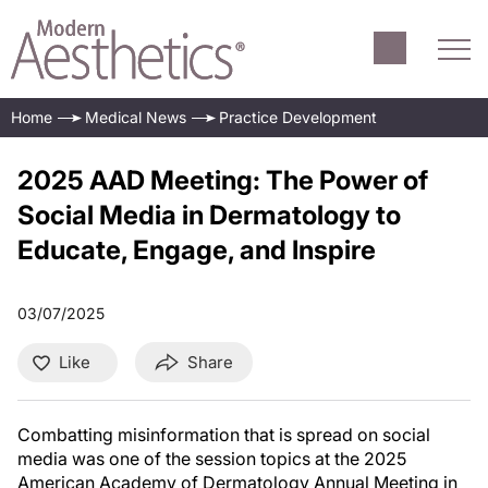
Home
Medical News
Practice Development
2025 AAD Meeting: The Power of
Social Media in Dermatology to
Educate, Engage, and Inspire
03/07/2025
Like
Share
Combatting misinformation that is spread on social
media was one of the session topics at the 2025
American Academy of Dermatology Annual Meeting in