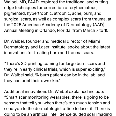
Waibel, MD, FAAD, explored the traditional and cutting-
edge techniques for correction of erythematous,
pigmented, hypertrophic, atrophic, acne, burn, and
surgical scars, as well as complex scars from trauma, at
the 2025 American Academy of Dermatology (AAD)
Annual Meeting in Orlando, Florida, from March 7 to 10.
Dr. Waibel, founder and medical director of Miami
Dermatology and Laser Institute, spoke about the latest
innovations for treating burn and trauma scars.
“There’s 3D printing coming for large burn scars and
they’re in early clinical trials, which is super exciting,”
Dr. Waibel said. “A burn patient can be in the lab, and
they can print their own skin.”
Additional innovations Dr. Waibel explained include:
“Smart scar monitoring wearables, there is going to be
sensors that tell you when there’s too much tension and
send you to the dermatologist office to laser it. There is
going to be an artificial intelligence guided scar imaging