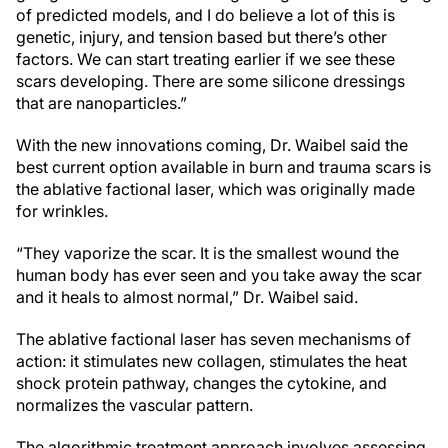
of predicted models, and I do believe a lot of this is
genetic, injury, and tension based but there’s other
factors. We can start treating earlier if we see these
scars developing. There are some silicone dressings
that are nanoparticles.”
With the new innovations coming, Dr. Waibel said the
best current option available in burn and trauma scars is
the ablative factional laser, which was originally made
for wrinkles.
“They vaporize the scar. It is the smallest wound the
human body has ever seen and you take away the scar
and it heals to almost normal,” Dr. Waibel said.
The ablative factional laser has seven mechanisms of
action: it stimulates new collagen, stimulates the heat
shock protein pathway, changes the cytokine, and
normalizes the vascular pattern.
The algorithmic treatment approach involves assessing