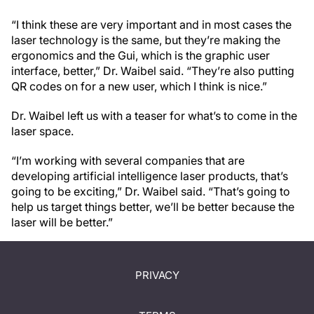
“I think these are very important and in most cases the
laser technology is the same, but they’re making the
ergonomics and the Gui, which is the graphic user
interface, better,” Dr. Waibel said. “They’re also putting
QR codes on for a new user, which I think is nice.”
Dr. Waibel left us with a teaser for what’s to come in the
laser space.
“I’m working with several companies that are
developing artificial intelligence laser products, that’s
going to be exciting,” Dr. Waibel said. “That’s going to
help us target things better, we’ll be better because the
laser will be better.”
PRIVACY