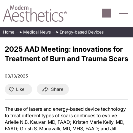
Home
Medical News
Energy-based Devices
2025 AAD Meeting: Innovations for
Treatment of Burn and Trauma Scars
03/13/2025
Like
Share
The use of lasers and energy-based device technology
to treat different types of scars continues to evolve.
Arielle N.B. Kauvar, MD, FAAD; Kristen Marie Kelly, MD,
FAAD; Girish S. Munavalli, MD, MHS, FAAD; and Jill