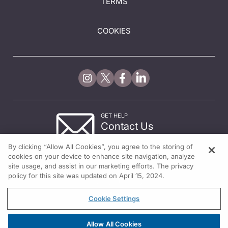
TERMS
COOKIES
GET HELP
Contact Us
© 2026 All rights reserved.
By clicking “Allow All Cookies”, you agree to the storing of
cookies on your device to enhance site navigation, analyze
site usage, and assist in our marketing efforts. The privacy
policy for this site was updated on April 15, 2024.
Cookie Settings
Allow All Cookies