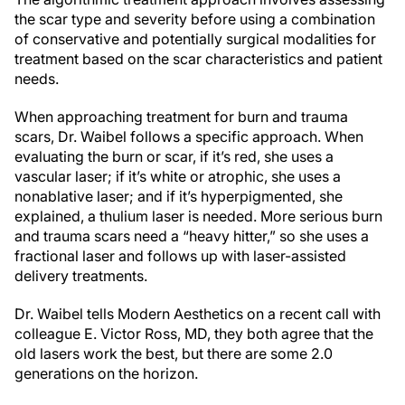
the scar type and severity before using a combination
of conservative and potentially surgical modalities for
treatment based on the scar characteristics and patient
needs.
When approaching treatment for burn and trauma
scars, Dr. Waibel follows a specific approach. When
evaluating the burn or scar, if it’s red, she uses a
vascular laser; if it’s white or atrophic, she uses a
nonablative laser; and if it’s hyperpigmented, she
explained, a thulium laser is needed. More serious burn
and trauma scars need a “heavy hitter,” so she uses a
fractional laser and follows up with laser-assisted
delivery treatments.
Dr. Waibel tells Modern Aesthetics on a recent call with
colleague E. Victor Ross, MD, they both agree that the
old lasers work the best, but there are some 2.0
generations on the horizon.