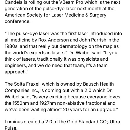
Candela is rolling out the VBeam Pro which is the next
generation of the pulse-dye laser next month at the
American Society for Laser Medicine & Surgery
conference.
“The pulse-dye laser was the first laser introduced into
all medicine by Rox Anderson and John Parrish in the
1980s, and that really put dermatology on the map as
the world’s experts in lasers,” Dr. Waibel said. “If you
think of lasers, traditionally it was physicists and
engineers, and we do need that team, it’s a team
approach.”
The Solta Fraxel, which is owned by Bausch Health
Companies Inc., is coming out with a 2.0 which Dr.
Waibel said, “is very exciting because everyone loves
the 1550nm and 1927nm non-ablative fractional and
we’ve been waiting almost 20 years for an upgrade.”
Luminus created a 2.0 of the Gold Standard CO
Ultra
2
Pulse.