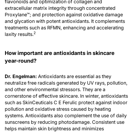
extracellular matrix integrity through concentrated
Proxylane™; and protection against oxidative damage
and glycation with potent antioxidants. It complements
treatments such as RFMN, enhancing and accelerating
2
laxity results.
How important are antioxidants in skincare
year-round?
Dr. Engelman:
Antioxidants are essential as they
neutralize free radicals generated by UV rays, pollution,
and other environmental stressors. They are a
cornerstone of effective skincare. In winter, antioxidants
such as SkinCeuticals C E Ferulic protect against indoor
pollution and oxidative stress caused by heating
systems. Antioxidants also complement the use of daily
sunscreens by reducing photodamage. Consistent use
helps maintain skin brightness and minimizes
cumulative damage that leads to premature aging. By