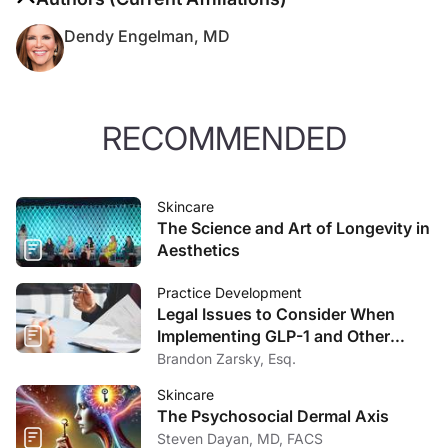
Dendy Engelman, MD
RECOMMENDED
Skincare
The Science and Art of Longevity in
Aesthetics
Practice Development
Legal Issues to Consider When
Implementing GLP-1 and Other
Weight Loss Drugs into Your
Brandon Zarsky, Esq.
Medical Aesthetics Business
Skincare
The Psychosocial Dermal Axis
Steven Dayan, MD, FACS