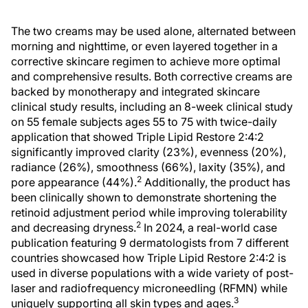
The two creams may be used alone, alternated between
morning and nighttime, or even layered together in a
corrective skincare regimen to achieve more optimal
and comprehensive results. Both corrective creams are
backed by monotherapy and integrated skincare
clinical study results, including an 8-week clinical study
on 55 female subjects ages 55 to 75 with twice-daily
application that showed Triple Lipid Restore 2:4:2
significantly improved clarity (23%), evenness (20%),
radiance (26%), smoothness (66%), laxity (35%), and
2
pore appearance (44%).
Additionally, the product has
been clinically shown to demonstrate shortening the
retinoid adjustment period while improving tolerability
2
and decreasing dryness.
In 2024, a real-world case
publication featuring 9 dermatologists from 7 different
countries showcased how Triple Lipid Restore 2:4:2 is
used in diverse populations with a wide variety of post-
laser and radiofrequency microneedling (RFMN) while
3
uniquely supporting all skin types and ages.