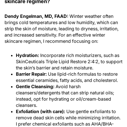
Dendy Engelman, MD, FAAD:
Winter weather often
brings cold temperatures and low humidity, which can
strip the skin of moisture, leading to dryness, irritation,
and increased sensitivity. For an effective winter
skincare regimen, I recommend focusing on:
Hydration:
Incorporate rich moisturizers, such as
SkinCeuticals Triple Lipid Restore 2:4:2, to support
the skin’s barrier and retain moisture.
Barrier Repair:
Use lipid-rich formulas to restore
essential ceramides, fatty acids, and cholesterol.
Gentle Cleansing:
Avoid harsh
cleansers/detergents that can strip natural oils;
instead, opt for hydrating or oil/cream-based
cleansers.
Exfoliation (with care):
Use gentle exfoliants to
remove dead skin cells while minimizing irritation.
I prefer chemical exfoliants such as AHA/BHA-
containing formulations vs physical exfoliants,