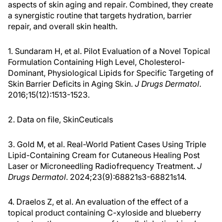
a synergistic routine that targets hydration, barrier
repair, and overall skin health.
1. Sundaram H, et al. Pilot Evaluation of a Novel Topical
Formulation Containing High Level, Cholesterol-
Dominant, Physiological Lipids for Specific Targeting of
Skin Barrier Deficits in Aging Skin.
J Drugs Dermatol
.
2016;15(12):1513-1523.
2. Data on file, SkinCeuticals
3. Gold M, et al. Real-World Patient Cases Using Triple
Lipid-Containing Cream for Cutaneous Healing Post
Laser or Microneedling Radiofrequency Treatment.
J
Drugs Dermatol
. 2024;23(9):68821s3-68821s14.
4. Draelos Z, et al. An evaluation of the effect of a
topical product containing C-xyloside and blueberry
extract on the appearance of type II diabetic skin.
J