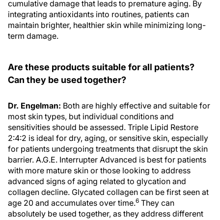
integrating antioxidants into routines, patients can
maintain brighter, healthier skin while minimizing long-
term damage.
Are these products suitable for all patients?
Can they be used together?
Dr. Engelman:
Both are highly effective and suitable for
most skin types, but individual conditions and
sensitivities should be assessed. Triple Lipid Restore
2:4:2 is ideal for dry, aging, or sensitive skin, especially
for patients undergoing treatments that disrupt the skin
barrier. A.G.E. Interrupter Advanced is best for patients
with more mature skin or those looking to address
advanced signs of aging related to glycation and
collagen decline. Glycated collagen can be first seen at
6
age 20 and accumulates over time.
They can
absolutely be used together, as they address different
aspects of skin aging and repair. Combined, they create