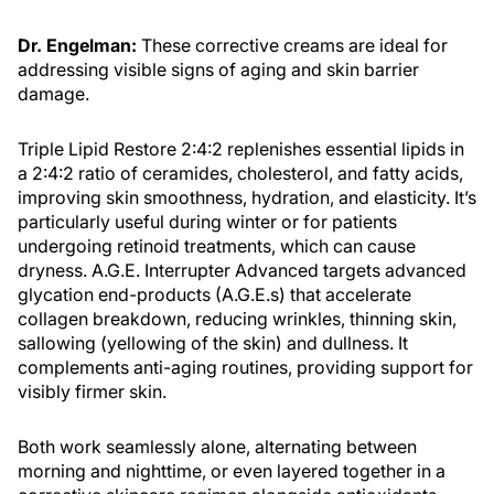
Dr. Engelman:
These corrective creams are ideal for
addressing visible signs of aging and skin barrier
damage.
Triple Lipid Restore 2:4:2 replenishes essential lipids in
a 2:4:2 ratio of ceramides, cholesterol, and fatty acids,
improving skin smoothness, hydration, and elasticity. It’s
particularly useful during winter or for patients
undergoing retinoid treatments, which can cause
dryness. A.G.E. Interrupter Advanced targets advanced
glycation end-products (A.G.E.s) that accelerate
collagen breakdown, reducing wrinkles, thinning skin,
sallowing (yellowing of the skin) and dullness. It
complements anti-aging routines, providing support for
visibly firmer skin.
Both work seamlessly alone, alternating between
morning and nighttime, or even layered together in a
corrective skincare regimen alongside antioxidants,