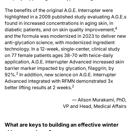
The benefits of the original A.G.E. Interrupter were
highlighted in a 2009 published study evaluating A.G.E.s
found in increased concentrations in aging skin, in
4
diabetic patients, and on skin quality improvement,
and the formula was modernized in 2023 to deliver new
anti-glycation science, with modernized ingredient
technology. In a 12-week, single-center, clinical study
on 77 female patients ages 38-70 with twice-daily
application, A.G.E. Interrupter Advanced increased skin
barrier marker impacted by glycation, filaggrin, by
2
92%.
In addition, new science on A.G.E. Interrupter
Advanced integrated with RFMN demonstrated 3x
2
better lifting results at 2 weeks.
— Alison Murakami, PhD,
VP and Head, Medical Affairs
What are keys to building an effective winter
skincare regimen?