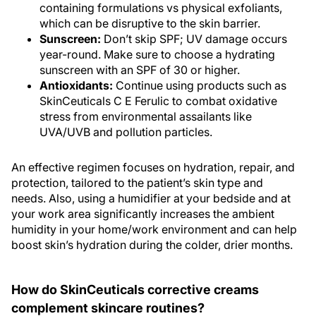
which can be disruptive to the skin barrier.
Sunscreen:
Don’t skip SPF; UV damage occurs
year-round. Make sure to choose a hydrating
sunscreen with an SPF of 30 or higher.
Antioxidants:
Continue using products such as
SkinCeuticals C E Ferulic to combat oxidative
stress from environmental assailants like
UVA/UVB and pollution particles.
An effective regimen focuses on hydration, repair, and
protection, tailored to the patient’s skin type and
needs. Also, using a humidifier at your bedside and at
your work area significantly increases the ambient
humidity in your home/work environment and can help
boost skin’s hydration during the colder, drier months.
How do SkinCeuticals corrective creams
complement skincare routines?