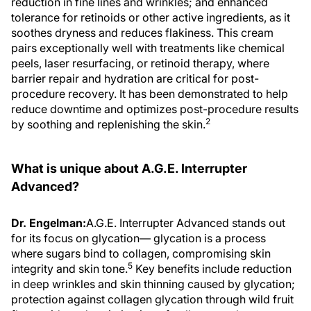
tolerance for retinoids or other active ingredients, as it
soothes dryness and reduces flakiness. This cream
pairs exceptionally well with treatments like chemical
peels, laser resurfacing, or retinoid therapy, where
barrier repair and hydration are critical for post-
procedure recovery. It has been demonstrated to help
reduce downtime and optimizes post-procedure results
2
by soothing and replenishing the skin.
What is unique about A.G.E. Interrupter
Advanced?
Dr. Engelman:
A.G.E. Interrupter Advanced stands out
for its focus on glycation— glycation is a process
where sugars bind to collagen, compromising skin
5
integrity and skin tone.
Key benefits include reduction
in deep wrinkles and skin thinning caused by glycation;
protection against collagen glycation through wild fruit
flavonoids and optimization of collagen and