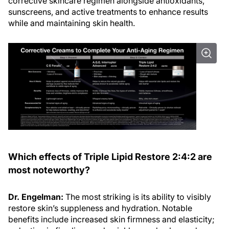
sunscreens, and active treatments to enhance results
while and maintaining skin health.
Which effects of Triple Lipid Restore 2:4:2 are
most noteworthy?
Dr. Engelman:
The most striking is its ability to visibly
restore skin’s suppleness and hydration. Notable
benefits include increased skin firmness and elasticity;
reduction in fine lines and wrinkles; and enhanced