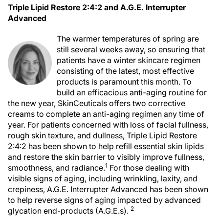
Triple Lipid Restore 2:4:2 and A.G.E. Interrupter
Advanced
The warmer temperatures of spring are
still several weeks away, so ensuring that
patients have a winter skincare regimen
consisting of the latest, most effective
products is paramount this month. To
build an efficacious anti-aging routine for
the new year, SkinCeuticals offers two corrective
creams to complete an anti-aging regimen any time of
year. For patients concerned with loss of facial fullness,
rough skin texture, and dullness, Triple Lipid Restore
2:4:2 has been shown to help refill essential skin lipids
and restore the skin barrier to visibly improve fullness,
1
smoothness, and radiance.
For those dealing with
visible signs of aging, including wrinkling, laxity, and
crepiness, A.G.E. Interrupter Advanced has been shown
to help reverse signs of aging impacted by advanced
2
glycation end-products (A.G.E.s).