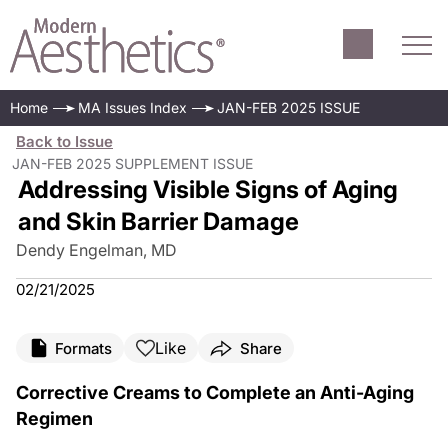
Home
MA Issues Index
JAN-FEB 2025 ISSUE
Back to Issue
JAN-FEB 2025 SUPPLEMENT ISSUE
Addressing Visible Signs of Aging
and Skin Barrier Damage
Dendy Engelman, MD
02/21/2025
Like
Formats
Share
Corrective Creams to Complete an Anti-Aging
Regimen