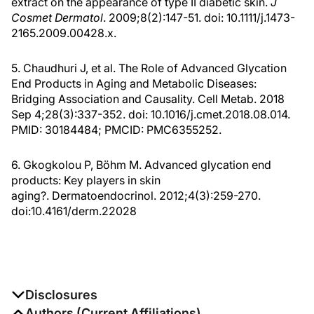
Cosmet Dermatol
. 2009;8(2):147-51. doi: 10.1111/j.1473-
2165.2009.00428.x.
5. Chaudhuri J, et al. The Role of Advanced Glycation
End Products in Aging and Metabolic Diseases:
Bridging Association and Causality. Cell Metab. 2018
Sep 4;28(3):337-352. doi: 10.1016/j.cmet.2018.08.014.
PMID: 30184484; PMCID: PMC6355252.
6. Gkogkolou P, Böhm M. Advanced glycation end
products: Key players in skin
aging?. Dermatoendocrinol. 2012;4(3):259-270.
doi:10.4161/derm.22028
Disclosures
The authors report no disclosures
Authors (Current Affiliations)