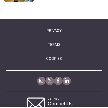
PRIVACY
TERMS
COOKIES
GET HELP
Contact Us