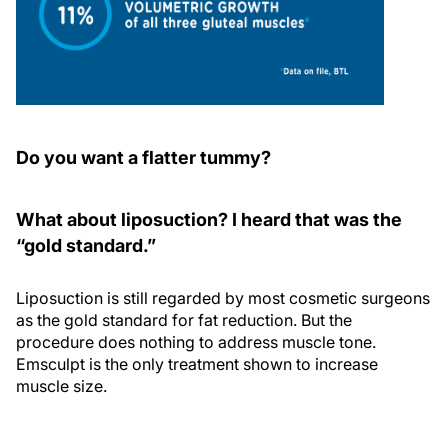
Do you want a flatter tummy?
What about liposuction? I heard that was the
“gold standard.”
Liposuction is still regarded by most cosmetic surgeons
as the gold standard for fat reduction. But the
procedure does nothing to address muscle tone.
Emsculpt is the only treatment shown to increase
muscle size.