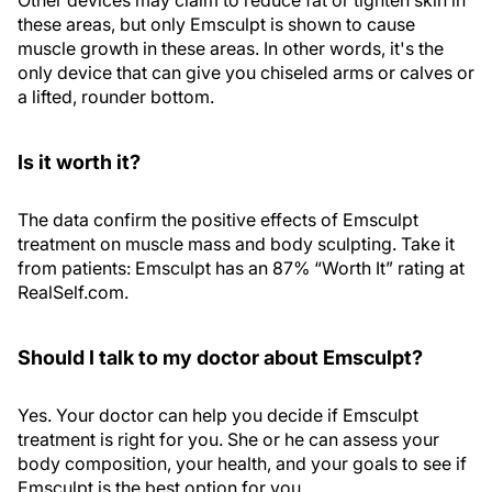
Other devices may claim to reduce fat or tighten skin in
these areas, but only Emsculpt is shown to cause
muscle growth in these areas. In other words, it's the
only device that can give you chiseled arms or calves or
a lifted, rounder bottom.
Is it worth it?
The data confirm the positive effects of Emsculpt
treatment on muscle mass and body sculpting. Take it
from patients: Emsculpt has an 87% “Worth It” rating at
RealSelf.com.
Should I talk to my doctor about Emsculpt?
Yes. Your doctor can help you decide if Emsculpt
treatment is right for you. She or he can assess your
body composition, your health, and your goals to see if
Emsculpt is the best option for you.