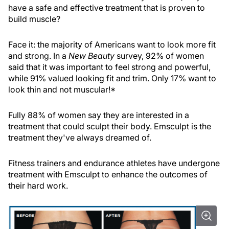
have a safe and effective treatment that is proven to
build muscle?
Face it: the majority of Americans want to look more fit
and strong. In a
New Beauty
survey, 92% of women
said that it was important to feel strong and powerful,
while 91% valued looking fit and trim. Only 17% want to
look thin and not muscular!*
Fully 88% of women say they are interested in a
treatment that could sculpt their body. Emsculpt is the
treatment they've always dreamed of.
Fitness trainers and endurance athletes have undergone
treatment with Emsculpt to enhance the outcomes of
their hard work.