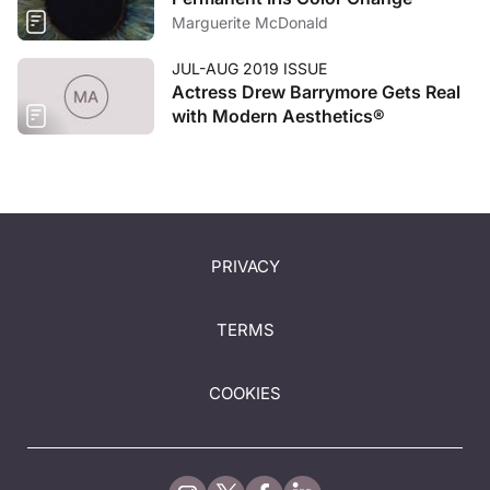
Marguerite McDonald
JUL-AUG 2019 ISSUE
Actress Drew Barrymore Gets Real
with Modern Aesthetics®
PRIVACY
TERMS
COOKIES