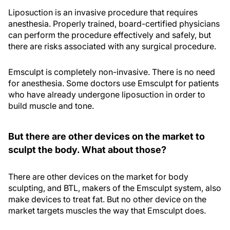
Liposuction is an invasive procedure that requires
anesthesia. Properly trained, board-certified physicians
can perform the procedure effectively and safely, but
there are risks associated with any surgical procedure.
Emsculpt is completely non-invasive. There is no need
for anesthesia. Some doctors use Emsculpt for patients
who have already undergone liposuction in order to
build muscle and tone.
But there are other devices on the market to
sculpt the body. What about those?
There are other devices on the market for body
sculpting, and BTL, makers of the Emsculpt system, also
make devices to treat fat. But no other device on the
market targets muscles the way that Emsculpt does.