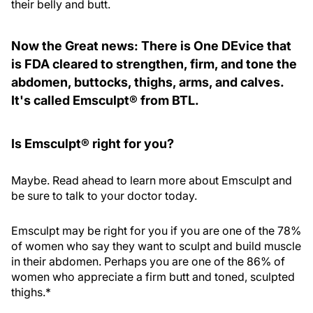
their belly and butt.
Now the Great news: There is One DEvice that
is FDA cleared to strengthen, firm, and tone the
abdomen, buttocks, thighs, arms, and calves.
It's called Emsculpt® from BTL.
Is Emsculpt® right for you?
Maybe. Read ahead to learn more about Emsculpt and
be sure to talk to your doctor today.
Emsculpt may be right for you if you are one of the 78%
of women who say they want to sculpt and build muscle
in their abdomen. Perhaps you are one of the 86% of
women who appreciate a firm butt and toned, sculpted
thighs.*