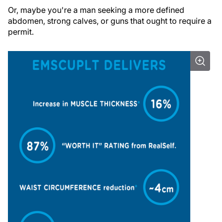
Or, maybe you're a man seeking a more defined
abdomen, strong calves, or guns that ought to require a
permit.