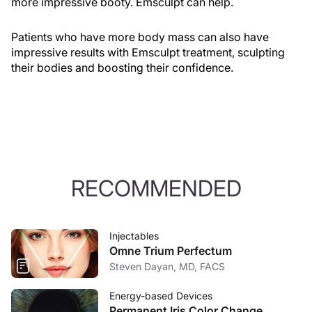
more impressive booty. Emsculpt can help.
Patients who have more body mass can also have
impressive results with Emsculpt treatment, sculpting
their bodies and boosting their confidence.
RECOMMENDED
Injectables
Omne Trium Perfectum
Steven Dayan, MD, FACS
Energy-based Devices
Permanent Iris Color Change