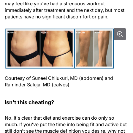
may feel like you've had a strenuous workout
immediately after treatment and the next day, but most
patients have no significant discomfort or pain.
Courtesy of Suneel Chilukuri, MD (abdomen) and
Raminder Saluja, MD (calves)
Isn't this cheating?
No. It's clear that diet and exercise can do only so
much. If you've put the time into being fit and active but
still don't see the muscle definition you desire, why not