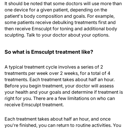
It should be noted that some doctors will use more than
one device for a given patient, depending on the
patient's body composition and goals. For example,
some patients receive debulking treatments first and
then receive Emsculpt for toning and additional body
sculpting. Talk to your doctor about your options.
So what is Emsculpt treatment like?
A typical treatment cycle involves a series of 2
treatments per week over 2 weeks, for a total of 4
treatments. Each treatment takes about half an hour.
Before you begin treatment, your doctor will assess
your health and your goals and determine if treatment is
right for you. There are a few limitations on who can
receive Emsculpt treatment.
Each treatment takes about half an hour, and once
you're finished, you can return to routine activities. You