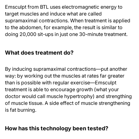
Emsculpt from BTL uses electromagnetic energy to
target muscles and induce what are called
supramaximal contractions. When treatment is applied
to the abdomen, for example, the result is similar to
doing 20,000 sit-ups in just one 30-minute treatment.
What does treatment do?
By inducing supramaximal contractions—put another
way: by working out the muscles at rates far greater
than is possible with regular exercise—Emsculpt
treatment is able to encourage growth (what your
doctor would call muscle hypertrophy) and strengthing
of muscle tissue. A side effect of muscle strengthening
is fat burning.
How has this technology been tested?