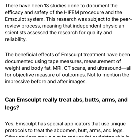
There have been 13 studies done to document the
efficacy and safety of the HIFEM procedure and the
Emsculpt system. This research was subject to the peer-
review process, meaning that independent physician
scientists assessed the research for quality and
reliability.
The beneficial effects of Emsculpt treatment have been
documented using tape measures, measurement of
weight and body fat, MRI, CT scans, and ultrasound—all
for objective measure of outcomes. Not to mention the
impressive before and after images.
Can Emsculpt really treat abs, butts, arms, and
legs?
Yes. Emsculpt has special applicators that use unique
protocols to treat the abdomen, butt, arms, and legs.