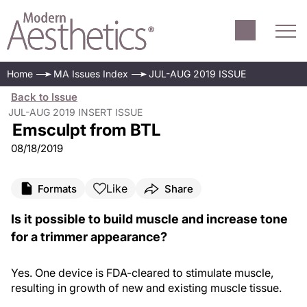
Home
MA Issues Index
JUL-AUG 2019 ISSUE
Back to Issue
JUL-AUG 2019 INSERT ISSUE
Emsculpt from BTL
08/18/2019
Like
Formats
Share
Is it possible to build muscle and increase tone
for a trimmer appearance?
Yes. One device is FDA-cleared to stimulate muscle,
resulting in growth of new and existing muscle tissue.