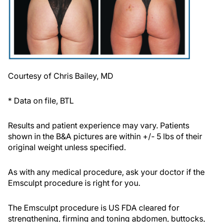
Courtesy of Chris Bailey, MD
* Data on file, BTL
Results and patient experience may vary. Patients
shown in the B&A pictures are within +/- 5 lbs of their
original weight unless specified.
As with any medical procedure, ask your doctor if the
Emsculpt procedure is right for you.
The Emsculpt procedure is US FDA cleared for
strengthening, firming and toning abdomen, buttocks,