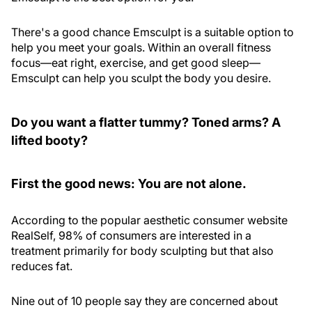
There's a good chance Emsculpt is a suitable option to
help you meet your goals. Within an overall fitness
focus—eat right, exercise, and get good sleep—
Emsculpt can help you sculpt the body you desire.
Do you want a flatter tummy? Toned arms? A
lifted booty?
First the good news: You are not alone.
According to the popular aesthetic consumer website
RealSelf, 98% of consumers are interested in a
treatment primarily for body sculpting but that also
reduces fat.
Nine out of 10 people say they are concerned about