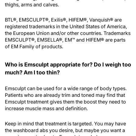
thighs, arms and calves.
BTL®, EMSCULPT®, Exilis®, HIFEM®, Vanquish® are
registered trademarks in the United States of America,
the European Union and/or other countries. Trademarks
EMSCULPT®, EMSELLA®, EM™ and HIFEM® are parts
of EM Family of products.
Who is Emsculpt appropriate for? Do I weigh too
much? Am I too thin?
Emsculpt can be used for a wide range of body types.
Patients who are already trim and toned may find that
Emsculpt treatment gives them the boost they need to
increase muscle mass and definition.
Keep in mind that treatment is targeted. You may have
the washboard abs you desire, but maybe you want a