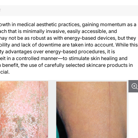
F
wth in medical aesthetic practices, gaining momentum as a
h that is minimally invasive, easily accessible, and
may not be as robust as with energy-based devices, but they
bility and lack of downtime are taken into account. While this
fety advantages over energy-based procedures, it is
t in a controlled manner—to stimulate skin healing and
benefit, the use of carefully selected skincare products in
cial.