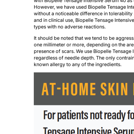
with Biopelle Tensage Intensive Serum 40 as t
However, we have used Biopelle Tensage Inten
without a noticeable difference in tolerabilit
and in clinical use, Biopelle Tensage Intensiv
types with no adverse reactions.
It should be noted that we tend to be aggressi
one millimeter or more, depending on the are
presence of scars. We use Biopelle Tensage 
regardless of needle depth. The only contrain
known allergy to any of the ingredients.