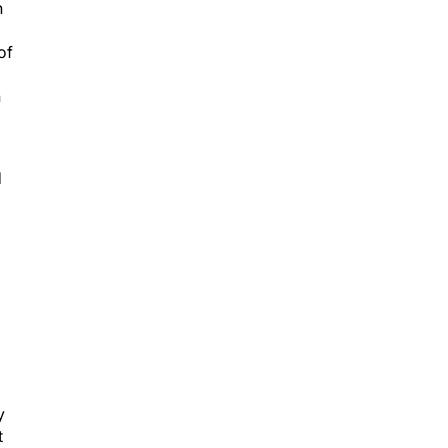
n
of
h
d
y
t