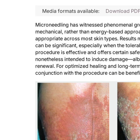
Media formats available:
Download PD
Microneedling has witnessed phenomenal gro
mechanical, rather than energy-based approac
appropriate across most skin types. Results 
can be significant, especially when the tolera
procedure is effective and offers certain sa
nonetheless intended to induce damage—albei
renewal. For optimized healing and long-term 
conjunction with the procedure can be benefi