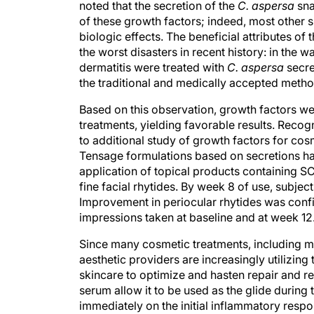
noted that the secretion of the
C. aspersa
sna
of these growth factors; indeed, most other s
biologic effects. The beneficial attributes of 
the worst disasters in recent history: in the 
dermatitis were treated with
C. aspersa
secre
the traditional and medically accepted metho
Based on this observation, growth factors we
treatments, yielding favorable results. Recogn
to additional study of growth factors for cos
Tensage formulations based on secretions harve
application of topical products containing 
fine facial rhytides. By week 8 of use, subjec
Improvement in periocular rhytides was conf
impressions taken at baseline and at week 12
Since many cosmetic treatments, including 
aesthetic providers are increasingly utilizin
skincare to optimize and hasten repair and re
serum allow it to be used as the glide during
immediately on the initial inflammatory respo