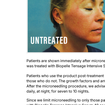
Patients are shown immediately after micronee
was treated with Biopelle Tensage Intensive 
Patients who use the product post-treatment
those who do not. The growth factors and ant
After the microneedling procedure, we advis
daily, at night, for seven to 10 nights.
Since we limit microneedling to only those pa