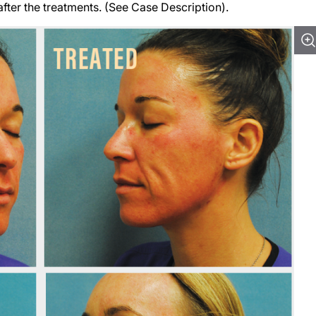
fter the treatments. (See Case Description).