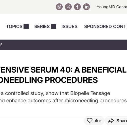
YoungMD Conn
TOPICS
SERIES
ISSUES
SPONSORED CONT
 Devices
sts
Regenerative Medicine
Columns
News
UE
Skincare
Energy-Based Devices
Energy-Based 
Perspectives
asive
nergy-Based
Surgical
Injectables
ENSIVE SERUM 40: A BENEFICIAL
Injectables Perspectives
elopment
Weight Loss
Regenerative 
ing Safety
Skincare Perspectives
RONEEDLING PROCEDURES
Surgical
Surgical Perspectives
Weight Loss
m a controlled study, show that Biopelle Tensage
Practice Management
See All
and enhance outcomes after microneedling procedures
Perspectives
Like
Shar