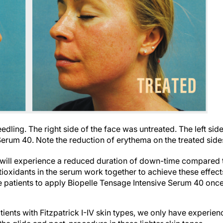
dling. The right side of the face was untreated. The left sid
Serum 40. Note the reduction of erythema on the treated side
 will experience a reduced duration of down-time compared 
ioxidants in the serum work together to achieve these effect
e patients to apply Biopelle Tensage Intensive Serum 40 onc
tients with Fitzpatrick I-IV skin types, we only have experien