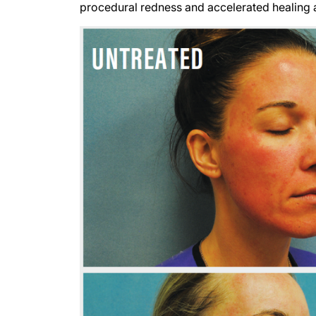
procedural redness and accelerated healing a