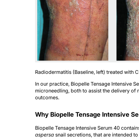
Radiodermatitis (Baseline, left) treated with 
In our practice, Biopelle Tensage Intensive 
microneedling, both to assist the delivery o
outcomes.
Why Biopelle Tensage Intensive S
Biopelle Tensage Intensive Serum 40 contain
aspersa
snail secretions, that are intended t