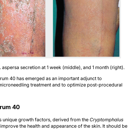
C. aspersa secretion at 1 week (middle), and 1 month (right).
Serum 40 has emerged as an important adjunct to
f microneedling treatment and to optimize post-procedural
erum 40
s unique growth factors, derived from the
Cryptomphalus
o improve the health and appearance of the skin. It should be