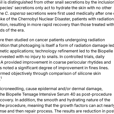
il is distinguished from other snail secretions by the inclusio
pecies' secretions only act to hydrate the skin with no other
the
C. aspersa
secretions were first used medically after one 
wake of the Chernobyl Nuclear Disaster, patients with radiation
tion, resulting in more rapid recovery than those treated wit
ds of the era.
re then studied on cancer patients undergoing radiation
ition that photoaging is itself a form of radiation damage le
metic applications; technology refinement led to the Biopelle
sted with no injury to snails. In controlled trials, daily
SCA provided improvement in coarse periocular rhytides and
ts noted a significant degree of improvement in fines lines.
irmed objectively through comparison of silicone skin
1
.
microneedling, cause epidermal and/or dermal damage,
g the Biopelle Tensage Intensive Serum 40 as post-procedure
covery. In addition, the smooth and hydrating nature of the
 the procedure, meaning that the growth factors can act nearl
nse and then repair process. The results are reduction in pos