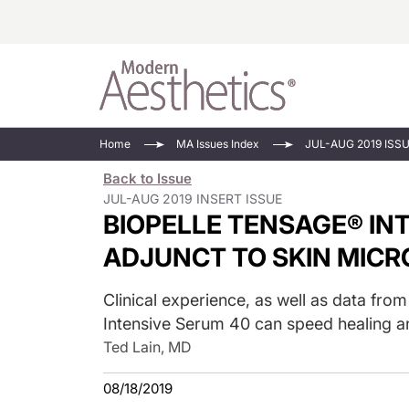
Energy-Based
Videos/Podca
Home
MA Issues Index
JUL-AUG 2019 ISS
Injectables
Face Value
Back to Issue
Minimally Inv
Updates In E
JUL-AUG 2019 INSERT ISSUE
BIOPELLE TENSAGE® INT
Devices
Practice Dev
RF Microneedl
ADJUNCT TO SKIN MIC
See All
Clinical experience, as well as data fro
Intensive Serum 40 can speed healing 
Ted Lain, MD
08/18/2019