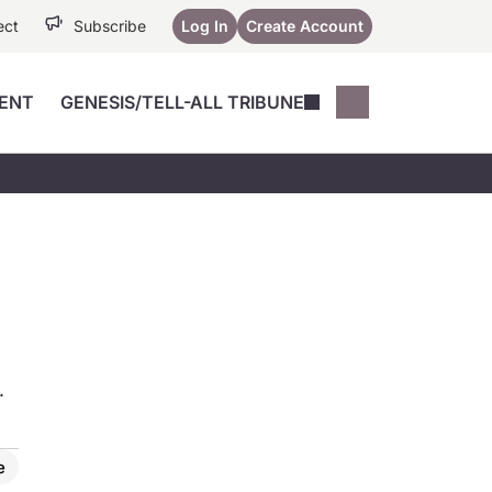
ect
Subscribe
Log In
Create Account
ENT
GENESIS/TELL-ALL TRIBUNE
Conferences
YoungMD Conn
Devices
Music City SCALE
Session Highlig
Octane ATF
YoungMD Conn
Articles
Medicine
See All
.
e