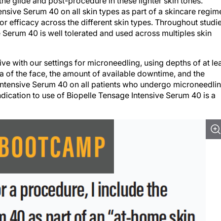
he glide and post-procedure in these lighter skin tones.
sive Serum 40 on all skin types as part of a skincare regim
y or efficacy across the different skin types. Throughout studi
e Serum 40 is well tolerated and used across multiples skin
ve with our settings for microneedling, using depths of at le
a of the face, the amount of available downtime, and the
Intensive Serum 40 on all patients who undergo microneedlin
dication to use of Biopelle Tensage Intensive Serum 40 is a