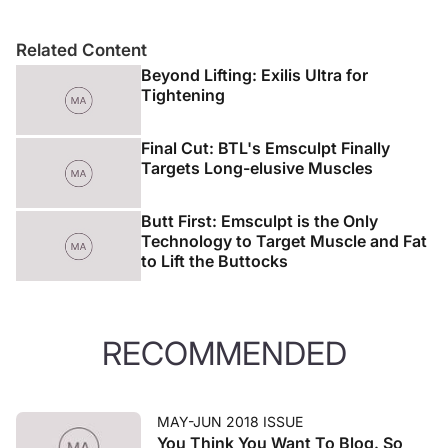
Related Content
Beyond Lifting: Exilis Ultra for
Tightening
Final Cut: BTL's Emsculpt Finally
Targets Long-elusive Muscles
Butt First: Emsculpt is the Only
Technology to Target Muscle and Fat
to Lift the Buttocks
RECOMMENDED
MAY-JUN 2018 ISSUE
You Think You Want To Blog. So