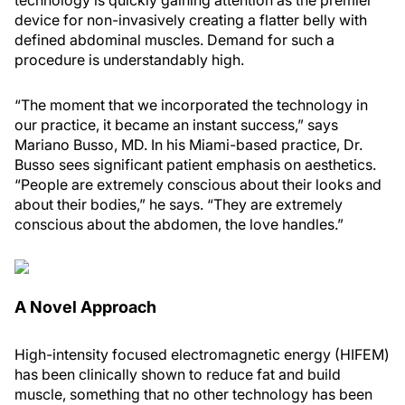
technology is quickly gaining attention as the premier
device for non-invasively creating a flatter belly with
defined abdominal muscles. Demand for such a
procedure is understandably high.
“The moment that we incorporated the technology in
our practice, it became an instant success,” says
Mariano Busso, MD. In his Miami-based practice, Dr.
Busso sees significant patient emphasis on aesthetics.
“People are extremely conscious about their looks and
about their bodies,” he says. “They are extremely
conscious about the abdomen, the love handles.”
A Novel Approach
High-intensity focused electromagnetic energy (HIFEM)
has been clinically shown to reduce fat and build
muscle, something that no other technology has been