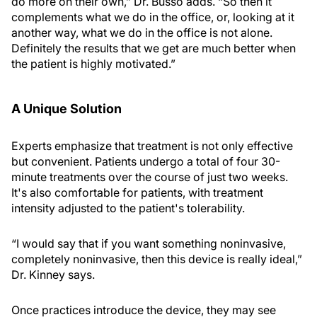
do more on their own,” Dr. Busso adds. “So then it
complements what we do in the office, or, looking at it
another way, what we do in the office is not alone.
Definitely the results that we get are much better when
the patient is highly motivated.”
A Unique Solution
Experts emphasize that treatment is not only effective
but convenient. Patients undergo a total of four 30-
minute treatments over the course of just two weeks.
It's also comfortable for patients, with treatment
intensity adjusted to the patient's tolerability.
“I would say that if you want something noninvasive,
completely noninvasive, then this device is really ideal,”
Dr. Kinney says.
Once practices introduce the device, they may see