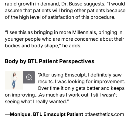
rapid growth in demand, Dr. Busso suggests. “I would
assume that patients will bring other patients because
of the high level of satisfaction of this procedure.
“I see this as bringing in more Millennials, bringing in
younger people who are more concerned about their
bodies and body shape,” he adds.
Body by BTL Patient Perspectives
“After using Emsculpt, I definitely saw
results. I was looking for improvement.
Over time it only gets better and keeps
on improving…As much as I work out, I still wasn't
seeing what I really wanted.”
—Monique, BTL Emsculpt Patient
btlaesthetics.com