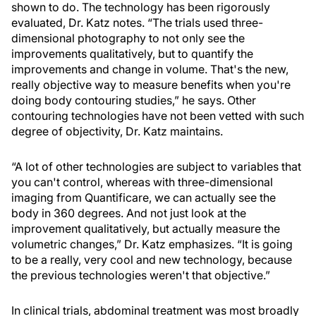
shown to do. The technology has been rigorously
evaluated, Dr. Katz notes. “The trials used three-
dimensional photography to not only see the
improvements qualitatively, but to quantify the
improvements and change in volume. That's the new,
really objective way to measure benefits when you're
doing body contouring studies,” he says. Other
contouring technologies have not been vetted with such
degree of objectivity, Dr. Katz maintains.
“A lot of other technologies are subject to variables that
you can't control, whereas with three-dimensional
imaging from Quantificare, we can actually see the
body in 360 degrees. And not just look at the
improvement qualitatively, but actually measure the
volumetric changes,” Dr. Katz emphasizes. “It is going
to be a really, very cool and new technology, because
the previous technologies weren't that objective.”
In clinical trials, abdominal treatment was most broadly