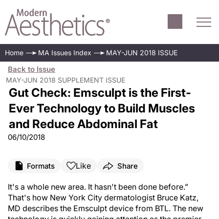
Home
MA Issues Index
MAY-JUN 2018 ISSUE
Back to Issue
MAY-JUN 2018 SUPPLEMENT ISSUE
Gut Check: Emsculpt is the First-
Ever Technology to Build Muscles
and Reduce Abdominal Fat
06/10/2018
Like
Formats
Share
It's a whole new area. It hasn't been done before.”
That's how New York City dermatologist Bruce Katz,
MD describes the Emsculpt device from BTL. The new