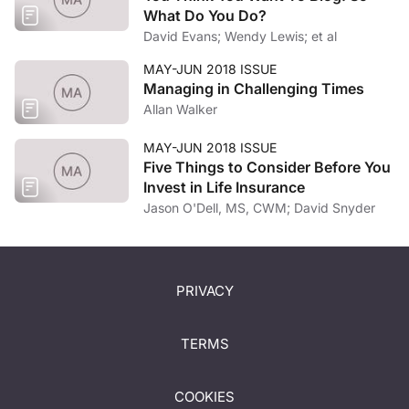
What Do You Do?
David Evans; Wendy Lewis; et al
MAY-JUN 2018 ISSUE
Managing in Challenging Times
Allan Walker
MAY-JUN 2018 ISSUE
Five Things to Consider Before You
Invest in Life Insurance
Jason O'Dell, MS, CWM; David Snyder
PRIVACY
TERMS
COOKIES