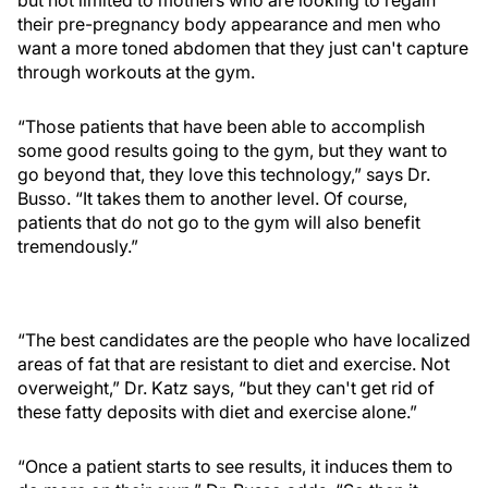
but not limited to mothers who are looking to regain
their pre-pregnancy body appearance and men who
want a more toned abdomen that they just can't capture
through workouts at the gym.
“Those patients that have been able to accomplish
some good results going to the gym, but they want to
go beyond that, they love this technology,” says Dr.
Busso. “It takes them to another level. Of course,
patients that do not go to the gym will also benefit
tremendously.”
“The best candidates are the people who have localized
areas of fat that are resistant to diet and exercise. Not
overweight,” Dr. Katz says, “but they can't get rid of
these fatty deposits with diet and exercise alone.”
“Once a patient starts to see results, it induces them to