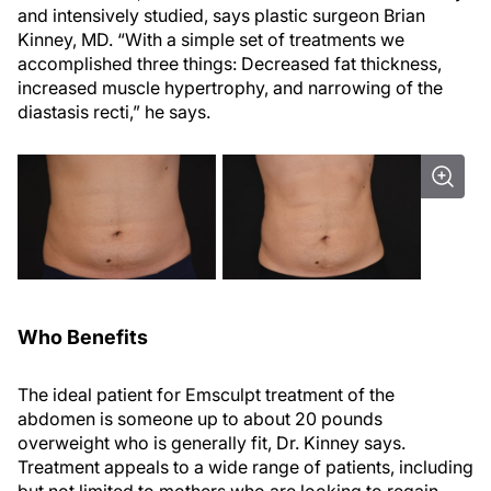
and intensively studied, says plastic surgeon Brian
Kinney, MD. “With a simple set of treatments we
accomplished three things: Decreased fat thickness,
increased muscle hypertrophy, and narrowing of the
diastasis recti,” he says.
Who Benefits
The ideal patient for Emsculpt treatment of the
abdomen is someone up to about 20 pounds
overweight who is generally fit, Dr. Kinney says.
Treatment appeals to a wide range of patients, including