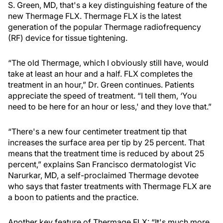
S. Green, MD, that's a key distinguishing feature of the
new Thermage FLX. Thermage FLX is the latest
generation of the popular Thermage radiofrequency
(RF) device for tissue tightening.
“The old Thermage, which I obviously still have, would
take at least an hour and a half. FLX completes the
treatment in an hour,” Dr. Green continues. Patients
appreciate the speed of treatment. “I tell them, ‘You
need to be here for an hour or less,' and they love that.”
“There's a new four centimeter treatment tip that
increases the surface area per tip by 25 percent. That
means that the treatment time is reduced by about 25
percent,” explains San Francisco dermatologist Vic
Narurkar, MD, a self-proclaimed Thermage devotee
who says that faster treatments with Thermage FLX are
a boon to patients and the practice.
Another key feature of Thermage FLX: “It's much more