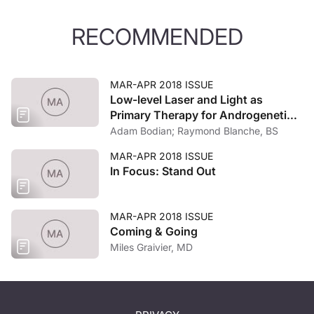
RECOMMENDED
MAR-APR 2018 ISSUE
Low-level Laser and Light as
Primary Therapy for Androgenetic
Alopecia
Adam Bodian; Raymond Blanche, BS
MAR-APR 2018 ISSUE
In Focus: Stand Out
MAR-APR 2018 ISSUE
Coming & Going
Miles Graivier, MD