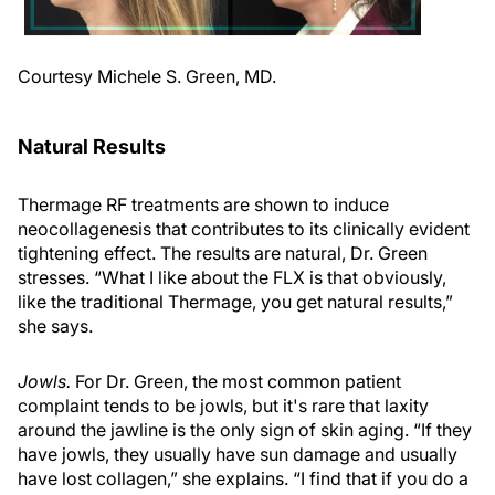
Courtesy Michele S. Green, MD.
Natural Results
Thermage RF treatments are shown to induce
neocollagenesis that contributes to its clinically evident
tightening effect. The results are natural, Dr. Green
stresses. “What I like about the FLX is that obviously,
like the traditional Thermage, you get natural results,”
she says.
Jowls.
For Dr. Green, the most common patient
complaint tends to be jowls, but it's rare that laxity
around the jawline is the only sign of skin aging. “If they
have jowls, they usually have sun damage and usually
have lost collagen,” she explains. “I find that if you do a