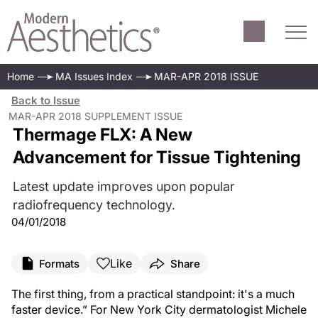
Home
MA Issues Index
MAR-APR 2018 ISSUE
Back to Issue
MAR-APR 2018 SUPPLEMENT ISSUE
Thermage FLX: A New
Advancement for Tissue Tightening
Latest update improves upon popular
radiofrequency technology.
04/01/2018
Like
Formats
Share
The first thing, from a practical standpoint: it's a much
faster device.” For New York City dermatologist Michele