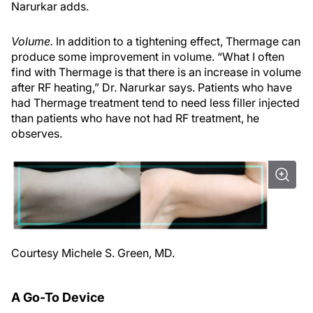
Narurkar adds.
Volume.
In addition to a tightening effect, Thermage can
produce some improvement in volume. “What I often
find with Thermage is that there is an increase in volume
after RF heating,” Dr. Narurkar says. Patients who have
had Thermage treatment tend to need less filler injected
than patients who have not had RF treatment, he
observes.
Courtesy Michele S. Green, MD.
A Go-To Device