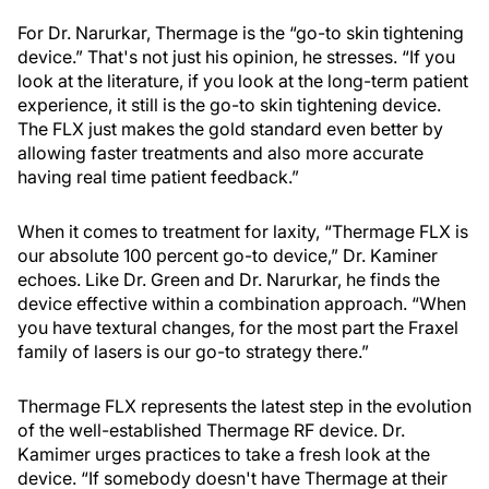
For Dr. Narurkar, Thermage is the “go-to skin tightening
device.” That's not just his opinion, he stresses. “If you
look at the literature, if you look at the long-term patient
experience, it still is the go-to skin tightening device.
The FLX just makes the gold standard even better by
allowing faster treatments and also more accurate
having real time patient feedback.”
When it comes to treatment for laxity, “Thermage FLX is
our absolute 100 percent go-to device,” Dr. Kaminer
echoes. Like Dr. Green and Dr. Narurkar, he finds the
device effective within a combination approach. “When
you have textural changes, for the most part the Fraxel
family of lasers is our go-to strategy there.”
Thermage FLX represents the latest step in the evolution
of the well-established Thermage RF device. Dr.
Kamimer urges practices to take a fresh look at the
device. “If somebody doesn't have Thermage at their