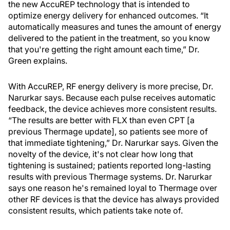
the new AccuREP technology that is intended to
optimize energy delivery for enhanced outcomes. “It
automatically measures and tunes the amount of energy
delivered to the patient in the treatment, so you know
that you're getting the right amount each time,” Dr.
Green explains.
With AccuREP, RF energy delivery is more precise, Dr.
Narurkar says. Because each pulse receives automatic
feedback, the device achieves more consistent results.
“The results are better with FLX than even CPT [a
previous Thermage update], so patients see more of
that immediate tightening,” Dr. Narurkar says. Given the
novelty of the device, it's not clear how long that
tightening is sustained; patients reported long-lasting
results with previous Thermage systems. Dr. Narurkar
says one reason he's remained loyal to Thermage over
other RF devices is that the device has always provided
consistent results, which patients take note of.