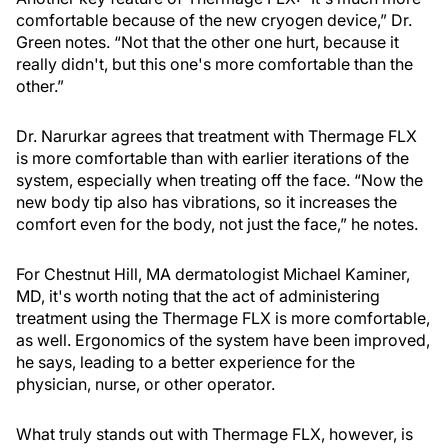
comfortable because of the new cryogen device,” Dr.
Green notes. “Not that the other one hurt, because it
really didn't, but this one's more comfortable than the
other.”
Dr. Narurkar agrees that treatment with Thermage FLX
is more comfortable than with earlier iterations of the
system, especially when treating off the face. “Now the
new body tip also has vibrations, so it increases the
comfort even for the body, not just the face,” he notes.
For Chestnut Hill, MA dermatologist Michael Kaminer,
MD, it's worth noting that the act of administering
treatment using the Thermage FLX is more comfortable,
as well. Ergonomics of the system have been improved,
he says, leading to a better experience for the
physician, nurse, or other operator.
What truly stands out with Thermage FLX, however, is