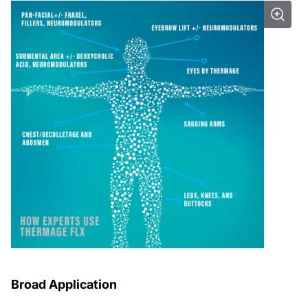
Broad Application