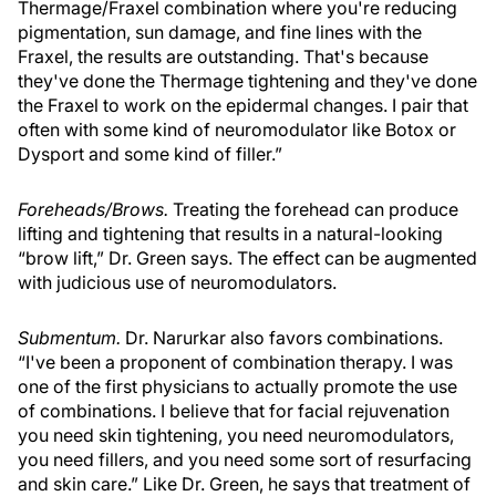
Thermage/Fraxel combination where you're reducing
pigmentation, sun damage, and fine lines with the
Fraxel, the results are outstanding. That's because
they've done the Thermage tightening and they've done
the Fraxel to work on the epidermal changes. I pair that
often with some kind of neuromodulator like Botox or
Dysport and some kind of filler.”
Foreheads/Brows.
Treating the forehead can produce
lifting and tightening that results in a natural-looking
“brow lift,” Dr. Green says. The effect can be augmented
with judicious use of neuromodulators.
Submentum.
Dr. Narurkar also favors combinations.
“I've been a proponent of combination therapy. I was
one of the first physicians to actually promote the use
of combinations. I believe that for facial rejuvenation
you need skin tightening, you need neuromodulators,
you need fillers, and you need some sort of resurfacing
and skin care.” Like Dr. Green, he says that treatment of