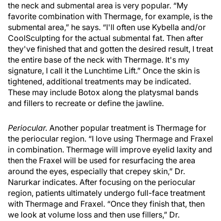
the neck and submental area is very popular. “My
favorite combination with Thermage, for example, is the
submental area,” he says. “I'll often use Kybella and/or
CoolSculpting for the actual submental fat. Then after
they've finished that and gotten the desired result, I treat
the entire base of the neck with Thermage. It's my
signature, I call it the Lunchtime Lift.” Once the skin is
tightened, additional treatments may be indicated.
These may include Botox along the platysmal bands
and fillers to recreate or define the jawline.
Periocular.
Another popular treatment is Thermage for
the periocular region. “I love using Thermage and Fraxel
in combination. Thermage will improve eyelid laxity and
then the Fraxel will be used for resurfacing the area
around the eyes, especially that crepey skin,” Dr.
Narurkar indicates. After focusing on the periocular
region, patients ultimately undergo full-face treatment
with Thermage and Fraxel. “Once they finish that, then
we look at volume loss and then use fillers,” Dr.