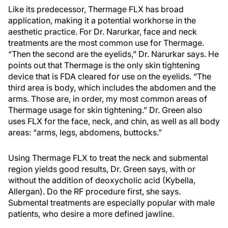
Like its predecessor, Thermage FLX has broad
application, making it a potential workhorse in the
aesthetic practice. For Dr. Narurkar, face and neck
treatments are the most common use for Thermage.
“Then the second are the eyelids,” Dr. Narurkar says. He
points out that Thermage is the only skin tightening
device that is FDA cleared for use on the eyelids. “The
third area is body, which includes the abdomen and the
arms. Those are, in order, my most common areas of
Thermage usage for skin tightening.” Dr. Green also
uses FLX for the face, neck, and chin, as well as all body
areas: “arms, legs, abdomens, buttocks.”
Using Thermage FLX to treat the neck and submental
region yields good results, Dr. Green says, with or
without the addition of deoxycholic acid (Kybella,
Allergan). Do the RF procedure first, she says.
Submental treatments are especially popular with male
patients, who desire a more defined jawline.