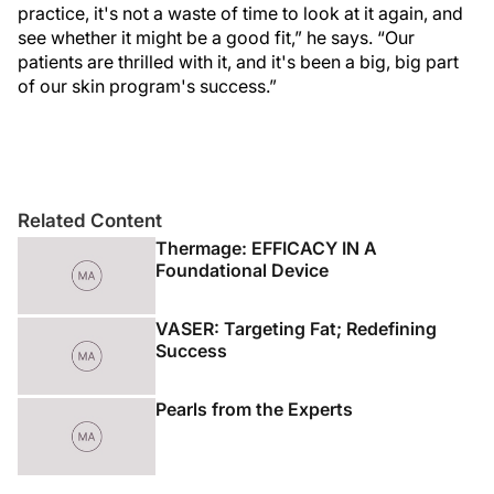
practice, it's not a waste of time to look at it again, and
see whether it might be a good fit,” he says. “Our
patients are thrilled with it, and it's been a big, big part
of our skin program's success.”
Related Content
Thermage: EFFICACY IN A
Foundational Device
VASER: Targeting Fat; Redefining
Success
Pearls from the Experts