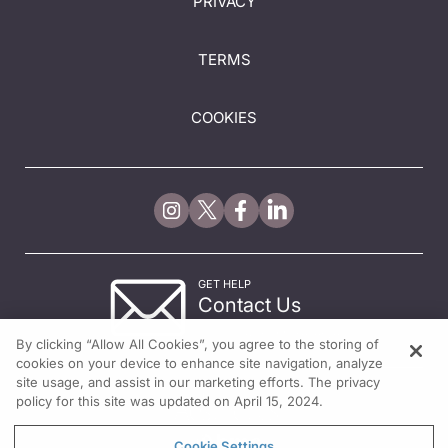
PRIVACY
TERMS
COOKIES
GET HELP
Contact Us
© 2026 All rights reserved.
By clicking “Allow All Cookies”, you agree to the storing of
cookies on your device to enhance site navigation, analyze
site usage, and assist in our marketing efforts. The privacy
policy for this site was updated on April 15, 2024.
Cookie Settings