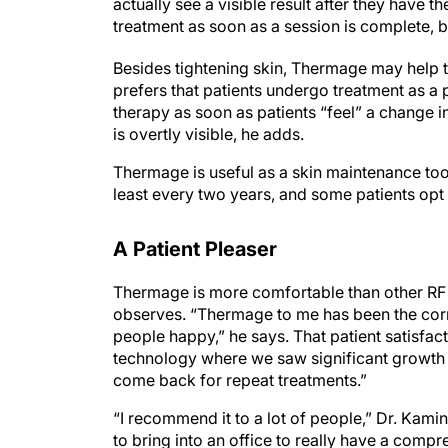
actually see a visible result after they have 
treatment as soon as a session is complete, 
Besides tightening skin, Thermage may help t
prefers that patients undergo treatment as a p
therapy as soon as patients “feel” a change i
is overtly visible, he adds.
Thermage is useful as a skin maintenance tool
least every two years, and some patients opt 
A Patient Pleaser
Thermage is more comfortable than other RF 
observes. “Thermage to me has been the corn
people happy,” he says. That patient satisfac
technology where we saw significant growth
come back for repeat treatments.”
“I recommend it to a lot of people,” Dr. Kamine
to bring into an office to really have a com