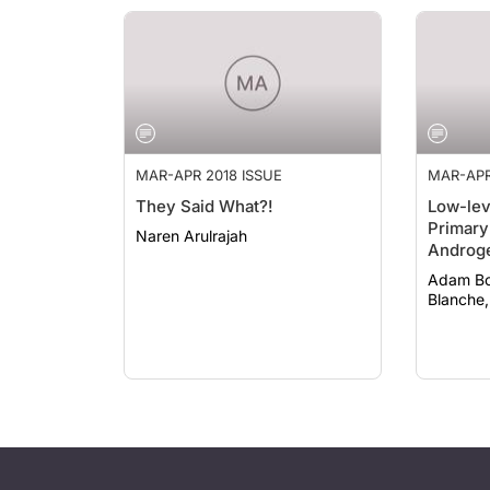
MAR-APR 2018 ISSUE
MAR-APR
They Said What?!
Low-lev
Primary
Naren Arulrajah
Androge
Adam Bodian
Blanche,