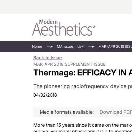
Energy-Based
Videos/Podca
Home
MA Issues Index
MAR-APR 2018 ISS
Injectables
Face Value
Back to Issue
Minimally Inv
Updates In E
MAR-APR 2018 SUPPLEMENT ISSUE
Thermage: EFFICACY IN A
Devices
Practice Dev
RF Microneedl
The pioneering radiofrequency device pr
See All
04/02/2018
Media formats available:
Download PD
More than 15 years since it came on the mark
evolve. For many physicians it is a foundatio