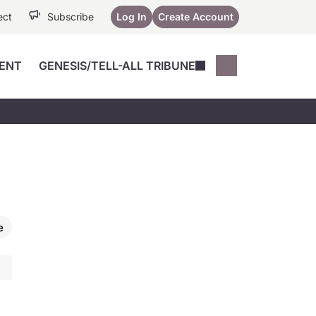
ect
Subscribe
Log In
Create Account
ENT
GENESIS/TELL-ALL TRIBUNE
Conferences
YoungMD Conn
Devices
Music City SCALE
Session Highlig
Octane ATF
YoungMD Conn
Articles
Medicine
See All
e