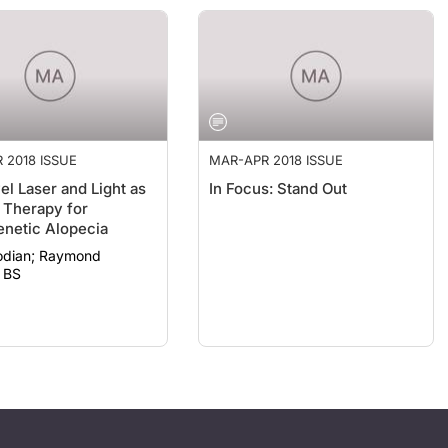
 2018 ISSUE
MAR-APR 2018 ISSUE
el Laser and Light as
In Focus: Stand Out
 Therapy for
netic Alopecia
; Raymond
 BS