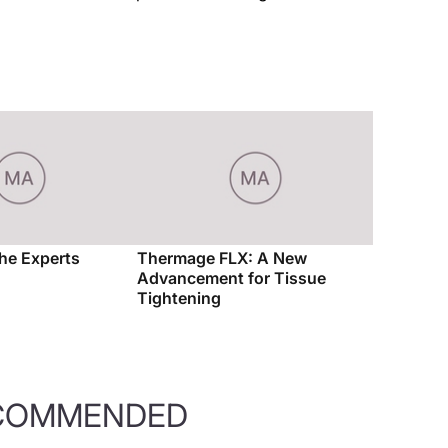
the Experts
Thermage FLX: A New
Advancement for Tissue
Tightening
COMMENDED