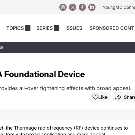
YoungMD Conn
TOPICS
SERIES
ISSUES
SPONSORED CONT
 Devices
sts
Regenerative Medicine
Columns
News
UE
Skincare
Energy-Based Devices
Energy-Based 
Perspectives
asive
nergy-Based
Surgical
Injectables
 Foundational Device
Injectables Perspectives
elopment
Weight Loss
Regenerative 
ing Safety
Skincare Perspectives
Surgical
ovides all-over tightening effects with broad appeal.
Surgical Perspectives
Weight Loss
Like
Shar
Practice Management
See All
Perspectives
F
et, the Thermage radiofrequency (RF) device continues to
nal tool with broad application and mass appeal.