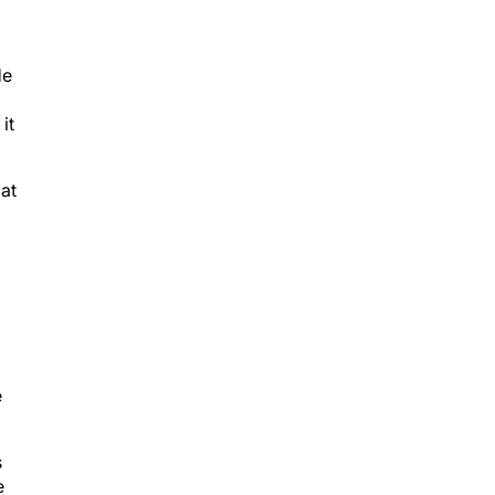
He
it
 at
e
s
e