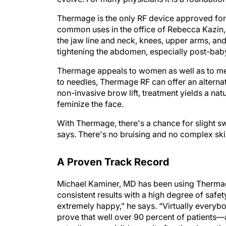
Thermage is the only RF device approved for u
common uses in the office of Rebecca Kazin,
the jaw line and neck, knees, upper arms, and
tightening the abdomen, especially post-baby,
Thermage appeals to women as well as to me
to needles, Thermage RF can offer an alternat
non-invasive brow lift, treatment yields a na
feminize the face.
With Thermage, there's a chance for slight swe
says. There's no bruising and no complex ski
A Proven Track Record
Michael Kaminer, MD has been using Thermage
consistent results with a high degree of safet
extremely happy,” he says. “Virtually everybod
prove that well over 90 percent of patients—a