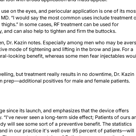
se on the eyes, and periocular application is one of its mos
 MD. “I would say the most common uses include treatment 
 thighs.” In some cases, RF treatment can be used for
 and can also help to tighten and firm the buttocks.
n, Dr. Kazin notes. Especially among men who may be aver
ive mode of tightening and lifting in the brow and jaw. For a
tural-looking benefit, whereas some men fear injectables wou
lling, but treatment really results in no downtime, Dr. Kazin
n prep—additional positives for male and female patients.
 since its launch, and emphasizes that the device offers
y. “I've never seen a long-term side effect; Patients of ours a
y will see some sort of a preventive benefit. The statistics
nd in our practice it's well over 95 percent of patients—will