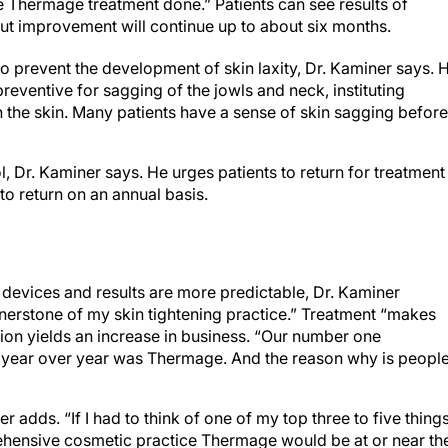
the Thermage treatment done.” Patients can see results of
but improvement will continue up to about six months.
o prevent the development of skin laxity, Dr. Kaminer says. 
reventive for sagging of the jowls and neck, instituting
n the skin. Many patients have a sense of skin sagging before 
, Dr. Kaminer says. He urges patients to return for treatment
to return on an annual basis.
devices and results are more predictable, Dr. Kaminer
erstone of my skin tightening practice.” Treatment “makes
tion yields an increase in business. “Our number one
 year over year was Thermage. And the reason why is peopl
r adds. “If I had to think of one of my top three to five thing
prehensive cosmetic practice Thermage would be at or near th