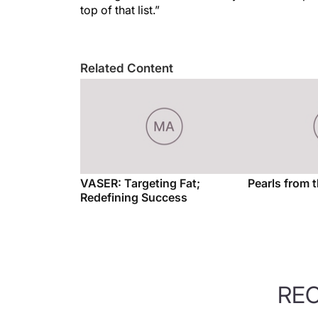
top of that list.”
Related Content
VASER: Targeting Fat;
Pearls from 
Redefining Success
RE