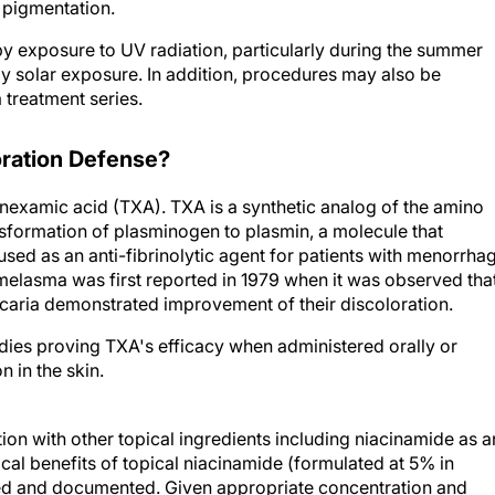
 pigmentation.
 exposure to UV radiation, particularly during the summer
ly solar exposure. In addition, procedures may also be
 treatment series.
oration Defense?
nexamic acid (TXA). TXA is a synthetic analog of the amino
ransformation of plasminogen to plasmin, a molecule that
sed as an anti-fibrinolytic agent for patients with menorrha
g melasma was first reported in 1979 when it was observed tha
ticaria demonstrated improvement of their discoloration.
dies proving TXA's efficacy when administered orally or
n in the skin.
on with other topical ingredients including niacinamide as a
cal benefits of topical niacinamide (formulated at 5% in
ied and documented. Given appropriate concentration and
 known to have antipruritic, anti-inflammatory, antimicrobial,