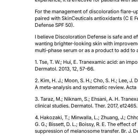
For the management of discoloration flare-up
paired with SkinCeuticals antioxidants (C E F
Defense SPF 50).
I believe Discoloration Defense is safe and ef
wanting brighter-looking skin with improvement
multi-phase serum or as a product to add to 
1. Tse, T. W.; Hui, E. Tranexamic acid: an imp
Dermatol. 2013, 12, 57-66.
2. Kim, H. J.; Moon, S. H.; Cho, S. H.; Lee, J.
A meta-analysis and systematic review. Acta 
3. Taraz, M.; Niknam, S.; Ehsani, A. H. Tran
clinical studies. Dermatol. Ther. 2017, e12465.
4. Hakozaki, T.; Minwalla, L.; Zhuang, J.; Chh
G. G.; Bissett, D. L.; Boissy, R. E. The effec
suppression of melanosome transfer. Br. J. D
5. Wohlrab, J.; Kreft, D. Niacinamide – mecha