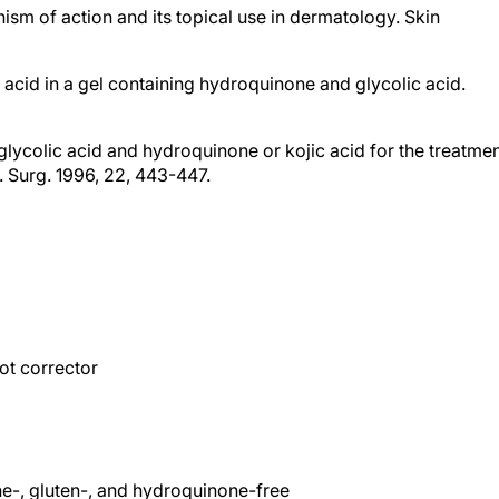
c acid in a gel containing hydroquinone and glycolic acid.
f glycolic acid and hydroquinone or kojic acid for the treatme
 Surg. 1996, 22, 443-447.
e
ot corrector
ne-, gluten-, and hydroquinone-free