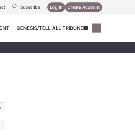
ect
Subscribe
Log In
Create Account
ENT
GENESIS/TELL-ALL TRIBUNE
Conferences
YoungMD Conn
Devices
Music City SCALE
Session Highlig
Octane ATF
YoungMD Conn
Articles
Medicine
See All
e