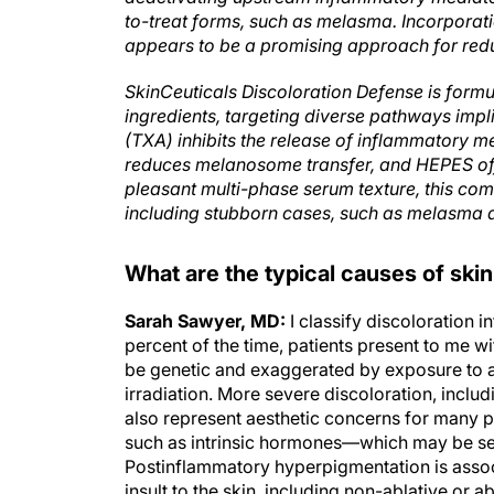
to-treat forms, such as melasma. Incorporat
appears to be a promising approach for redu
SkinCeuticals Discoloration Defense is formul
ingredients, targeting diverse pathways imp
(TXA) inhibits the release of inflammatory m
reduces melanosome transfer, and HEPES offe
pleasant multi-phase serum texture, this com
including stubborn cases, such as melasma 
What are the typical causes of skin 
Sarah Sawyer, MD:
I classify discoloration 
percent of the time, patients present to me 
be genetic and exaggerated by exposure to atm
irradiation. More severe discoloration, incl
also represent aesthetic concerns for many p
such as intrinsic hormones—which may be seco
Postinflammatory hyperpigmentation is assoc
insult to the skin, including non-ablative or 