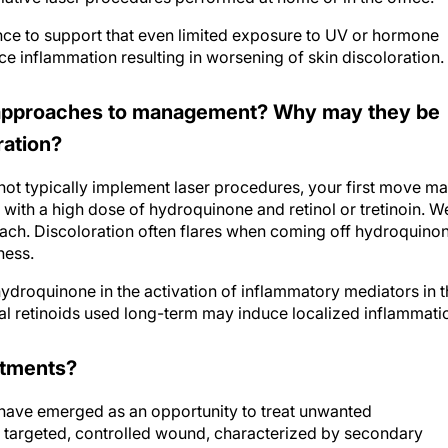
ence to support that even limited exposure to UV or hormone
ce inflammation resulting in worsening of skin discoloration.
l approaches to management? Why may they be
ration?
not typically implement laser procedures, your first move m
s with a high dose of hydroquinone and retinol or tretinoin. W
roach. Discoloration often flares when coming off hydroquino
ness.
hydroquinone in the activation of inflammatory mediators in 
ical retinoids used long-term may induce localized inflammati
eatments?
ave emerged as an opportunity to treat unwanted
 a targeted, controlled wound, characterized by secondary