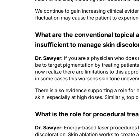
We continue to gain increasing clinical evid
fluctuation may cause the patient to experien
What are the conventional topica
insufficient to manage skin discolo
Dr. Sawyer:
If you are a physician who does 
be to target pigmentation by treating patient
now realize there are limitations to this app
in some cases this worsens skin tone uneven
There is also evidence supporting a role for 
skin, especially at high doses. Similarly, top
What is the role for procedural tr
Dr. Sawyer:
Energy-based laser procedures h
discoloration. Skin ablation works to create