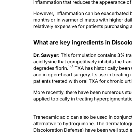
inflammation that reduces the appearance of
However, inflammation can be exacerbated by
months or in warmer climates with higher dai
relatively expensive for patients purchasing a
What are key ingredients in Discol
Dr. Sawyer:
This formulation contains 3% tra
acid lysine that competitively inhibits the t
1-3
degrades fibrin.
TXA has historically been u
and in open-heart surgery. Its use in treatin
patients treated with oral TXA for chronic ur
More recently, there have been numerous stu
applied topically in treating hyperpigmentatio
Tranexamic acid can also be used in conjuncti
alternative to hydroquinone. The dermatologi
Discoloration Defense) have been well stud
sufficient cutaneous exposure, niacinamide is