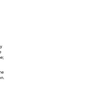
ay
e
ne;
the
on.