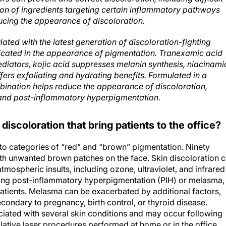
ion of ingredients targeting certain inflammatory pathways
cing the appearance of discoloration.
ated with the latest generation of discoloration-fighting
licated in the appearance of pigmentation. Tranexamic acid
ediators, kojic acid suppresses melanin synthesis, niacinami
rs exfoliating and hydrating benefits. Formulated in a
bination helps reduce the appearance of discoloration,
and post-inflammatory hyperpigmentation.
discoloration that bring patients to the office?
into categories of “red” and “brown” pigmentation. Ninety
with unwanted brown patches on the face. Skin discoloration 
ospheric insults, including ozone, ultraviolet, and infrared
uding post-inflammatory hyperpigmentation (PIH) or melasma,
atients. Melasma can be exacerbated by additional factors,
ndary to pregnancy, birth control, or thyroid disease.
iated with several skin conditions and may occur following
ablative laser procedures performed at home or in the office.