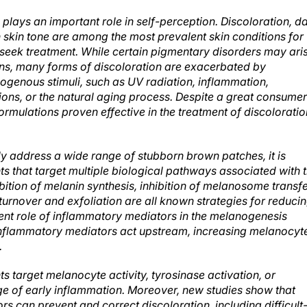
 plays an important role in self-perception. Discoloration, d
 skin tone are among the most prevalent skin conditions for
eek treatment. While certain pigmentary disorders may ari
ins, many forms of discoloration are exacerbated by
genous stimuli, such as UV radiation, inflammation,
ions, or the natural aging process. Despite a great consumer
rmulations proven effective in the treatment of discoloratio
lly address a wide range of stubborn brown patches, it is
nts that target multiple biological pathways associated with 
ition of melanin synthesis, inhibition of melanosome transf
turnover and exfoliation are all known strategies for reduci
lent role of inflammatory mediators in the melanogenesis
Inflammatory mediators act upstream, increasing melanocyt
.
 target melanocyte activity, tyrosinase activation, or
age of early inflammation. Moreover, new studies show that
 can prevent and correct discoloration, including difficult