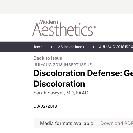
Energy-Based
Videos/Podca
Home
MA Issues Index
JUL-AUG 2018 ISS
Injectables
Face Value
Back to Issue
Minimally Inv
Updates In E
JUL-AUG 2018 INSERT ISSUE
Discoloration Defense: Ge
Devices
Practice Dev
RF Microneedl
Discoloration
See All
Sarah Sawyer, MD, FAAD
08/02/2018
Media formats available:
Download PD