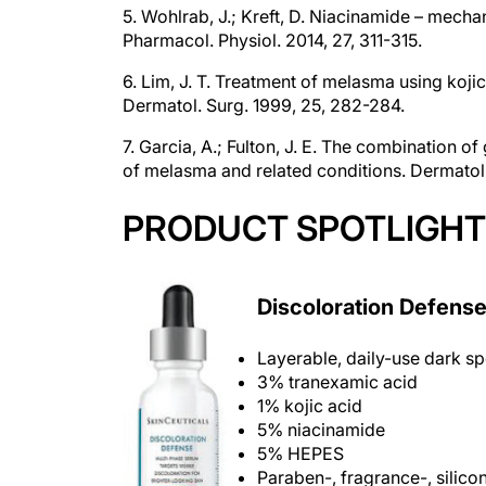
Pharmacol. Physiol. 2014, 27, 311-315.
6. Lim, J. T. Treatment of melasma using koji
Dermatol. Surg. 1999, 25, 282-284.
7. Garcia, A.; Fulton, J. E. The combination o
of melasma and related conditions. Dermatol.
PRODUCT SPOTLIGHT
Discoloration Defens
Layerable, daily-use dark sp
3% tranexamic acid
1% kojic acid
5% niacinamide
5% HEPES
Paraben-, fragrance-, silico