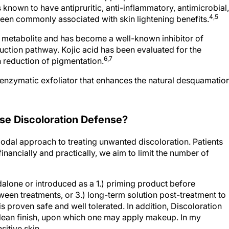
4,5
een commonly associated with skin lightening benefits.
al metabolite and has become a well-known inhibitor of
uction pathway. Kojic acid has been evaluated for the
6,7
 reduction of pigmentation.
enzymatic exfoliator that enhances the natural desquamatio
e Discoloration Defense?
modal approach to treating unwanted discoloration. Patients
inancially and practically, we aim to limit the number of
alone or introduced as a 1.) priming product before
ween treatments, or 3.) long-term solution post-treatment to
s proven safe and well tolerated. In addition, Discoloration
 clean finish, upon which one may apply makeup. In my
sitive skin.