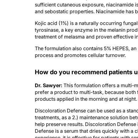
and sebostatic properties. Niacinamide has b
Kojic acid (1%) is a naturally occurring fung
tyrosinase, a key enzyme in the melanin prod
treatment of melasma and proven effective in
The formulation also contains 5% HEPES, an 
process and promotes cellular turnover.
How do you recommend patients us
Dr. Sawyer:
This formulation offers a multi-
prefer a product to multi-task, because both f
products applied in the morning and at night.
Discoloration Defense can be used as a stand
treatments, as a 2.) maintenance solution bet
help preserve results. Discoloration Defense i
Defense is a serum that dries quickly with a
experience, it is effective for patients with sen