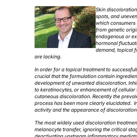
Skin discoloration
spots, and uneven
which consumers s
from genetic orig
endogenous or exo
hormonal fluctuat
demand, topical fo
are lacking.
In order for a topical treatment to successfu
crucial that the formulation contain ingredie
development of unwanted discoloration. Inhib
to keratinocytes, or enhancement of cellular 
cutaneous discoloration. Recently the preva
process has been more clearly elucidated. 
activity and the appearance of discoloration
The most widely used discoloration treatments
melanocyte transfer, ignoring the critical st
deactivating upstream inflammatory mediators