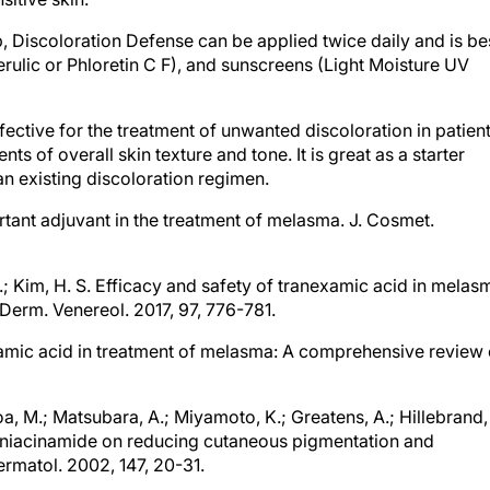
, Discoloration Defense can be applied twice daily and is be
erulic or Phloretin C F), and sunscreens (Light Moisture UV
fective for the treatment of unwanted discoloration in patien
s of overall skin texture and tone. It is great as a starter
an existing discoloration regimen.
ortant adjuvant in the treatment of melasma. J. Cosmet.
 D.; Kim, H. S. Efficacy and safety of tranexamic acid in melas
Derm. Venereol. 2017, 97, 776-781.
examic acid in treatment of melasma: A comprehensive review 
oa, M.; Matsubara, A.; Miyamoto, K.; Greatens, A.; Hillebrand,
t of niacinamide on reducing cutaneous pigmentation and
ermatol. 2002, 147, 20-31.
nism of action and its topical use in dermatology. Skin