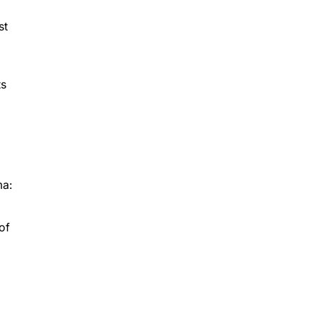
st
ts
ma:
of