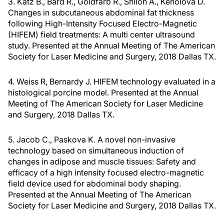
3. Katz B., Bard R., Goldfarb R., Shiloh A., Kenolova D.
Changes in subcutaneous abdominal fat thickness
following High-Intensity Focused Electro-Magnetic
(HIFEM) field treatments: A multi center ultrasound
study. Presented at the Annual Meeting of The American
Society for Laser Medicine and Surgery, 2018 Dallas TX.
4. Weiss R, Bernardy J. HIFEM technology evaluated in a
histological porcine model. Presented at the Annual
Meeting of The American Society for Laser Medicine
and Surgery, 2018 Dallas TX.
5. Jacob C., Paskova K. A novel non-invasive
technology based on simultaneous induction of
changes in adipose and muscle tissues: Safety and
efficacy of a high intensity focused electro-magnetic
field device used for abdominal body shaping.
Presented at the Annual Meeting of The American
Society for Laser Medicine and Surgery, 2018 Dallas TX.