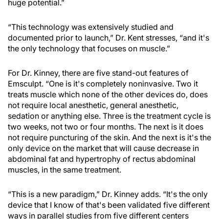
huge potential.”
“This technology was extensively studied and
documented prior to launch,” Dr. Kent stresses, “and it's
the only technology that focuses on muscle.”
For Dr. Kinney, there are five stand-out features of
Emsculpt. “One is it's completely noninvasive. Two it
treats muscle which none of the other devices do, does
not require local anesthetic, general anesthetic,
sedation or anything else. Three is the treatment cycle is
two weeks, not two or four months. The next is it does
not require puncturing of the skin. And the next is it's the
only device on the market that will cause decrease in
abdominal fat and hypertrophy of rectus abdominal
muscles, in the same treatment.
“This is a new paradigm,” Dr. Kinney adds. “It's the only
device that I know of that's been validated five different
ways in parallel studies from five different centers