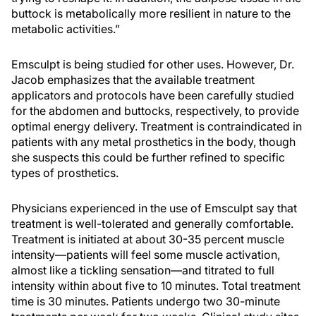
buttock is metabolically more resilient in nature to the
metabolic activities.”
Emsculpt is being studied for other uses. However, Dr.
Jacob emphasizes that the available treatment
applicators and protocols have been carefully studied
for the abdomen and buttocks, respectively, to provide
optimal energy delivery. Treatment is contraindicated in
patients with any metal prosthetics in the body, though
she suspects this could be further refined to specific
types of prosthetics.
Physicians experienced in the use of Emsculpt say that
treatment is well-tolerated and generally comfortable.
Treatment is initiated at about 30-35 percent muscle
intensity—patients will feel some muscle activation,
almost like a tickling sensation—and titrated to full
intensity within about five to 10 minutes. Total treatment
time is 30 minutes. Patients undergo two 30-minute