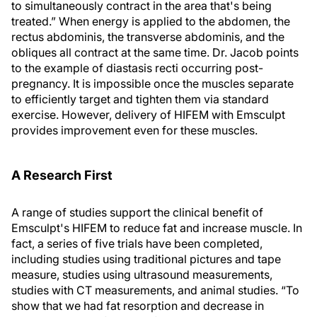
to simultaneously contract in the area that's being
treated.” When energy is applied to the abdomen, the
rectus abdominis, the transverse abdominis, and the
obliques all contract at the same time. Dr. Jacob points
to the example of diastasis recti occurring post-
pregnancy. It is impossible once the muscles separate
to efficiently target and tighten them via standard
exercise. However, delivery of HIFEM with Emsculpt
provides improvement even for these muscles.
A Research First
A range of studies support the clinical benefit of
Emsculpt's HIFEM to reduce fat and increase muscle. In
fact, a series of five trials have been completed,
including studies using traditional pictures and tape
measure, studies using ultrasound measurements,
studies with CT measurements, and animal studies. “To
show that we had fat resorption and decrease in