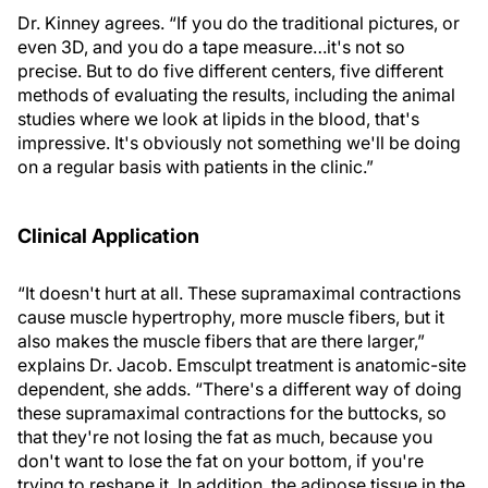
Dr. Kinney agrees. “If you do the traditional pictures, or
even 3D, and you do a tape measure…it's not so
precise. But to do five different centers, five different
methods of evaluating the results, including the animal
studies where we look at lipids in the blood, that's
impressive. It's obviously not something we'll be doing
on a regular basis with patients in the clinic.”
Clinical Application
“It doesn't hurt at all. These supramaximal contractions
cause muscle hypertrophy, more muscle fibers, but it
also makes the muscle fibers that are there larger,”
explains Dr. Jacob. Emsculpt treatment is anatomic-site
dependent, she adds. “There's a different way of doing
these supramaximal contractions for the buttocks, so
that they're not losing the fat as much, because you
don't want to lose the fat on your bottom, if you're
trying to reshape it. In addition, the adipose tissue in the