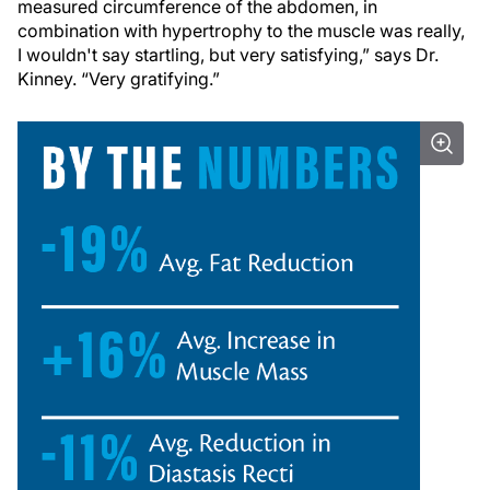
measured circumference of the abdomen, in
combination with hypertrophy to the muscle was really,
I wouldn't say startling, but very satisfying,” says Dr.
Kinney. “Very gratifying.”