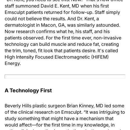
staff summoned David E. Kent, MD when his first
Emsculpt patients returned for follow-up. Staff simply
could not believe the results. And Dr. Kent, a
dermatologist in Macon, GA, was similarly astounded.
Now research confirms what he, his staff, and his
patients observed. For the first time ever, non-invasive
technology can build muscle and reduce fat, creating
the trim, toned, fit look that patients desire. It's called
High Intensity Focused Electromagnetic (HIFEM)
Energy.
A Technology First
Beverly Hills plastic surgeon Brian Kinney, MD led some
of the clinical research on Emsculpt. “It was intriguing to
study something that might have a mechanism that
would affect—for the first time in my knowledge, in