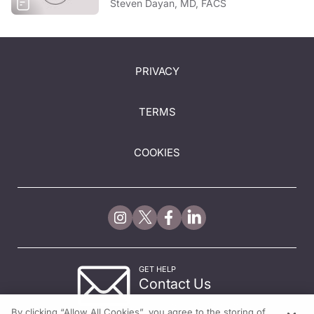
Steven Dayan, MD, FACS
PRIVACY
TERMS
COOKIES
GET HELP
Contact Us
© 2026 All rights reserved.
By clicking “Allow All Cookies”, you agree to the storing of