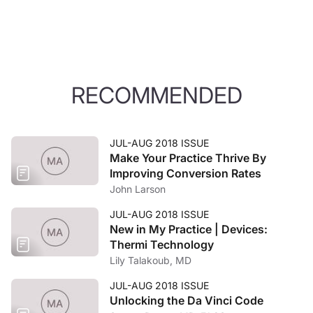
RECOMMENDED
JUL-AUG 2018 ISSUE
Make Your Practice Thrive By
Improving Conversion Rates
John Larson
JUL-AUG 2018 ISSUE
New in My Practice | Devices:
Thermi Technology
Lily Talakoub, MD
JUL-AUG 2018 ISSUE
Unlocking the Da Vinci Code