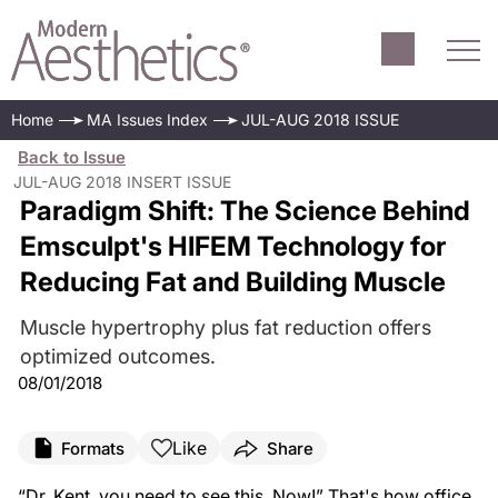
Home
MA Issues Index
JUL-AUG 2018 ISSUE
Back to Issue
JUL-AUG 2018 INSERT ISSUE
Paradigm Shift: The Science Behind
Emsculpt's HIFEM Technology for
Reducing Fat and Building Muscle
Muscle hypertrophy plus fat reduction offers
optimized outcomes.
08/01/2018
Like
Formats
Share
“Dr. Kent, you need to see this. Now!” That's how office