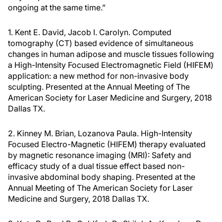
ongoing at the same time.”
1. Kent E. David, Jacob I. Carolyn. Computed
tomography (CT) based evidence of simultaneous
changes in human adipose and muscle tissues following
a High-Intensity Focused Electromagnetic Field (HIFEM)
application: a new method for non-invasive body
sculpting. Presented at the Annual Meeting of The
American Society for Laser Medicine and Surgery, 2018
Dallas TX.
2. Kinney M. Brian, Lozanova Paula. High-Intensity
Focused Electro-Magnetic (HIFEM) therapy evaluated
by magnetic resonance imaging (MRI): Safety and
efficacy study of a dual tissue effect based non-
invasive abdominal body shaping. Presented at the
Annual Meeting of The American Society for Laser
Medicine and Surgery, 2018 Dallas TX.