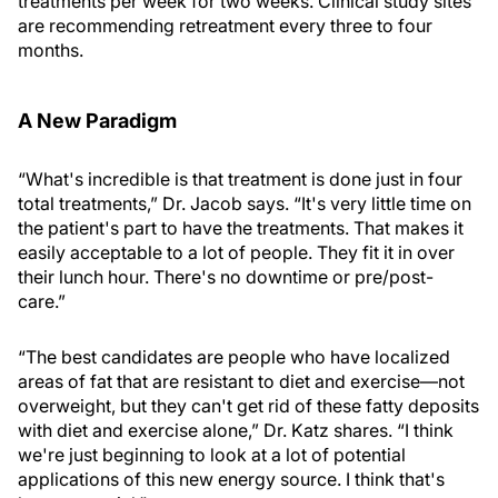
treatments per week for two weeks. Clinical study sites
are recommending retreatment every three to four
months.
A New Paradigm
“What's incredible is that treatment is done just in four
total treatments,” Dr. Jacob says. “It's very little time on
the patient's part to have the treatments. That makes it
easily acceptable to a lot of people. They fit it in over
their lunch hour. There's no downtime or pre/post-
care.”
“The best candidates are people who have localized
areas of fat that are resistant to diet and exercise—not
overweight, but they can't get rid of these fatty deposits
with diet and exercise alone,” Dr. Katz shares. “I think
we're just beginning to look at a lot of potential
applications of this new energy source. I think that's