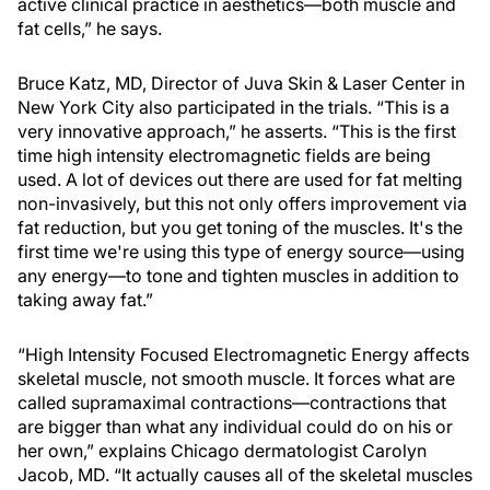
active clinical practice in aesthetics—both muscle and
fat cells,” he says.
Bruce Katz, MD, Director of Juva Skin & Laser Center in
New York City also participated in the trials. “This is a
very innovative approach,” he asserts. “This is the first
time high intensity electromagnetic fields are being
used. A lot of devices out there are used for fat melting
non-invasively, but this not only offers improvement via
fat reduction, but you get toning of the muscles. It's the
first time we're using this type of energy source—using
any energy—to tone and tighten muscles in addition to
taking away fat.”
“High Intensity Focused Electromagnetic Energy affects
skeletal muscle, not smooth muscle. It forces what are
called supramaximal contractions—contractions that
are bigger than what any individual could do on his or
her own,” explains Chicago dermatologist Carolyn
Jacob, MD. “It actually causes all of the skeletal muscles