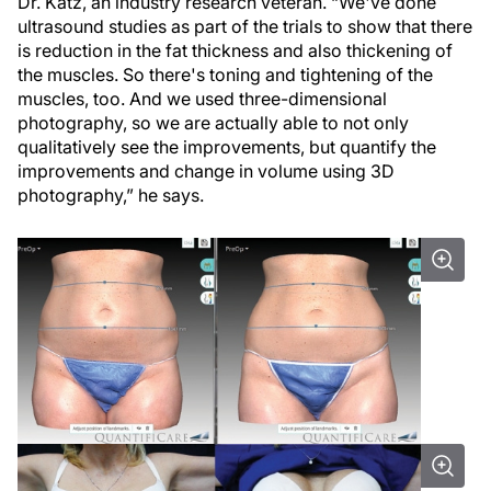
Dr. Katz, an industry research veteran. “We've done
ultrasound studies as part of the trials to show that there
is reduction in the fat thickness and also thickening of
the muscles. So there's toning and tightening of the
muscles, too. And we used three-dimensional
photography, so we are actually able to not only
qualitatively see the improvements, but quantify the
improvements and change in volume using 3D
photography,” he says.