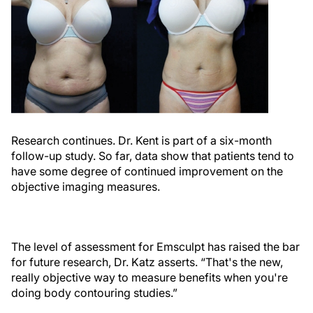
Research continues. Dr. Kent is part of a six-month
follow-up study. So far, data show that patients tend to
have some degree of continued improvement on the
objective imaging measures.
The level of assessment for Emsculpt has raised the bar
for future research, Dr. Katz asserts. “That's the new,
really objective way to measure benefits when you're
doing body contouring studies.”