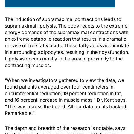
The induction of supramaximal contractions leads to
supramaximal lipolysis. The body reacts to the extreme
energy demands of the supramaximal contractions with
an extreme catabolic reaction that results in a dramatic
release of free fatty acids. These fatty acids accumulate
in surrounding adipocytes, resulting in their dysfunction.
Lipolysis occurs mostly in the area in proximity to the
contracting muscles.
“When we investigators gathered to view the data, we
found patients averaged over four centimeters in
circumferential reduction, 19 percent reduction in fat,
and 16 percent increase in muscle mass,” Dr. Kent says.
“This was across the board. All our data points tracked.
Remarkable!”
The depth and breadth of the research is notable, says