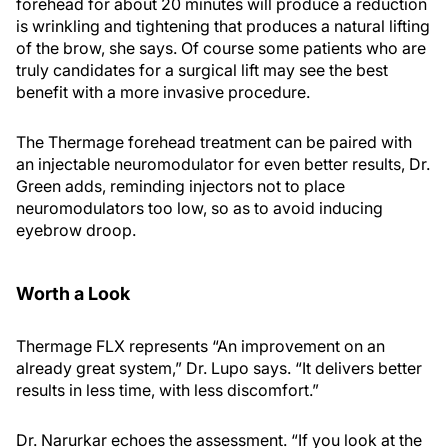
forehead for about 20 minutes will produce a reduction
is wrinkling and tightening that produces a natural lifting
of the brow, she says. Of course some patients who are
truly candidates for a surgical lift may see the best
benefit with a more invasive procedure.
The Thermage forehead treatment can be paired with
an injectable neuromodulator for even better results, Dr.
Green adds, reminding injectors not to place
neuromodulators too low, so as to avoid inducing
eyebrow droop.
Worth a Look
Thermage FLX represents “An improvement on an
already great system,” Dr. Lupo says. “It delivers better
results in less time, with less discomfort.”
Dr. Narurkar echoes the assessment. “If you look at the