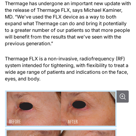
Thermage has undergone an important new update with
the release of Thermage FLX, says Michael Kaminer,
MD. “We've used the FLX device as a way to both
expand what Thermage can do and bring it potentially
to a greater number of our patients so that more people
will benefit from the results that we've seen with the
previous generation.”
Thermage FLX is a non-invasive, radiofrequency (RF)
system intended for tightening, with flexibility to treat a
wide age range of patients and indications on the face,
eyes, and body.