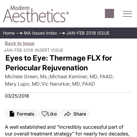
Home
MA Issues Index
JAN-FEB 2018 ISSUE
Back to Issue
JAN-FEB 2018 INSERT ISSUE
Eyes to Eye: Thermage FLX for
Periocular Rejuvenation
Michele Green, Ms.
;
Michael Kaminer, MD, FAAD
;
Mary Lupo, MD
;
Vic Narurkar, MD, FAAD
03/25/2018
Like
Formats
Share
A well established and “incredibly successful part of
our overall treatment strategy” for nearly two decades,