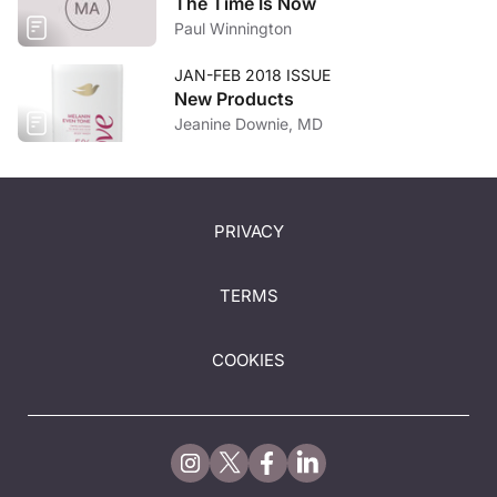
The Time Is Now
Paul Winnington
JAN-FEB 2018 ISSUE
New Products
Jeanine Downie, MD
PRIVACY
TERMS
COOKIES