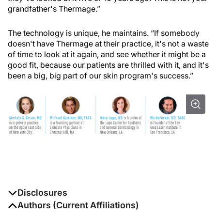
grandfather's Thermage.”
The technology is unique, he maintains. “If somebody
doesn't have Thermage at their practice, it's not a waste
of time to look at it again, and see whether it might be a
good fit, because our patients are thrilled with it, and it's
been a big, big part of our skin program's success.”
Disclosures
The authors report no disclosures
Authors (Current Affiliations)