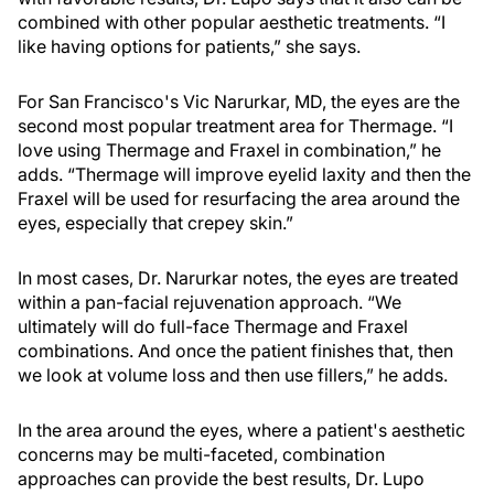
combined with other popular aesthetic treatments. “I
like having options for patients,” she says.
For San Francisco's Vic Narurkar, MD, the eyes are the
second most popular treatment area for Thermage. “I
love using Thermage and Fraxel in combination,” he
adds. “Thermage will improve eyelid laxity and then the
Fraxel will be used for resurfacing the area around the
eyes, especially that crepey skin.”
In most cases, Dr. Narurkar notes, the eyes are treated
within a pan-facial rejuvenation approach. “We
ultimately will do full-face Thermage and Fraxel
combinations. And once the patient finishes that, then
we look at volume loss and then use fillers,” he adds.
In the area around the eyes, where a patient's aesthetic
concerns may be multi-faceted, combination
approaches can provide the best results, Dr. Lupo