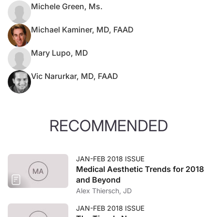
Michele Green, Ms.
Michael Kaminer, MD, FAAD
Mary Lupo, MD
Vic Narurkar, MD, FAAD
RECOMMENDED
JAN-FEB 2018 ISSUE
Medical Aesthetic Trends for 2018
and Beyond
Alex Thiersch, JD
JAN-FEB 2018 ISSUE