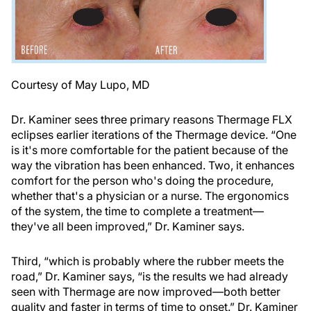
Courtesy of May Lupo, MD
Dr. Kaminer sees three primary reasons Thermage FLX
eclipses earlier iterations of the Thermage device. “One
is it's more comfortable for the patient because of the
way the vibration has been enhanced. Two, it enhances
comfort for the person who's doing the procedure,
whether that's a physician or a nurse. The ergonomics
of the system, the time to complete a treatment—
they've all been improved,” Dr. Kaminer says.
Third, “which is probably where the rubber meets the
road,” Dr. Kaminer says, “is the results we had already
seen with Thermage are now improved—both better
quality and faster in terms of time to onset.” Dr. Kaminer