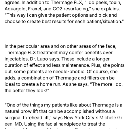
agrees. In addition to Thermage FLX, “I do peels, toxin,
Aquagold, Fraxel, and CO
2
resurfacing,” she explains.
“This way I can give the patient options and pick and
choose to create best results for each patient/situation.”
In the periocular area and on other areas of the face,
Thermage FLX treatment may confer benefits over
injectables, Dr. Lupo says. These include a longer
duration of effect and less maintenance. Plus, she points
out, some patients are needle-phobic. Of course, she
adds, a combination of Thermage and fillers can be
ideal to create a home run. As she says, “The more I do,
the better they look!”
“One of the things my patients like about Thermage is a
natural brow lift that can be accomplished without a
surgical forehead lift,” says New York City's
Michele Gr
een, MD
. Using the facial handpiece to treat the