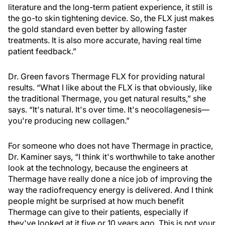
literature and the long-term patient experience, it still is
the go-to skin tightening device. So, the FLX just makes
the gold standard even better by allowing faster
treatments. It is also more accurate, having real time
patient feedback.”
Dr. Green favors Thermage FLX for providing natural
results. “What I like about the FLX is that obviously, like
the traditional Thermage, you get natural results,” she
says. “It's natural. It's over time. It's neocollagenesis—
you're producing new collagen.”
For someone who does not have Thermage in practice,
Dr. Kaminer says, “I think it's worthwhile to take another
look at the technology, because the engineers at
Thermage have really done a nice job of improving the
way the radiofrequency energy is delivered. And I think
people might be surprised at how much benefit
Thermage can give to their patients, especially if
they've looked at it five or 10 years ago. This is not your