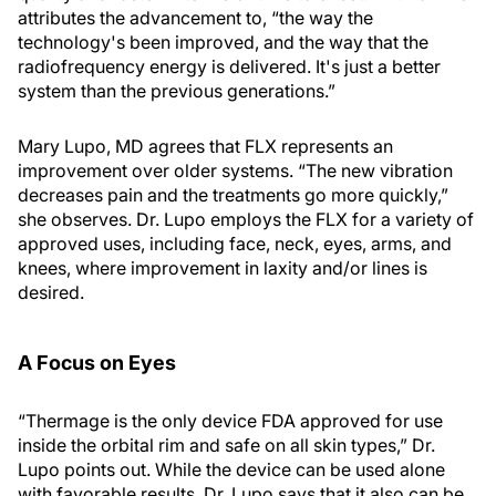
attributes the advancement to, “the way the
technology's been improved, and the way that the
radiofrequency energy is delivered. It's just a better
system than the previous generations.”
Mary Lupo, MD agrees that FLX represents an
improvement over older systems. “The new vibration
decreases pain and the treatments go more quickly,”
she observes. Dr. Lupo employs the FLX for a variety of
approved uses, including face, neck, eyes, arms, and
knees, where improvement in laxity and/or lines is
desired.
A Focus on Eyes
“Thermage is the only device FDA approved for use
inside the orbital rim and safe on all skin types,” Dr.
Lupo points out. While the device can be used alone
with favorable results, Dr. Lupo says that it also can be