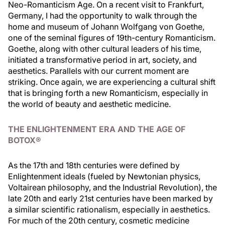
Neo-Romanticism Age. On a recent visit to Frankfurt,
Germany, I had the opportunity to walk through the
home and museum of Johann Wolfgang von Goethe,
one of the seminal figures of 19th-century Romanticism.
Goethe, along with other cultural leaders of his time,
initiated a transformative period in art, society, and
aesthetics. Parallels with our current moment are
striking. Once again, we are experiencing a cultural shift
that is bringing forth a new Romanticism, especially in
the world of beauty and aesthetic medicine.
THE ENLIGHTENMENT ERA AND THE AGE OF
BOTOX®
As the 17th and 18th centuries were defined by
Enlightenment ideals (fueled by Newtonian physics,
Voltairean philosophy, and the Industrial Revolution), the
late 20th and early 21st centuries have been marked by
a similar scientific rationalism, especially in aesthetics.
For much of the 20th century, cosmetic medicine