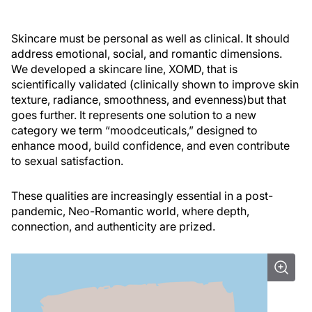
Skincare must be personal as well as clinical. It should
address emotional, social, and romantic dimensions.
We developed a skincare line, XOMD, that is
scientifically validated (clinically shown to improve skin
texture, radiance, smoothness, and evenness)but that
goes further. It represents one solution to a new
category we term “moodceuticals,” designed to
enhance mood, build confidence, and even contribute
to sexual satisfaction.
These qualities are increasingly essential in a post-
pandemic, Neo-Romantic world, where depth,
connection, and authenticity are prized.