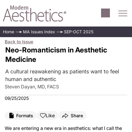
Home
MA Issues Index
SEP-OCT 2025
Back to Issue
Neo-Romanticism in Aesthetic
Medicine
A cultural reawakening as patients want to feel
human and authentic
Steven Dayan, MD, FACS
09/25/2025
Like
Formats
Share
We are entering a new era in aesthetics: what I call the