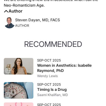
Neo-Romanticism Age.
Author
Steven Dayan, MD, FACS
AUTHOR
RECOMMENDED
SEP-OCT 2025
Women in Aesthetics: Isabelle
Raymond, PhD
Wendy Lewis
SEP-OCT 2025
Timing Is a Drug
Saami Khalifian, MD
SEP-OCT 2025