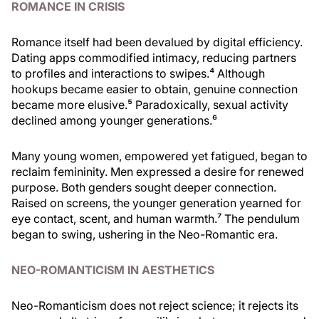
ROMANCE IN CRISIS
Romance itself had been devalued by digital efficiency.
Dating apps commodified intimacy, reducing partners
to profiles and interactions to swipes.⁴ Although
hookups became easier to obtain, genuine connection
became more elusive.⁵ Paradoxically, sexual activity
declined among younger generations.⁶
Many young women, empowered yet fatigued, began to
reclaim femininity. Men expressed a desire for renewed
purpose. Both genders sought deeper connection.
Raised on screens, the younger generation yearned for
eye contact, scent, and human warmth.⁷ The pendulum
began to swing, ushering in the Neo-Romantic era.
NEO-ROMANTICISM IN AESTHETICS
Neo-Romanticism does not reject science; it rejects its