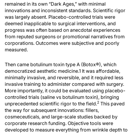
remained in its own “Dark Ages,” with minimal
innovations and inconsistent standards. Scientific rigor
was largely absent. Placebo-controlled trials were
deemed inapplicable to surgical interventions, and
progress was often based on anecdotal experiences
from reputed surgeons or promotional narratives from
corporations. Outcomes were subjective and poorly
measured.
Then came botulinum toxin type A (Botox®), which
democratized aesthetic medicine.1 It was affordable,
minimally invasive, and reversible, and it required less
invasive training to administer compared with surgery.
More importantly, it could be evaluated using placebo-
controlled trials (saline vs botulinum toxin), bringing
2
unprecedented scientific rigor to the field.
This paved
the way for subsequent innovations: fillers,
cosmeceuticals, and large-scale studies backed by
corporate research funding. Objective tools were
developed to measure everything from wrinkle depth to