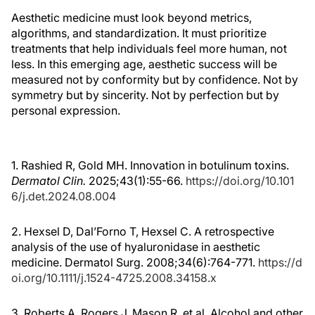
Aesthetic medicine must look beyond metrics,
algorithms, and standardization. It must prioritize
treatments that help individuals feel more human, not
less. In this emerging age, aesthetic success will be
measured not by conformity but by confidence. Not by
symmetry but by sincerity. Not by perfection but by
personal expression.
1. Rashied R, Gold MH. Innovation in botulinum toxins.
Dermatol Clin.
2025;43(1):55-66.
https://doi.org/10.101
6/j.det.2024.08.004
2. Hexsel D, Dal’Forno T, Hexsel C. A retrospective
analysis of the use of hyaluronidase in aesthetic
medicine. Dermatol Surg. 2008;34(6):764-771.
https://d
oi.org/10.1111/j.1524-4725.2008.34158.x
3. Roberts A, Rogers J, Mason R, et al. Alcohol and other