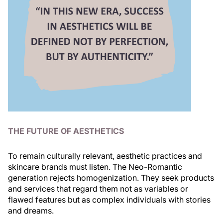
THE FUTURE OF AESTHETICS
To remain culturally relevant, aesthetic practices and
skincare brands must listen. The Neo-Romantic
generation rejects homogenization. They seek products
and services that regard them not as variables or
flawed features but as complex individuals with stories
and dreams.