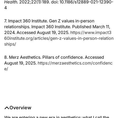
Health.
2022;22(1):189. doi: 10.1186/s12889-021-12390-
4
7. Impact 360 Institute. Gen Z values in-person
relationships. Impact 360 Institute
.
Published March 11,
2024. Accessed August 19, 2025.
https://www.impact3
60institute.org/articles/gen-z-values-in-person-relation
ships/
8. Merz Aesthetics. Pillars of confidence. Accessed
August 19, 2025.
https://merzaesthetics.com/confidenc
e/
Overview
We are entering a new era in aesthetics: what I call the