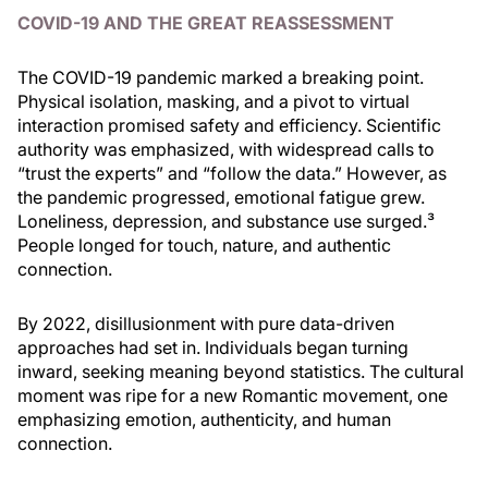
COVID-19 AND THE GREAT REASSESSMENT
The COVID-19 pandemic marked a breaking point.
Physical isolation, masking, and a pivot to virtual
interaction promised safety and efficiency. Scientific
authority was emphasized, with widespread calls to
“trust the experts” and “follow the data.” However, as
the pandemic progressed, emotional fatigue grew.
Loneliness, depression, and substance use surged.³
People longed for touch, nature, and authentic
connection.
By 2022, disillusionment with pure data-driven
approaches had set in. Individuals began turning
inward, seeking meaning beyond statistics. The cultural
moment was ripe for a new Romantic movement, one
emphasizing emotion, authenticity, and human
connection.