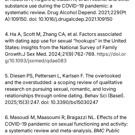
substance use during the COVID-19 pandemic: a
systematic review. Drug Alcohol Depend. 2021;229(Pt
A):109150. doi: 10.1016/j.drugalcdep.2021.109150
4. Ha A, Scott M, Zhang CA, et al. Factors associated
with dating app use for sexual “hookups” in the United
States: insights from the National Survey of Family
Growth.
J Sex Med. 2024;21(9):762-769.
https://doi.or
g/10.1093/jsxmed/qdae083
5. Diesen PS, Pettersen L, Karlsen F. The overlooked
and the overstudded: a scoping review of qualitative
research on pursuing sexual, romantic, and loving
relationships through online dating. Behav Sci (Basel).
2025;15(3):247. doi: 10.3390/bs15030247
6. Masoudi M, Maasoumi R, Bragazzi NL. Effects of the
COVID-19 pandemic on sexual functioning and activity:
a systematic review and meta-analysis.
BMC Public