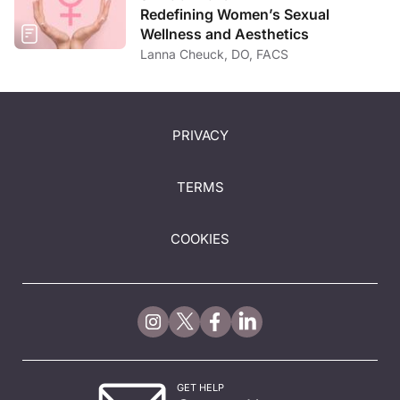
Redefining Women’s Sexual
Wellness and Aesthetics
Lanna Cheuck, DO, FACS
PRIVACY
TERMS
COOKIES
GET HELP