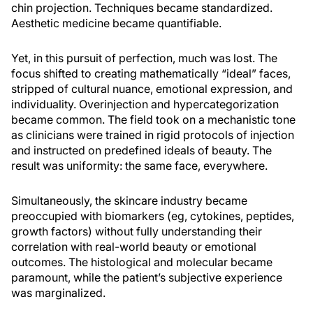
chin projection. Techniques became standardized.
Aesthetic medicine became quantifiable.
Yet, in this pursuit of perfection, much was lost. The
focus shifted to creating mathematically “ideal” faces,
stripped of cultural nuance, emotional expression, and
individuality. Overinjection and hypercategorization
became common. The field took on a mechanistic tone
as clinicians were trained in rigid protocols of injection
and instructed on predefined ideals of beauty. The
result was uniformity: the same face, everywhere.
Simultaneously, the skincare industry became
preoccupied with biomarkers (eg, cytokines, peptides,
growth factors) without fully understanding their
correlation with real-world beauty or emotional
outcomes. The histological and molecular became
paramount, while the patient’s subjective experience
was marginalized.