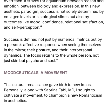
overreach. It strives for equilibrium between reason and
emotion, between biology and expression. In this new
aesthetic paradigm, success is not solely determined by
collagen levels or histological slides but also by
outcomes like mood, confidence, relational satisfaction,
and self-perception.⁸
Success is defined not just by numerical metrics but by
a person’s affective response when seeing themselves
in the mirror, their posture, and their interpersonal
dynamics. The focus returns to the whole person, not
just skin but psyche and soul.⁸
MOODCEUTICALS: A MOVEMENT
This cultural renaissance gave birth to new ideas.
Personally, along with Sabrina Fabi, MD, I sought to
cultivate a movement: to champion a new Romanticism
in aesthetics.