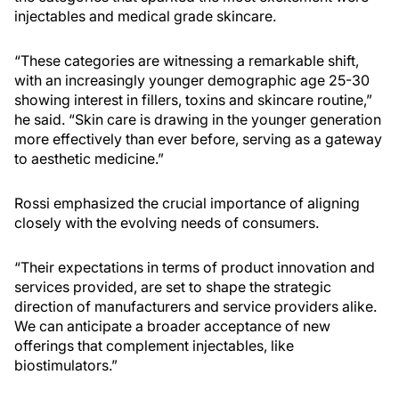
injectables and medical grade skincare.
“These categories are witnessing a remarkable shift,
with an increasingly younger demographic age 25-30
showing interest in fillers, toxins and skincare routine,”
he said. “Skin care is drawing in the younger generation
more effectively than ever before, serving as a gateway
to aesthetic medicine.”
Rossi emphasized the crucial importance of aligning
closely with the evolving needs of consumers.
“Their expectations in terms of product innovation and
services provided, are set to shape the strategic
direction of manufacturers and service providers alike.
We can anticipate a broader acceptance of new
offerings that complement injectables, like
biostimulators.”