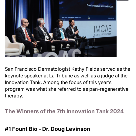
San Francisco Dermatologist Kathy Fields served as the
keynote speaker at La Tribune as well as a judge at the
Innovation Tank. Among the focus of this year’s
program was what she referred to as pan-regenerative
therapy.
The Winners of the 7th Innovation Tank 2024
#1 Fount Bio - Dr. Doug Levinson