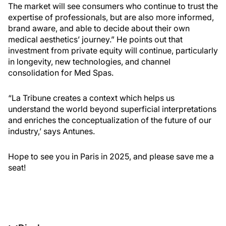
The market will see consumers who continue to trust the
expertise of professionals, but are also more informed,
brand aware, and able to decide about their own
medical aesthetics’ journey.” He points out that
investment from private equity will continue, particularly
in longevity, new technologies, and channel
consolidation for Med Spas.
“La Tribune creates a context which helps us
understand the world beyond superficial interpretations
and enriches the conceptualization of the future of our
industry,’ says Antunes.
Hope to see you in Paris in 2025, and please save me a
seat!