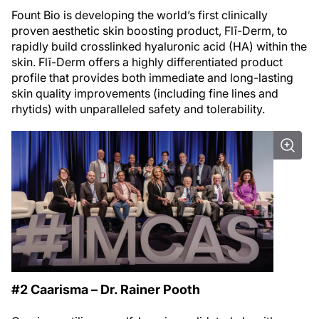
Fount Bio is developing the world’s first clinically
proven aesthetic skin boosting product, Flī-Derm, to
rapidly build crosslinked hyaluronic acid (HA) within the
skin. Flī-Derm offers a highly differentiated product
profile that provides both immediate and long-lasting
skin quality improvements (including fine lines and
rhytids) with unparalleled safety and tolerability.
#2 Caarisma – Dr. Rainer Pooth