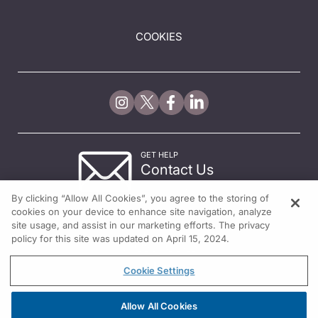
COOKIES
GET HELP
Contact Us
© 2026 All rights reserved.
By clicking “Allow All Cookies”, you agree to the storing of
cookies on your device to enhance site navigation, analyze
site usage, and assist in our marketing efforts. The privacy
policy for this site was updated on April 15, 2024.
Cookie Settings
Allow All Cookies