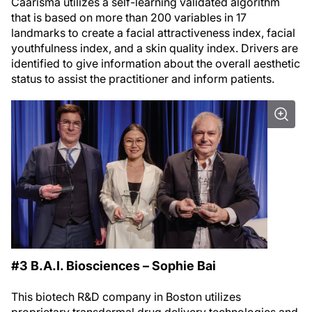
Caarisma utilizes a self-learning validated algorithm
that is based on more than 200 variables in 17
landmarks to create a facial attractiveness index, facial
youthfulness index, and a skin quality index. Drivers are
identified to give information about the overall aesthetic
status to assist the practitioner and inform patients.
#3 B.A.I. Biosciences – Sophie Bai
This biotech R&D company in Boston utilizes
proprietary transdermal drug delivery technologies and