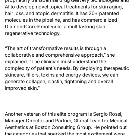
AI to develop novel topical treatments for skin aging,
hair loss, and atopic dermatitis. It has 20+ patented
molecules in the pipeline, and has commercialized
DiamondCore® molecule, a multitasking skin
regenerative technology.
“The art of transformative results is through a
collaborative and comprehensive approach,” she
explained. “The clinician must understand the
complexity of patient’s needs. By deploying therapeutic
skincare, fillers, toxins and energy devices, we can
generate collagen, elastin, tightening and overall
improved skin.”
Another veteran of this elite program is Sergio Rossi,
Manager Director and Partner, Global Lead for Medical
Aesthetics at Boston Consulting Group. He pointed out
the categories that sparked the most excitement were