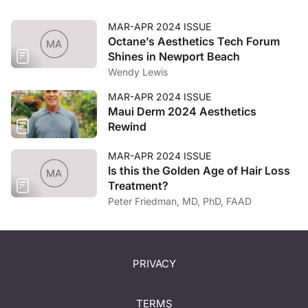
MAR-APR 2024 ISSUE
Octane’s Aesthetics Tech Forum
Shines in Newport Beach
Wendy Lewis
MAR-APR 2024 ISSUE
Maui Derm 2024 Aesthetics
Rewind
MAR-APR 2024 ISSUE
Is this the Golden Age of Hair Loss
Treatment?
Peter Friedman, MD, PhD, FAAD
PRIVACY
TERMS