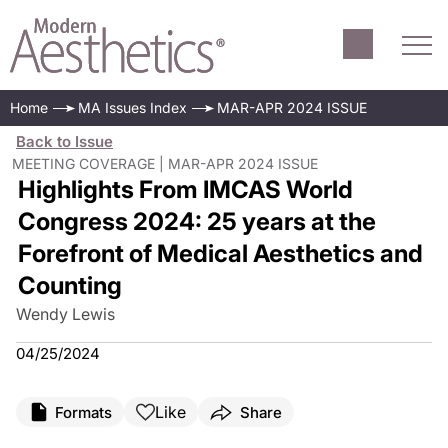
Home
MA Issues Index
MAR-APR 2024 ISSUE
Back to Issue
MEETING COVERAGE | MAR-APR 2024 ISSUE
Highlights From IMCAS World
Congress 2024: 25 years at the
Forefront of Medical Aesthetics and
Counting
Wendy Lewis
04/25/2024
Like
Formats
Share