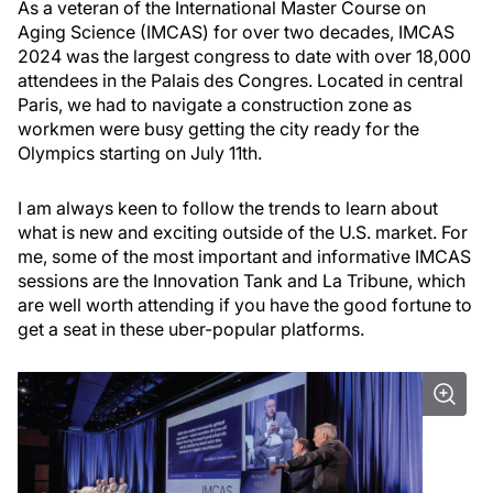
As a veteran of the International Master Course on
Aging Science (IMCAS) for over two decades, IMCAS
2024 was the largest congress to date with over 18,000
attendees in the Palais des Congres. Located in central
Paris, we had to navigate a construction zone as
workmen were busy getting the city ready for the
Olympics starting on July 11th.
I am always keen to follow the trends to learn about
what is new and exciting outside of the U.S. market. For
me, some of the most important and informative IMCAS
sessions are the Innovation Tank and La Tribune, which
are well worth attending if you have the good fortune to
get a seat in these uber-popular platforms.