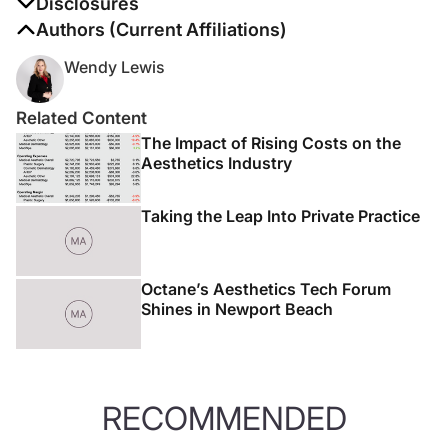
Disclosures
The authors report no disclosures
Authors (Current Affiliations)
Wendy Lewis
Related Content
The Impact of Rising Costs on the
Aesthetics Industry
Taking the Leap Into Private Practice
Octane’s Aesthetics Tech Forum
Shines in Newport Beach
RECOMMENDED