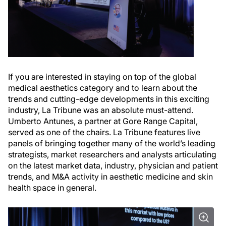
If you are interested in staying on top of the global
medical aesthetics category and to learn about the
trends and cutting-edge developments in this exciting
industry, La Tribune was an absolute must-attend.
Umberto Antunes, a partner at Gore Range Capital,
served as one of the chairs. La Tribune features live
panels of bringing together many of the world’s leading
strategists, market researchers and analysts articulating
on the latest market data, industry, physician and patient
trends, and M&A activity in aesthetic medicine and skin
health space in general.