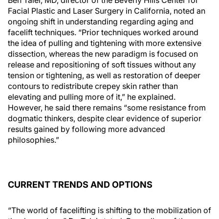
Ben Talei, MD, director of the Beverly Hills Center for
Facial Plastic and Laser Surgery in California, noted an
ongoing shift in understanding regarding aging and
facelift techniques. “Prior techniques worked around
the idea of pulling and tightening with more extensive
dissection, whereas the new paradigm is focused on
release and repositioning of soft tissues without any
tension or tightening, as well as restoration of deeper
contours to redistribute crepey skin rather than
elevating and pulling more of it,” he explained.
However, he said there remains “some resistance from
dogmatic thinkers, despite clear evidence of superior
results gained by following more advanced
philosophies.”
CURRENT TRENDS AND OPTIONS
“The world of facelifting is shifting to the mobilization of