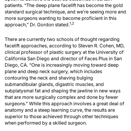
patients. “The deep plane facelift has become the gold
standard surgical technique, and we’re seeing more and
more surgeons wanting to become proficient in this
1,2
approach,” Dr. Gordon stated.
There are currently two schools of thought regarding
facelift approaches, according to Steven R. Cohen, MD,
clinical professor of plastic surgery at the University of
California San Diego and director of Faces Plus in San
Diego, CA. “One is increasingly moving toward deep
plane and deep neck surgery, which includes
contouring the neck and shaving bulging
submandibular glands, digastric muscles, and
subplatysmal fat and shaping the jawline in new ways
that are more surgically complex and done by fewer
surgeons.” While this approach involves a great deal of
anatomy and a steep learning curve, the results are
superior to those achieved through other techniques
when performed by a skilled surgeon.