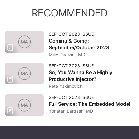
RECOMMENDED
SEP-OCT 2023 ISSUE
Coming & Going:
September/October 2023
Miles Graivier, MD
SEP-OCT 2023 ISSUE
So, You Wanna Be a Highly
Productive Injector?
Pete Yakimovich
SEP-OCT 2023 ISSUE
Full Service: The Embedded Model
Yonatan Bardash, MD