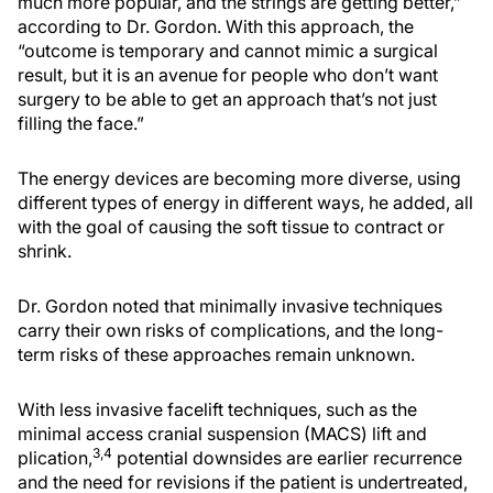
much more popular, and the strings are getting better,”
according to Dr. Gordon. With this approach, the
“outcome is temporary and cannot mimic a surgical
result, but it is an avenue for people who don’t want
surgery to be able to get an approach that’s not just
filling the face.”
The energy devices are becoming more diverse, using
different types of energy in different ways, he added, all
with the goal of causing the soft tissue to contract or
shrink.
Dr. Gordon noted that minimally invasive techniques
carry their own risks of complications, and the long-
term risks of these approaches remain unknown.
With less invasive facelift techniques, such as the
minimal access cranial suspension (MACS) lift and
3,4
plication,
potential downsides are earlier recurrence
and the need for revisions if the patient is undertreated,