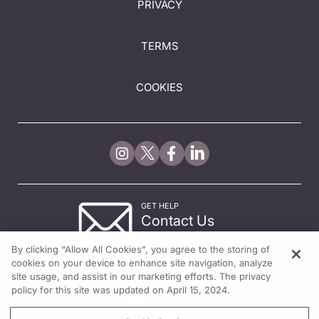
PRIVACY
TERMS
COOKIES
GET HELP
Contact Us
© 2026 All rights reserved.
By clicking “Allow All Cookies”, you agree to the storing of
cookies on your device to enhance site navigation, analyze
site usage, and assist in our marketing efforts. The privacy
policy for this site was updated on April 15, 2024.