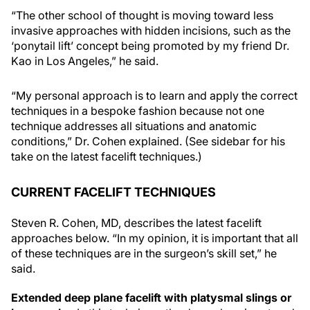
“The other school of thought is moving toward less
invasive approaches with hidden incisions, such as the
‘ponytail lift’ concept being promoted by my friend Dr.
Kao in Los Angeles,” he said.
“My personal approach is to learn and apply the correct
techniques in a bespoke fashion because not one
technique addresses all situations and anatomic
conditions,” Dr. Cohen explained. (See sidebar for his
take on the latest facelift techniques.)
CURRENT FACELIFT TECHNIQUES
Steven R. Cohen, MD, describes the latest facelift
approaches below. “In my opinion, it is important that all
of these techniques are in the surgeon’s skill set,” he
said.
Extended deep plane facelift with platysmal slings or