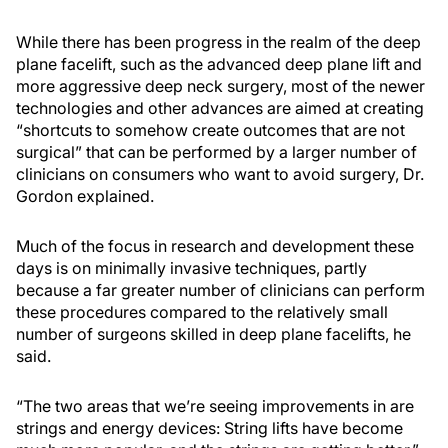
While there has been progress in the realm of the deep
plane facelift, such as the advanced deep plane lift and
more aggressive deep neck surgery, most of the newer
technologies and other advances are aimed at creating
“shortcuts to somehow create outcomes that are not
surgical” that can be performed by a larger number of
clinicians on consumers who want to avoid surgery, Dr.
Gordon explained.
Much of the focus in research and development these
days is on minimally invasive techniques, partly
because a far greater number of clinicians can perform
these procedures compared to the relatively small
number of surgeons skilled in deep plane facelifts, he
said.
“The two areas that we’re seeing improvements in are
strings and energy devices: String lifts have become