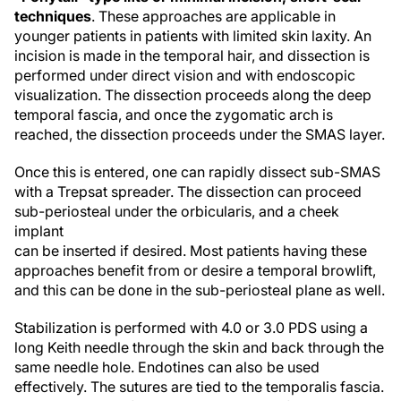
techniques
. These approaches are applicable in
younger patients in patients with limited skin laxity. An
incision is made in the temporal hair, and dissection is
performed under direct vision and with endoscopic
visualization. The dissection proceeds along the deep
temporal fascia, and once the zygomatic arch is
reached, the dissection proceeds under the SMAS layer.
Once this is entered, one can rapidly dissect sub-SMAS
with a Trepsat spreader. The dissection can proceed
sub-periosteal under the orbicularis, and a cheek
implant
can be inserted if desired. Most patients having these
approaches benefit from or desire a temporal browlift,
and this can be done in the sub-periosteal plane as well.
Stabilization is performed with 4.0 or 3.0 PDS using a
long Keith needle through the skin and back through the
same needle hole. Endotines can also be used
effectively. The sutures are tied to the temporalis fascia.