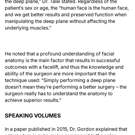
the deep plane,” Dr. Talei stated. Regardless of the
patient’s sex or age, the “human face is the human face,
and we get better results and preserved function when
manipulating the deep plane without affecting the
underlying muscles.”
He noted that a profound understanding of facial
anatomy is the main factor that results in successful
outcomes with a facelift, and thus the knowledge and
ability of the surgeon are more important than the
technique used: “Simply performing a deep plane
doesn’t mean they’re performing a better surgery – the
surgeon really has to understand the anatomy to
achieve superior results.”
SPEAKING VOLUMES
In a paper published in 2015, Dr. Gordon explained that