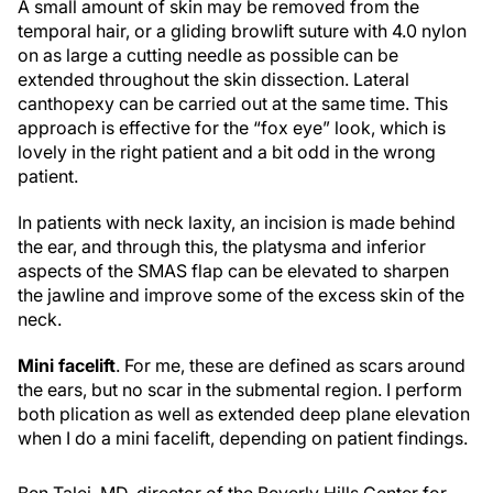
A small amount of skin may be removed from the
temporal hair, or a gliding browlift suture with 4.0 nylon
on as large a cutting needle as possible can be
extended throughout the skin dissection. Lateral
canthopexy can be carried out at the same time. This
approach is effective for the “fox eye” look, which is
lovely in the right patient and a bit odd in the wrong
patient.
In patients with neck laxity, an incision is made behind
the ear, and through this, the platysma and inferior
aspects of the SMAS flap can be elevated to sharpen
the jawline and improve some of the excess skin of the
neck.
Mini facelift
. For me, these are defined as scars around
the ears, but no scar in the submental region. I perform
both plication as well as extended deep plane elevation
when I do a mini facelift, depending on patient findings.