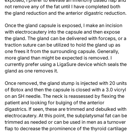
exposed, I prefer to elevate an inferiorly based flap and
not remove any of the fat until I have completed both
the gland reduction and the anterior digastric reduction.
Once the gland capsule is exposed, I make an incision
with electrocautery into the capsule and then expose
the gland. The gland can be delivered with forceps, or a
traction suture can be utilized to hold the gland up as
one frees it from the surrounding capsule. Generally,
more gland than might be expected is removed. I
currently prefer using a LigaSure device which seals the
gland as one removes it.
Once removed, the gland stump is injected with 20 units
of Botox and then the capsule is closed with a 3.0 vicryl
on an SH needle. The neck is reassessed by flexing the
patient and looking for bulging of the anterior
digastrics. If seen, these are trimmed and debulked with
electrocautery. At this point, the subplatysmal fat can be
trimmed as needed or can be used in men as a turnover
flap to decrease the prominence of the thyroid cartilage