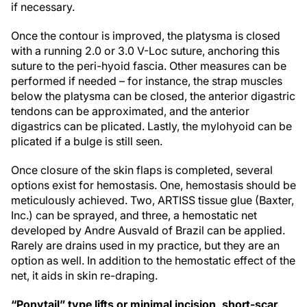
if necessary.
Once the contour is improved, the platysma is closed
with a running 2.0 or 3.0 V-Loc suture, anchoring this
suture to the peri-hyoid fascia. Other measures can be
performed if needed – for instance, the strap muscles
below the platysma can be closed, the anterior digastric
tendons can be approximated, and the anterior
digastrics can be plicated. Lastly, the mylohyoid can be
plicated if a bulge is still seen.
Once closure of the skin flaps is completed, several
options exist for hemostasis. One, hemostasis should be
meticulously achieved. Two, ARTISS tissue glue (Baxter,
Inc.) can be sprayed, and three, a hemostatic net
developed by Andre Ausvald of Brazil can be applied.
Rarely are drains used in my practice, but they are an
option as well. In addition to the hemostatic effect of the
net, it aids in skin re-draping.
“Ponytail” type lifts or minimal incision, short-scar