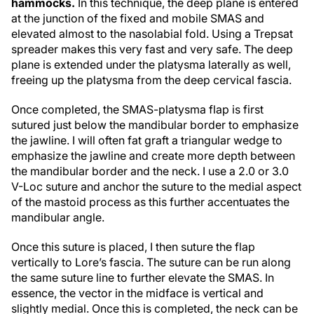
hammocks.
In this technique, the deep plane is entered
at the junction of the fixed and mobile SMAS and
elevated almost to the nasolabial fold. Using a Trepsat
spreader makes this very fast and very safe. The deep
plane is extended under the platysma laterally as well,
freeing up the platysma from the deep cervical fascia.
Once completed, the SMAS-platysma flap is first
sutured just below the mandibular border to emphasize
the jawline. I will often fat graft a triangular wedge to
emphasize the jawline and create more depth between
the mandibular border and the neck. I use a 2.0 or 3.0
V-Loc suture and anchor the suture to the medial aspect
of the mastoid process as this further accentuates the
mandibular angle.
Once this suture is placed, I then suture the flap
vertically to Lore’s fascia. The suture can be run along
the same suture line to further elevate the SMAS. In
essence, the vector in the midface is vertical and
slightly medial. Once this is completed, the neck can be