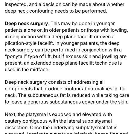
inspected, and a decision can be made about whether
deep neck contouring needs to be performed.
Deep neck surgery
. This may be done in younger
patients alone or, in older patients or those with jowling,
in conjunction with a deep plane facelift or even a
plication-style facelift. In younger patients, the deep
neck surgery can be performed in conjunction with a
“ponytail” type of lift, but if excess skin and jowling are
present, an extended deep plane facelift technique is
used in the midface.
Deep neck surgery consists of addressing all
components that produce contour abnormalities in the
neck. The subcutaneous fat is reduced while taking care
to leave a generous subcutaneous cover under the skin.
Next, the platysma is exposed and elevated with
cautery contiguous with the lateral subplatysmal
dissection. Once the underlying subplatysmal fat is