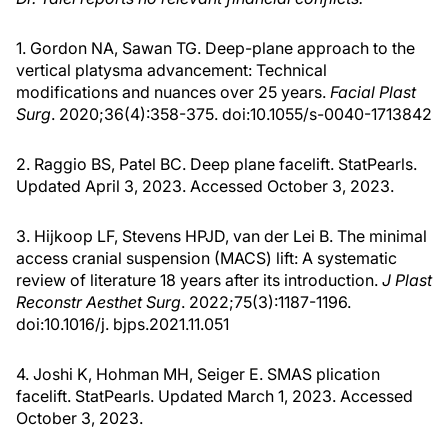
1. Gordon NA, Sawan TG. Deep-plane approach to the
vertical platysma advancement: Technical
modifications and nuances over 25 years.
Facial Plast
Surg
. 2020;36(4):358-375. doi:10.1055/s-0040-1713842
2. Raggio BS, Patel BC. Deep plane facelift. StatPearls.
Updated April 3, 2023. Accessed October 3, 2023.
3. Hijkoop LF, Stevens HPJD, van der Lei B. The minimal
access cranial suspension (MACS) lift: A systematic
review of literature 18 years after its introduction.
J Plast
Reconstr Aesthet Surg
. 2022;75(3):1187-1196.
doi:10.1016/j. bjps.2021.11.051
4. Joshi K, Hohman MH, Seiger E. SMAS plication
facelift. StatPearls. Updated March 1, 2023. Accessed
October 3, 2023.