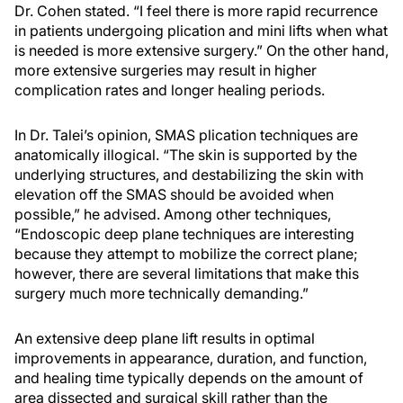
Dr. Cohen stated. “I feel there is more rapid recurrence
in patients undergoing plication and mini lifts when what
is needed is more extensive surgery.” On the other hand,
more extensive surgeries may result in higher
complication rates and longer healing periods.
In Dr. Talei’s opinion, SMAS plication techniques are
anatomically illogical. “The skin is supported by the
underlying structures, and destabilizing the skin with
elevation off the SMAS should be avoided when
possible,” he advised. Among other techniques,
“Endoscopic deep plane techniques are interesting
because they attempt to mobilize the correct plane;
however, there are several limitations that make this
surgery much more technically demanding.”
An extensive deep plane lift results in optimal
improvements in appearance, duration, and function,
and healing time typically depends on the amount of
area dissected and surgical skill rather than the