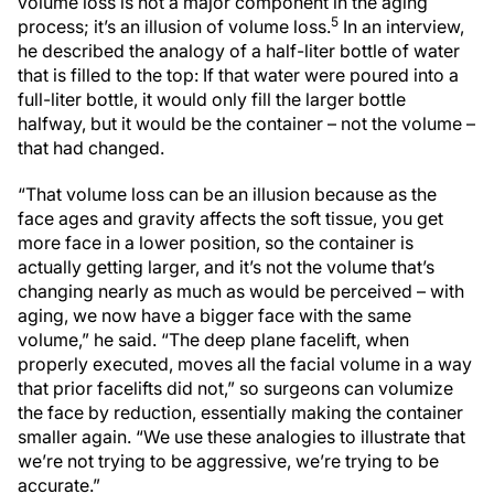
volume loss is not a major component in the aging
5
process; it’s an illusion of volume loss.
In an interview,
he described the analogy of a half-liter bottle of water
that is filled to the top: If that water were poured into a
full-liter bottle, it would only fill the larger bottle
halfway, but it would be the container – not the volume –
that had changed.
“That volume loss can be an illusion because as the
face ages and gravity affects the soft tissue, you get
more face in a lower position, so the container is
actually getting larger, and it’s not the volume that’s
changing nearly as much as would be perceived – with
aging, we now have a bigger face with the same
volume,” he said. “The deep plane facelift, when
properly executed, moves all the facial volume in a way
that prior facelifts did not,” so surgeons can volumize
the face by reduction, essentially making the container
smaller again. “We use these analogies to illustrate that
we’re not trying to be aggressive, we’re trying to be
accurate.”