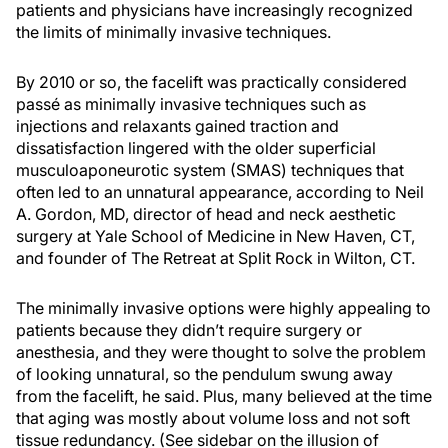
patients and physicians have increasingly recognized
the limits of minimally invasive techniques.
By 2010 or so, the facelift was practically considered
passé as minimally invasive techniques such as
injections and relaxants gained traction and
dissatisfaction lingered with the older superficial
musculoaponeurotic system (SMAS) techniques that
often led to an unnatural appearance, according to Neil
A. Gordon, MD, director of head and neck aesthetic
surgery at Yale School of Medicine in New Haven, CT,
and founder of The Retreat at Split Rock in Wilton, CT.
The minimally invasive options were highly appealing to
patients because they didn’t require surgery or
anesthesia, and they were thought to solve the problem
of looking unnatural, so the pendulum swung away
from the facelift, he said. Plus, many believed at the time
that aging was mostly about volume loss and not soft
tissue redundancy. (See sidebar on the illusion of