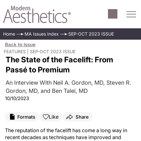
Home
MA Issues Index
SEP-OCT 2023 ISSUE
Back to Issue
FEATURES | SEP-OCT 2023 ISSUE
The State of the Facelift: From
Passé to Premium
An Interview With Neil A. Gordon, MD, Steven R.
Gordon, MD, and Ben Talei, MD
10/10/2023
Like
Formats
Share
The reputation of the facelift has come a long way in
recent decades as techniques have improved and