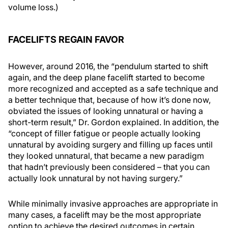
volume loss.)
FACELIFTS REGAIN FAVOR
However, around 2016, the “pendulum started to shift
again, and the deep plane facelift started to become
more recognized and accepted as a safe technique and
a better technique that, because of how it’s done now,
obviated the issues of looking unnatural or having a
short-term result,” Dr. Gordon explained. In addition, the
“concept of filler fatigue or people actually looking
unnatural by avoiding surgery and filling up faces until
they looked unnatural, that became a new paradigm
that hadn’t previously been considered – that you can
actually look unnatural by not having surgery.”
While minimally invasive approaches are appropriate in
many cases, a facelift may be the most appropriate
option to achieve the desired outcomes in certain