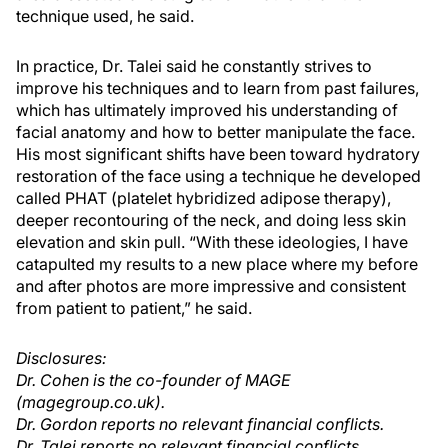
technique used, he said.
In practice, Dr. Talei said he constantly strives to
improve his techniques and to learn from past failures,
which has ultimately improved his understanding of
facial anatomy and how to better manipulate the face.
His most significant shifts have been toward hydratory
restoration of the face using a technique he developed
called PHAT (platelet hybridized adipose therapy),
deeper recontouring of the neck, and doing less skin
elevation and skin pull. “With these ideologies, I have
catapulted my results to a new place where my before
and after photos are more impressive and consistent
from patient to patient,” he said.
Disclosures:
Dr. Cohen is the co-founder of MAGE
(magegroup.co.uk).
Dr. Gordon reports no relevant financial conflicts.
Dr. Talei reports no relevant financial conflicts.