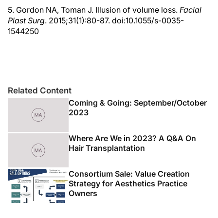
5. Gordon NA, Toman J. Illusion of volume loss.
Facial
Plast Surg
. 2015;31(1):80-87. doi:10.1055/s-0035-
1544250
Related Content
Coming & Going: September/October
2023
Where Are We in 2023? A Q&A On
Hair Transplantation
Consortium Sale: Value Creation
Strategy for Aesthetics Practice
Owners