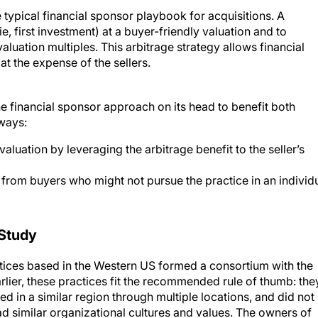
e typical financial sponsor playbook for acquisitions. A
ie, first investment) at a buyer-friendly valuation and to
luation multiples. This arbitrage strategy allows financial
t the expense of the sellers.
he financial sponsor approach on its head to benefit both
 ways:
valuation by leveraging the arbitrage benefit to the seller’s
 from buyers who might not pursue the practice in an individ
Study
tices based in the Western US formed a consortium with the
arlier, these practices fit the recommended rule of thumb: the
 in a similar region through multiple locations, and did not
ad similar organizational cultures and values. The owners of
d had profound respect for each other’s business. Individuall