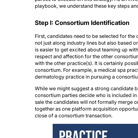
playbook, we understand these key steps and
Step I: Consortium Identification
First, candidates need to be selected for the
not just along industry lines but also based o
is easier to get excited about teaming up with 
respect and affection for the other consorti
with the other practice(s). It is certainly poss
consortium. For example, a medical spa pract
dermatology practice in pursuing a consortiu
While we might suggest a strong candidate b
consortium parties decide who is included in th
sale the candidates will not formally merge or
together as one platform acquisition opportun
close of a consortium transaction.