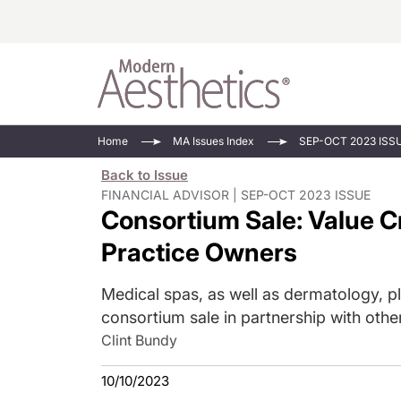
Energy-Based
Videos/Podca
Home
MA Issues Index
SEP-OCT 2023 ISS
Injectables
Face Value
Back to Issue
Minimally Inv
Updates In E
FINANCIAL ADVISOR | SEP-OCT 2023 ISSUE
Consortium Sale: Value Cr
Devices
Practice Dev
RF Microneedl
Practice Owners
See All
Medical spas, as well as dermatology, pl
consortium sale in partnership with oth
Clint Bundy
10/10/2023