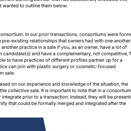
 wanted to outline them below.
 consortium. In our prior transactions, consortiums were for
n pre-existing relationships that owners had with one another.
another practice in a sale if you, as an owner, have a lot of
um candidate(s) and have a complementary, not competitive, f
ible to have practices of different profiles partner up for a
ice can join with plastic surgery or cosmetic-focused
m sale.
ased on our experience and knowledge of the situation, the
e collective sale. It is important to note that in a consortium
 integrate prior to a transaction. Instead, they will be presen
ity that could be formally merged and integrated after the