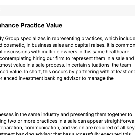
F
nhance Practice Value
y Group specializes in representing practices, which includ
 cosmetic, in business sales and capital raises. It is commo
l discussions with multiple owners in this same healthcare
ontemplating hiring our firm to represent them in a sale and
tmost value in a sale process. In certain situations, the team
d value. In short, this occurs by partnering with at least on
perienced investment banking advisor to manage the
nesses in the same industry and presenting them together to
ting two or more practices in a sale can appear straightforwa
eparation, communication, and vision are required of all key
vestment banking advisor that has successfully executed this