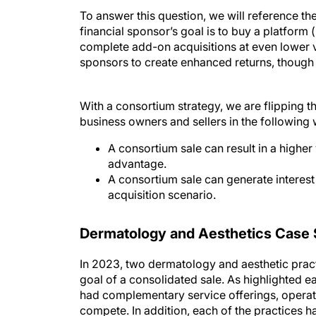
To answer this question, we will reference th
financial sponsor’s goal is to buy a platform (
complete add-on acquisitions at even lower va
sponsors to create enhanced returns, though a
With a consortium strategy, we are flipping t
business owners and sellers in the following
A consortium sale can result in a higher 
advantage.
A consortium sale can generate interest
acquisition scenario.
Dermatology and Aesthetics Case 
In 2023, two dermatology and aesthetic prac
goal of a consolidated sale. As highlighted e
had complementary service offerings, operated
compete. In addition, each of the practices h
each practice had a long-time relationship an