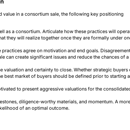
on
 value in a consortium sale, the following key positioning
ll as a consortium. Articulate how these practices will opera
at they will realize together once they are formally under on
ve practices agree on motivation and end goals. Disagreemen
ale can create significant issues and reduce the chances of a
e valuation and certainty to close. Whether strategic buyers 
the best market of buyers should be defined prior to starting a
tivated to present aggressive valuations for the consolidate
lestones, diligence-worthy materials, and momentum. A mor
likelihood of an optimal outcome.