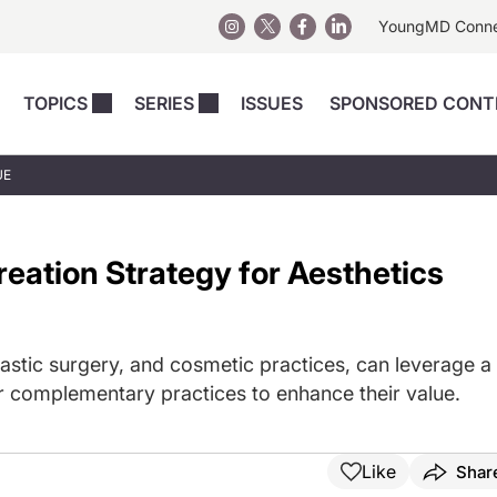
YoungMD Conn
TOPICS
SERIES
ISSUES
SPONSORED CONT
 Devices
sts
Regenerative Medicine
Columns
News
UE
Skincare
Energy-Based Devices
Energy-Based 
Perspectives
asive
nergy-Based
Surgical
Injectables
eation Strategy for Aesthetics
Injectables Perspectives
elopment
Weight Loss
Regenerative 
ing Safety
Skincare Perspectives
Surgical
Surgical Perspectives
Weight Loss
astic surgery, and cosmetic practices, can leverage a
Practice Management
See All
er complementary practices to enhance their value.
Perspectives
Like
Shar