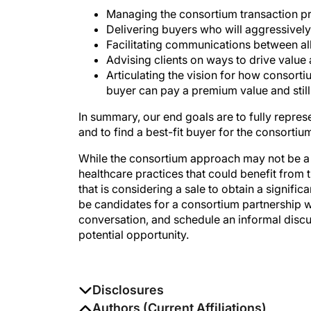
Managing the consortium transaction p
Delivering buyers who will aggressive
Facilitating communications between al
Advising clients on ways to drive value
Articulating the vision for how consort
buyer can pay a premium value and still 
In summary, our end goals are to fully represen
and to find a best-fit buyer for the consortium
While the consortium approach may not be a r
healthcare practices that could benefit from 
that is considering a sale to obtain a signifi
be candidates for a consortium partnership w
conversation, and schedule an informal discu
potential opportunity.
Disclosures
The authors report no disclosures
Authors (Current Affiliations)