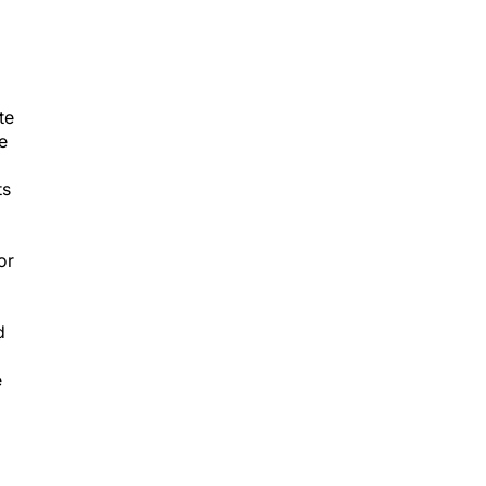
te
e
ts
or
d
e