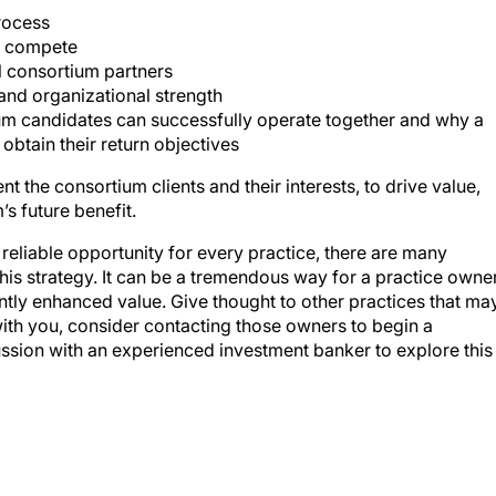
rocess
ly compete
l consortium partners
 and organizational strength
ium candidates can successfully operate together and why a
obtain their return objectives
t the consortium clients and their interests, to drive value,
’s future benefit.
eliable opportunity for every practice, there are many
this strategy. It can be a tremendous way for a practice owne
cantly enhanced value. Give thought to other practices that ma
ith you, consider contacting those owners to begin a
ssion with an experienced investment banker to explore this