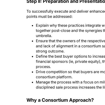
Step II: Preparation and Presentati
To successfully execute and deliver enhanced
points must be addressed:
Explain why these practices integrate we
together post-close and the synergies th
umbrella.
Ensure that the owners of the respecti
and lack of alignment in a consortium s
strong outcome.
Define the best buyer options to increas
financial sponsors (ie, private equity), 
process.
Drive competition so that buyers are mo
consortium platform.
Manage the process with a focus on mi
disciplined sale process increases the 
Why a Consortium Approach?