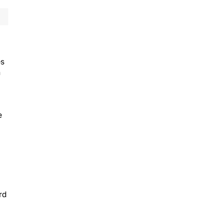
es
n
e
rd