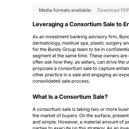
Media formats available:
Download PD
Leveraging a Consortium Sale to E
As an investment banking advisory firm, Bund
dermatology, medical spa, plastic surgery and
for the Bundy Group team to be in confidentia
segment at the same time. These owners are c
often ask how they, as sellers, can drive the u
proposes a consortium sale to capture enhance
other practice in a sale and engaging an ex
consolidated sale process.
What Is a Consortium Sale?
A consortium sale is taking two or more busi
the market of buyers. On the surface, presen
and simple. However, a material amount of pr
parties to execute on this strategy. As an in