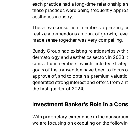
these practices were being frequently appro
aesthetics industry.
These two consortium members, operating un
realize a tremendous amount of growth, reve
made sense together was very compelling.
Bundy Group had existing relationships with 
dermatology and aesthetics sector. In 2023, 
consortium members, which included strategic
goals of the transaction have been to focus o
approve of, and to obtain a premium valuati
generated strong interest and offers from a r
the first quarter of 2024.
Investment Banker’s Role in a Con
With proprietary experience in the consortium
we are focusing on executing on the followin