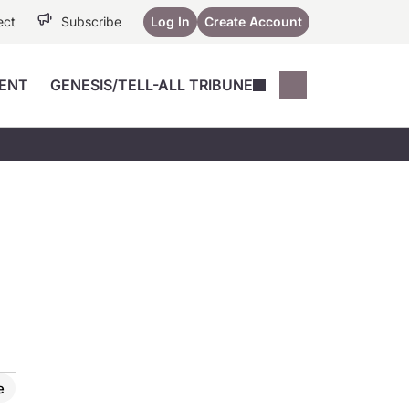
ect
Subscribe
Log In
Create Account
ENT
GENESIS/TELL-ALL TRIBUNE
Conferences
YoungMD Conn
Devices
Music City SCALE
Session Highlig
Octane ATF
YoungMD Conn
Articles
Medicine
See All
e