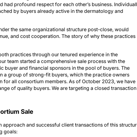
ached by buyers already active in the dermatology and
der the same organizational structure post-close, would
nue, and cost cooperation. The story of why these practices
both practices through our tenured experience in the
our team started a comprehensive sale process with the
 buyer and financial sponsors in the pool of buyers. The
n a group of strong-fit buyers, which the practice owners
on for all consortium members. As of October 2023, we have
ange of quality buyers. We are targeting a closed transaction
sortium Sale
 approach and successful client transactions of this structur
g goals: