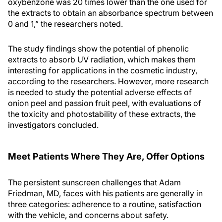
oxybenzone was 20 times lower than the one used for
the extracts to obtain an absorbance spectrum between
0 and 1,” the researchers noted.
The study findings show the potential of phenolic
extracts to absorb UV radiation, which makes them
interesting for applications in the cosmetic industry,
according to the researchers. However, more research
is needed to study the potential adverse effects of
onion peel and passion fruit peel, with evaluations of
the toxicity and photostability of these extracts, the
investigators concluded.
Meet Patients Where They Are, Offer Options
The persistent sunscreen challenges that Adam
Friedman, MD, faces with his patients are generally in
three categories: adherence to a routine, satisfaction
with the vehicle, and concerns about safety.