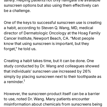
safety. Helping patients not only navigate the available
sunscreen options but also using them effectively can
be a challenge.
One of the keys to successful sunscreen use is creating
a habit, according to Steven Q. Wang, MD, medical
director of Dermatologic Oncology at the Hoag Family
Cancer Institute, Newport Beach, CA. “Most people
know that using sunscreen is important, but they
forget,” he told us.
Creating a habit takes time, but it can be done. One
study conducted by Dr. Wang and colleagues showed
that individuals’ sunscreen use increased by 26%
simply by placing sunscreen next to their toothpaste as
1
a reminder.
However, the sunscreen product itself can be a barrier
to use, noted Dr. Wang. Many patients encounter
misinformation about chemicals from sunscreens being