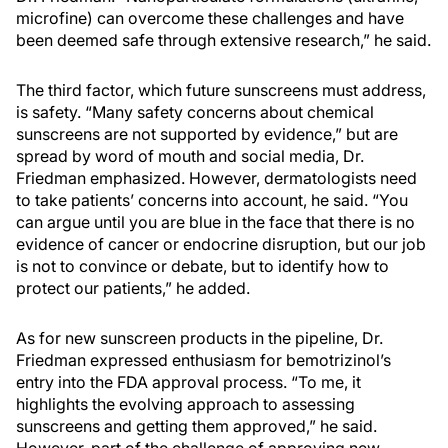
microfine) can overcome these challenges and have
been deemed safe through extensive research,” he said.
The third factor, which future sunscreens must address,
is safety. “Many safety concerns about chemical
sunscreens are not supported by evidence,” but are
spread by word of mouth and social media, Dr.
Friedman emphasized. However, dermatologists need
to take patients’ concerns into account, he said. “You
can argue until you are blue in the face that there is no
evidence of cancer or endocrine disruption, but our job
is not to convince or debate, but to identify how to
protect our patients,” he added.
As for new sunscreen products in the pipeline, Dr.
Friedman expressed enthusiasm for bemotrizinol’s
entry into the FDA approval process. “To me, it
highlights the evolving approach to assessing
sunscreens and getting them approved,” he said.