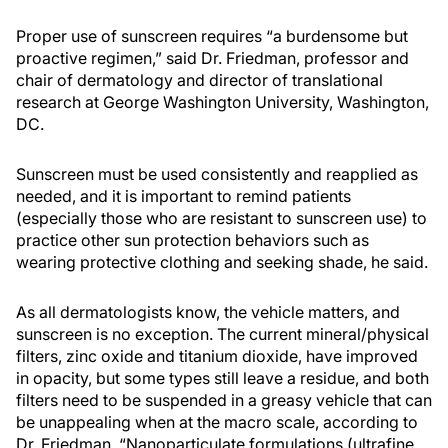
Proper use of sunscreen requires “a burdensome but
proactive regimen,” said Dr. Friedman, professor and
chair of dermatology and director of translational
research at George Washington University, Washington,
DC.
Sunscreen must be used consistently and reapplied as
needed, and it is important to remind patients
(especially those who are resistant to sunscreen use) to
practice other sun protection behaviors such as
wearing protective clothing and seeking shade, he said.
As all dermatologists know, the vehicle matters, and
sunscreen is no exception. The current mineral/physical
filters, zinc oxide and titanium dioxide, have improved
in opacity, but some types still leave a residue, and both
filters need to be suspended in a greasy vehicle that can
be unappealing when at the macro scale, according to
Dr. Friedman. “Nanoparticulate formulations (ultrafine,