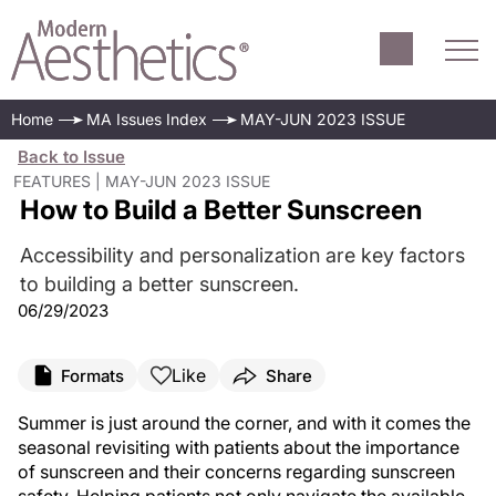
Home
MA Issues Index
MAY-JUN 2023 ISSUE
Back to Issue
FEATURES | MAY-JUN 2023 ISSUE
How to Build a Better Sunscreen
Accessibility and personalization are key factors
to building a better sunscreen.
06/29/2023
Like
Formats
Share
Summer is just around the corner, and with it comes the
seasonal revisiting with patients about the importance
of sunscreen and their concerns regarding sunscreen