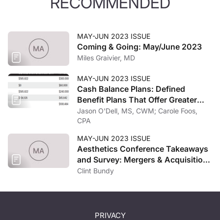
RECOMMENDED
MAY-JUN 2023 ISSUE
Coming & Going: May/June 2023
Miles Graivier, MD
MAY-JUN 2023 ISSUE
Cash Balance Plans: Defined
Benefit Plans That Offer Greater
Potential Tax Savings
Jason O'Dell, MS, CWM; Carole Foos,
CPA
MAY-JUN 2023 ISSUE
Aesthetics Conference Takeaways
and Survey: Mergers & Acquisitions
and the Economy
Clint Bundy
PRIVACY