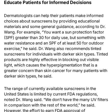
Educate Patients for Informed Decisions
Dermatologists can help their patients make informed
choices about sunscreens by providing educational
materials and some general guidance, according to Dr.
Wang. For example, “You want a sun protection factor
(SPF) greater than 30 for daily use, but something with
water resistance and an SPF of at least 50 for outdoor
exercise,” he said. Dr. Wang also recommends tinted
sunscreens for individuals with darker skin types. Tinted
products are highly effective in blocking out visible
light, which causes the hyperpigmentation that is a
greater concern than skin cancer for many patients with
darker skin types, he said.
The range of currently available sunscreens in the
United States is limited by current FDA regulations,
noted Dr. Wang said. “We don’t have the many UV filters
in comparison with the rest of the world,” he said.
However, the effort to earn FDA approval of