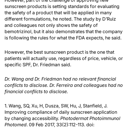
However, part of the challenge of approving new
sunscreen products is setting standards for evaluating
the safety of a product that will be applied in many
different formulations, he noted. The study by D’Ruiz
and colleagues not only shows the safety of
bemotrizinol, but it also demonstrates that the company
is following the rules for what the FDA expects, he said.
However, the best sunscreen product is the one that
patients will actually use, regardless of price, vehicle, or
specific SPF, Dr. Friedman said.
Dr. Wang and Dr. Friedman had no relevant financial
conflicts to disclose. Dr. Ferreira and colleagues had no
financial conflicts to disclose.
1. Wang, SQ, Xu, H, Dusza, SW, Hu, J, Stanfield, J.
Improving compliance of daily sunscreen application
by changing accessibility.
Photodermat Photoimmunol
Photomed
. 09 Feb 2017, 33(2):112-113. doi: