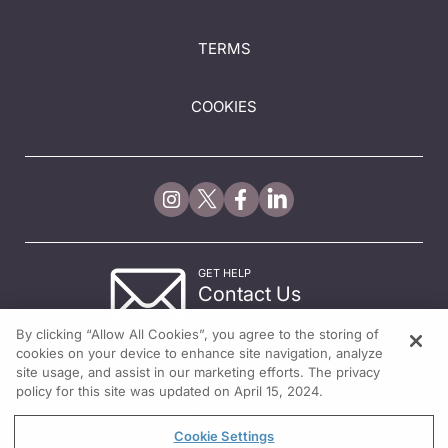
TERMS
COOKIES
GET HELP
Contact Us
© 2026 All rights reserved.
By clicking “Allow All Cookies”, you agree to the storing of
cookies on your device to enhance site navigation, analyze
site usage, and assist in our marketing efforts. The privacy
policy for this site was updated on April 15, 2024.
Cookie Settings