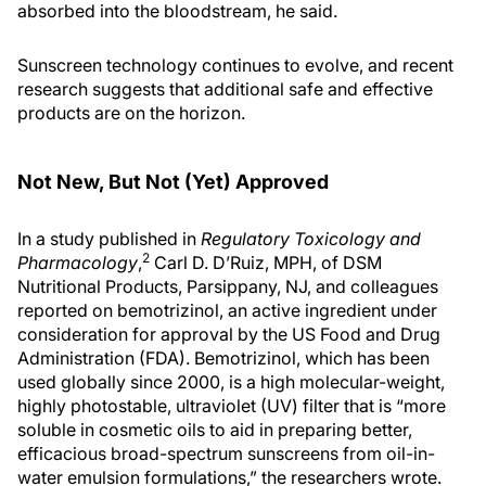
absorbed into the bloodstream, he said.
Sunscreen technology continues to evolve, and recent
research suggests that additional safe and effective
products are on the horizon.
Not New, But Not (Yet) Approved
In a study published in
Regulatory Toxicology and
2
Pharmacology
,
Carl D. D’Ruiz, MPH, of DSM
Nutritional Products, Parsippany, NJ, and colleagues
reported on bemotrizinol, an active ingredient under
consideration for approval by the US Food and Drug
Administration (FDA). Bemotrizinol, which has been
used globally since 2000, is a high molecular-weight,
highly photostable, ultraviolet (UV) filter that is “more
soluble in cosmetic oils to aid in preparing better,
efficacious broad-spectrum sunscreens from oil-in-
water emulsion formulations,” the researchers wrote.