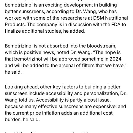
bemotrizinol is an exciting development in building
better sunscreens, according to Dr. Wang, who has
worked with some of the researchers at DSM Nutritional
Products. The company is in discussion with the FDA to
finalize additional studies, he added.
Bemotrizinol is not absorbed into the bloodstream,
which is positive news, noted Dr. Wang. “The hope is
that bemotrizinol will be approved sometime in 2024
and will be added to the arsenal of filters that we have,”
he said.
Looking ahead, other key factors to building a better
sunscreen include accessibility and personalization, Dr.
Wang told us. Accessibility is partly a cost issue,
because many effective sunscreens are expensive, and
the current price inflation adds an additional cost
burden, he said.