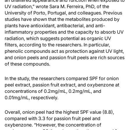
an unaltered appearance and function when exposed to
UV radiation,” wrote Sara M. Ferreira, PhD, of the
University of Porto, Portugal, and colleagues. Previous
studies have shown that the metabolites produced by
plants have antioxidant, antibacterial, and anti-
inflammatory properties and the capacity to absorb UV
radiation, which suggests potential as organic UV
filters, according to the researchers. In particular,
phenolic compounds act as protection against UV light,
and onion peels and passion fruit peels are rich sources
of these compounds.
In the study, the researchers compared SPF for onion
peel extract, passion fruit extract, and oxybenzone at
concentrations of 0.2mg/mL, 0.2mg/mL, and
0.01mg/mL, respectively.
Overall, onion peel had the highest SPF value (8.8),
compared with 3.3 for passion fruit peel and
oxybenzone. “However, the concentration of