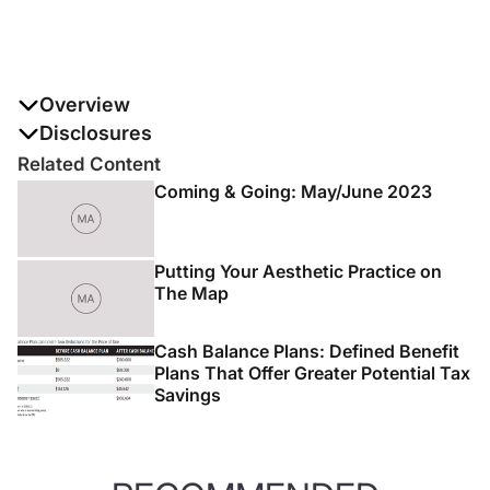
Overview
Summer is just around the corner, and with it comes the
Disclosures
seasonal revisiting with patients about the importance
The authors report no disclosures
Related Content
of sunscreen and their concerns regarding sunscreen
Coming & Going: May/June 2023
safety. Helping patients not only navigate the available
sunscreen options but also using them effectively can
be a challenge.
Putting Your Aesthetic Practice on
The Map
Cash Balance Plans: Defined Benefit
Plans That Offer Greater Potential Tax
Savings