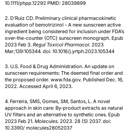
10.1111/phpp.12292 PMID: 28039899
2. D’Ruiz CD. Preliminary clinical pharmacokinetic
evaluation of bemotrizinol - A new sunscreen active
ingredient being considered for inclusion under FDA’s
over-the-counter (OTC) sunscreen monograph. Epub
2023 Feb 3.
Regul Toxicol Pharmacol
. 2023
Mar;139:105344. doi: 10.1016/j.yrtph.2023.105344
3. U.S. Food & Drug Administration. An update on
sunscreen requirements: The deemed final order and
the proposed order. www.fda.gov. Published Dec. 16,
2022. Accessed April 6, 2023.
4. Ferreira, SMS, Gomes, SM, Santos, L. A novel
approach in skin care: By-product extracts as natural
UV filters and an alternative to synthetic ones. Epub
2023 Feb 21.
Molecules.
2023. 28 (5) 2037. doi:
10.3390/ molecules28052037