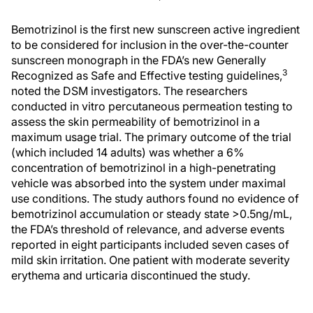
Bemotrizinol is the first new sunscreen active ingredient
to be considered for inclusion in the over-the-counter
sunscreen monograph in the FDA’s new Generally
3
Recognized as Safe and Effective testing guidelines,
noted the DSM investigators. The researchers
conducted in vitro percutaneous permeation testing to
assess the skin permeability of bemotrizinol in a
maximum usage trial. The primary outcome of the trial
(which included 14 adults) was whether a 6%
concentration of bemotrizinol in a high-penetrating
vehicle was absorbed into the system under maximal
use conditions. The study authors found no evidence of
bemotrizinol accumulation or steady state >0.5ng/mL,
the FDA’s threshold of relevance, and adverse events
reported in eight participants included seven cases of
mild skin irritation. One patient with moderate severity
erythema and urticaria discontinued the study.