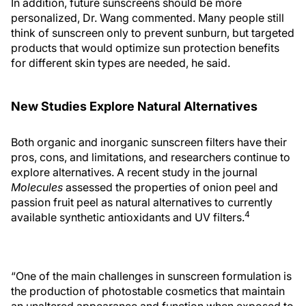
In addition, future sunscreens should be more
personalized, Dr. Wang commented. Many people still
think of sunscreen only to prevent sunburn, but targeted
products that would optimize sun protection benefits
for different skin types are needed, he said.
New Studies Explore Natural Alternatives
Both organic and inorganic sunscreen filters have their
pros, cons, and limitations, and researchers continue to
explore alternatives. A recent study in the journal
Molecules
assessed the properties of onion peel and
passion fruit peel as natural alternatives to currently
4
available synthetic antioxidants and UV filters.
“One of the main challenges in sunscreen formulation is
the production of photostable cosmetics that maintain