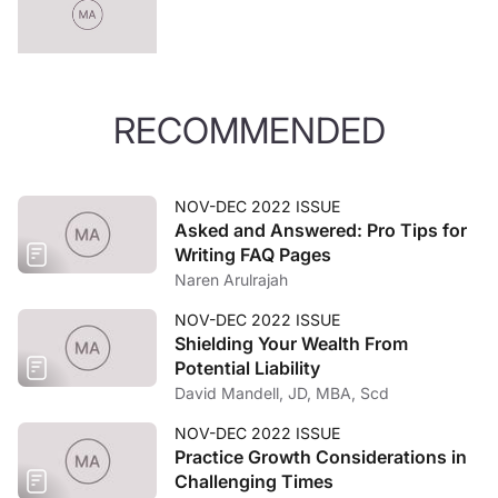
RECOMMENDED
NOV-DEC 2022 ISSUE
Asked and Answered: Pro Tips for
Writing FAQ Pages
Naren Arulrajah
NOV-DEC 2022 ISSUE
Shielding Your Wealth From
Potential Liability
David Mandell, JD, MBA, Scd
NOV-DEC 2022 ISSUE
Practice Growth Considerations in
Challenging Times