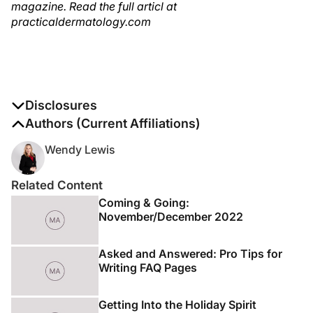
magazine. Read the full articl at
practicaldermatology.com
Disclosures
The authors report no disclosures
Authors (Current Affiliations)
Wendy Lewis
Related Content
Coming & Going:
November/December 2022
Asked and Answered: Pro Tips for
Writing FAQ Pages
Getting Into the Holiday Spirit