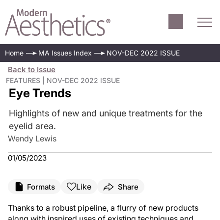
Home
MA Issues Index
NOV-DEC 2022 ISSUE
Back to Issue
FEATURES | NOV-DEC 2022 ISSUE
Eye Trends
Highlights of new and unique treatments for the
eyelid area.
Wendy Lewis
01/05/2023
Like
Formats
Share
Thanks to a robust pipeline, a flurry of new products
along with inspired uses of existing techniques and