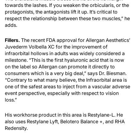
towards the lashes. If you weaken the orbicularis, or the
protagonists, the antagonists lift it up. It’s critical to
respect the relationship between these two muscles,” he
adds.
Fillers.
The recent FDA approval for Allergan Aesthetics’
Juvederm Volbella XC for the improvement of
infraorbital hollows in adults was widely considered a
milestone. “This is the first hyaluronic acid that is now
on the label so Allergan can promote it directly to
consumers which is a very big deal,” says Dr. Biesman.
“Contrary to what many believe, the Infraorbital area is
one of the safest areas to inject from a vascular adverse
event perspective, especially with respect to vision
loss.”
His workhorse product in this area is Restylane-L. He
also uses Restylane Lyft, Belotero Balance +, and RHA
Redensity.