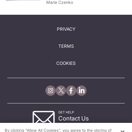
Marie Czenko
PRIVACY
TERMS
COOKIES
GET HELP
Contact Us
© 2026 All rights reserved.
By clicking “Allow All Cookies”, you agree to the storing of