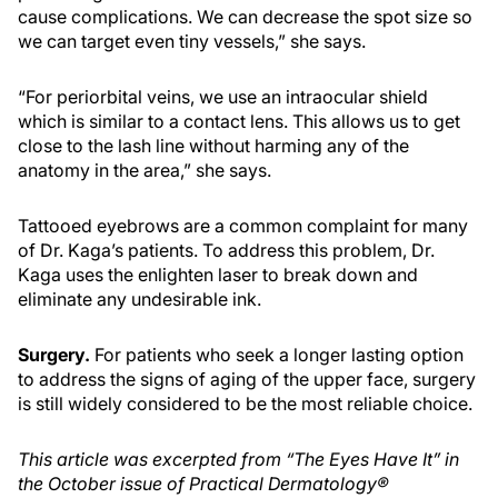
cause complications. We can decrease the spot size so
we can target even tiny vessels,” she says.
“For periorbital veins, we use an intraocular shield
which is similar to a contact lens. This allows us to get
close to the lash line without harming any of the
anatomy in the area,” she says.
Tattooed eyebrows are a common complaint for many
of Dr. Kaga’s patients. To address this problem, Dr.
Kaga uses the enlighten laser to break down and
eliminate any undesirable ink.
Surgery.
For patients who seek a longer lasting option
to address the signs of aging of the upper face, surgery
is still widely considered to be the most reliable choice.
This article was excerpted from “The Eyes Have It” in
the October issue of Practical Dermatology®