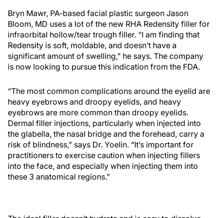
Bryn Mawr, PA-based facial plastic surgeon Jason
Bloom, MD uses a lot of the new RHA Redensity filler for
infraorbital hollow/tear trough filler. “I am finding that
Redensity is soft, moldable, and doesn’t have a
significant amount of swelling,” he says. The company
is now looking to pursue this indication from the FDA.
“The most common complications around the eyelid are
heavy eyebrows and droopy eyelids, and heavy
eyebrows are more common than droopy eyelids.
Dermal filler injections, particularly when injected into
the glabella, the nasal bridge and the forehead, carry a
risk of blindness,” says Dr. Yoelin. “It’s important for
practitioners to exercise caution when injecting fillers
into the face, and especially when injecting them into
these 3 anatomical regions.”