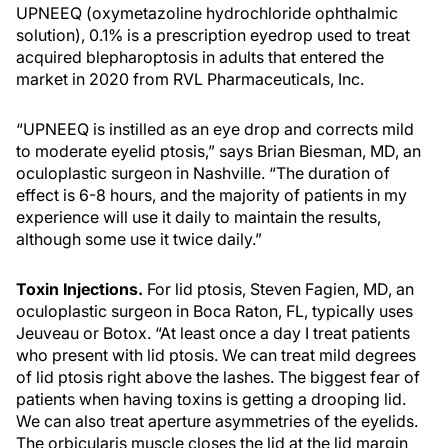
UPNEEQ (oxymetazoline hydrochloride ophthalmic
solution), 0.1% is a prescription eyedrop used to treat
acquired blepharoptosis in adults that entered the
market in 2020 from RVL Pharmaceuticals, Inc.
“UPNEEQ is instilled as an eye drop and corrects mild
to moderate eyelid ptosis,” says Brian Biesman, MD, an
oculoplastic surgeon in Nashville. “The duration of
effect is 6-8 hours, and the majority of patients in my
experience will use it daily to maintain the results,
although some use it twice daily.”
Toxin Injections.
For lid ptosis, Steven Fagien, MD, an
oculoplastic surgeon in Boca Raton, FL, typically uses
Jeuveau or Botox. “At least once a day I treat patients
who present with lid ptosis. We can treat mild degrees
of lid ptosis right above the lashes. The biggest fear of
patients when having toxins is getting a drooping lid.
We can also treat aperture asymmetries of the eyelids.
The orbicularis muscle closes the lid at the lid margin