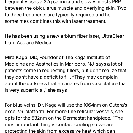
frequently uses a 27g cannula and slowly injects PRP
between the obicularus muscle and overlying skin. Two
to three treatments are typically required and he
sometimes combines this with laser treatment.
He has been using a new erbium fiber laser, UltraClear
from Acclaro Medical.
Mira Kaga, MD, Founder of The Kaga Institute of
Medicine and Aesthetics in Marlboro, NJ, says a lot of
patients come in requesting fillers, but don’t realize that
they don’t have a deficit to fill. “They may complain
about the darkness that emanates from vasculature that
is very superficial,” she says
For blue veins, Dr. Kaga will use the 1064nm on Cutera’s
excel V+ platform. For more fine reticular vessels, she
opts for the 532nm on the Dermastat handpiece. “The
most important thing is contact cooling so we are
protecting the skin from excessive heat which can