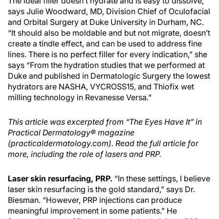
The ideal filler doesn’t hydrate and is easy to dissolve,
says Julie Woodward, MD, Division Chief of Oculofacial
and Orbital Surgery at Duke University in Durham, NC.
“It should also be moldable and but not migrate, doesn’t
create a tindle effect, and can be used to address fine
lines. There is no perfect filler for every indication,” she
says “From the hydration studies that we performed at
Duke and published in Dermatologic Surgery the lowest
hydrators are NASHA, VYCROSS15, and Thiofix wet
milling technology in Revanesse Versa.”
This article was excerpted from “The Eyes Have It” in
Practical Dermatology® magazine
(practicaldermatology.com). Read the full article for
more, including the role of lasers and PRP.
Laser skin resurfacing, PRP.
“In these settings, I believe
laser skin resurfacing is the gold standard,” says Dr.
Biesman. “However, PRP injections can produce
meaningful improvement in some patients.” He