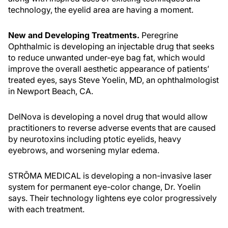
technology, the eyelid area are having a moment.
New and Developing Treatments.
Peregrine
Ophthalmic is developing an injectable drug that seeks
to reduce unwanted under-eye bag fat, which would
improve the overall aesthetic appearance of patients’
treated eyes, says Steve Yoelin, MD, an ophthalmologist
in Newport Beach, CA.
DelNova is developing a novel drug that would allow
practitioners to reverse adverse events that are caused
by neurotoxins including ptotic eyelids, heavy
eyebrows, and worsening mylar edema.
STRŌMA MEDICAL is developing a non-invasive laser
system for permanent eye-color change, Dr. Yoelin
says. Their technology lightens eye color progressively
with each treatment.