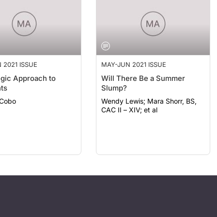
 2021 ISSUE
MAY-JUN 2021 ISSUE
egic Approach to
Will There Be a Summer
ts
Slump?
 Cobo
Wendy Lewis; Mara Shorr, BS,
CAC II – XIV; et al