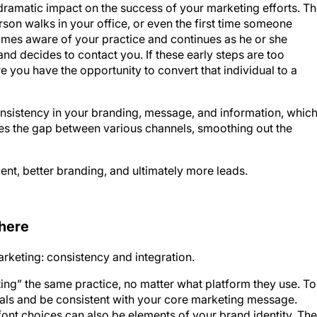
 dramatic impact on the success of your marketing efforts. T
son walks in your office, or even the first time someone
omes aware of your practice and continues as he or she
and decides to contact you. If these early steps are too
re you have the opportunity to convert that individual to a
istency in your branding, message, and information, whic
dges the gap between various channels, smoothing out the
t, better branding, and ultimately more leads.
 here
rketing: consistency and integration.
siting” the same practice, no matter what platform they use. To
rials and be consistent with your core marketing message.
font choices can also be elements of your brand identity. The
ing of familiarity to videos, web pages, emails, social posts,