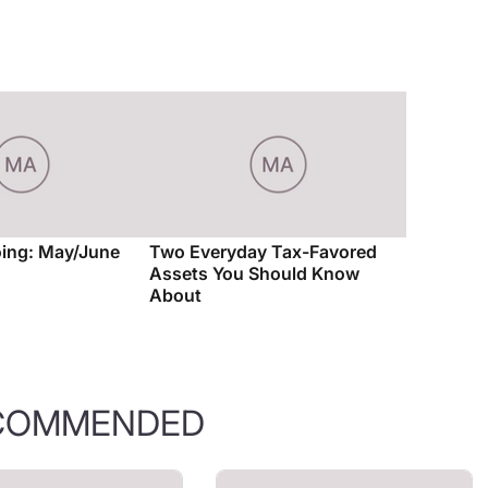
ing: May/June
Two Everyday Tax-Favored
Assets You Should Know
About
COMMENDED