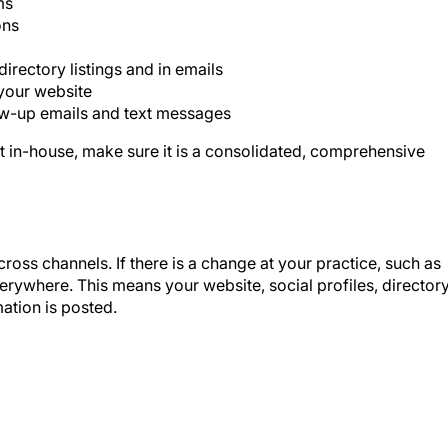
ons
irectory listings and in emails
your website
low-up emails and text messages
 in-house, make sure it is a consolidated, comprehensive
ross channels. If there is a change at your practice, such as
erywhere. This means your website, social profiles, director
mation is posted.