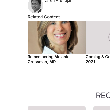
Related Content
Remembering Melanie
Coming & Go
Grossman, MD
2021
RE