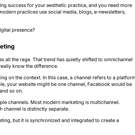
ting success for your aesthetic practice, and you need more
 modern practices use social media, blogs, e-newsletters,
igital presence?
eting
 all the rage. That trend has quietly shifted to omnichannel
eally know the difference.
 on the context. In this case, a channel refers to a platfor
ple, your website might be one channel, Facebook would be
 and so on.
iple channels. Most modern marketing is multichannel.
 channel is distinctly separate.
ing, but it is synchronized and integrated to create a