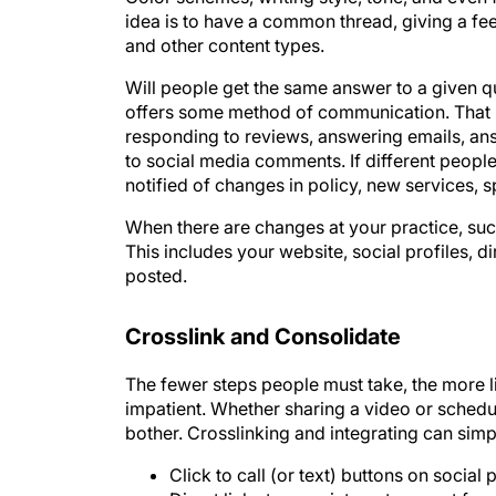
and other content types.
Will people get the same answer to a given q
offers some method of communication. That 
responding to reviews, answering emails, an
to social media comments. If different people
notified of changes in policy, new services, sp
When there are changes at your practice, su
This includes your website, social profiles, d
posted.
Crosslink and Consolidate
The fewer steps people must take, the more li
impatient. Whether sharing a video or schedul
bother. Crosslinking and integrating can si
Click to call (or text) buttons on social
Direct links to appointment request for