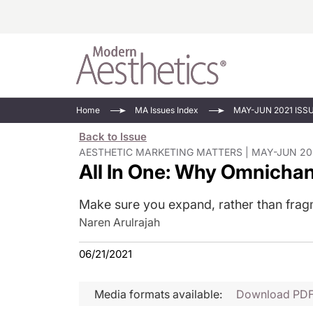
Energy-Based
Videos/Podca
Home
MA Issues Index
MAY-JUN 2021 ISS
Injectables
Face Value
Back to Issue
Minimally Inv
Updates In E
AESTHETIC MARKETING MATTERS | MAY-JUN 20
All In One: Why Omnichan
Devices
Practice Dev
RF Microneedl
Make sure you expand, rather than fragm
See All
Naren Arulrajah
06/21/2021
Media formats available:
Download PD