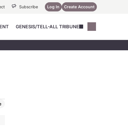
ect
Subscribe
Log In
Create Account
ENT
GENESIS/TELL-ALL TRIBUNE
Conferences
YoungMD Conn
Devices
Music City SCALE
Session Highlig
Octane ATF
YoungMD Conn
Articles
Medicine
See All
e