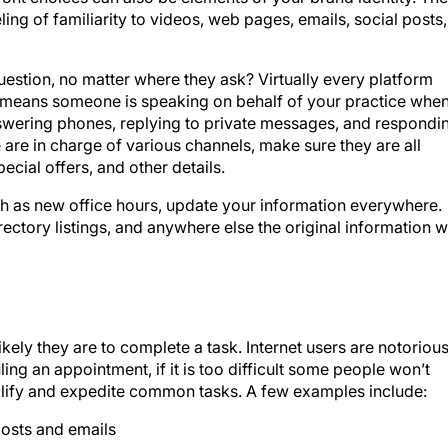
uestion, no matter where they ask? Virtually every platform
means someone is speaking on behalf of your practice whe
swering phones, replying to private messages, and respondi
 are in charge of various channels, make sure they are all
ecial offers, and other details.
ch as new office hours, update your information everywhere.
irectory listings, and anywhere else the original information 
kely they are to complete a task. Internet users are notorious
ing an appointment, if it is too difficult some people won’t
mplify and expedite common tasks. A few examples include:
 posts and emails
ms