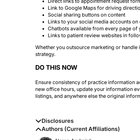
Link to Google Maps for driving directi
Social sharing buttons on content
Links to your social media accounts on d
Chatbots available from every page of 
Links to patient review websites in fol
Whether you outsource marketing or handle it
strategy.
DO THIS NOW
Ensure consistency of practice information ac
new office hours, update your information ev
listings, and anywhere else the original infor
Disclosures
The authors report no disclosures
Authors (Current Affiliations)
Naren Arulrajah