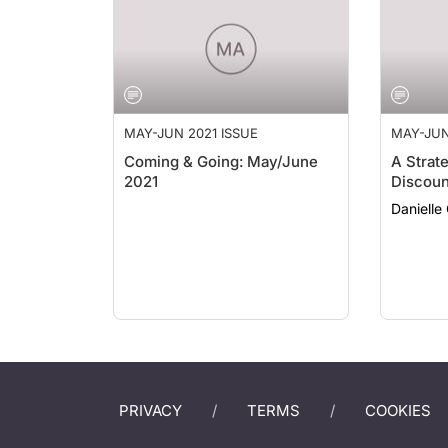
MAY-JUN 2021 ISSUE
MAY-JUN
Coming & Going: May/June
A Strat
2021
Discoun
Danielle
PRIVACY
TERMS
COOKIES