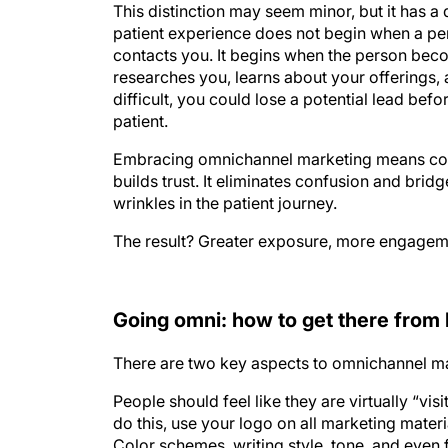
This distinction may seem minor, but it has a
patient experience does not begin when a per
contacts you. It begins when the person bec
researches you, learns about your offerings, 
difficult, you could lose a potential lead befo
patient.
Embracing omnichannel marketing means cons
builds trust. It eliminates confusion and bri
wrinkles in the patient journey.
The result? Greater exposure, more engagemen
Going omni: how to get there from
There are two key aspects to omnichannel ma
People should feel like they are virtually “vi
do this, use your logo on all marketing mate
Color schemes, writing style, tone, and even 
idea is to have a common thread, giving a feel