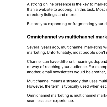
A strong online presence is the key to marke
than a website to accomplish this task. Most
directory listings, and more.
But are you expanding or fragmenting your d
Omnichannel vs multichannel mark
Several years ago, multichannel marketing was
marketing. Unfortunately, most people don’t r
Channel can have different meanings depending
or way of reaching your audience. For exam
another, email newsletters would be another,
Multichannel means a strategy that uses mult
However, the term is typically used when each
Omnichannel marketing is multichannel market
seamless user experience.