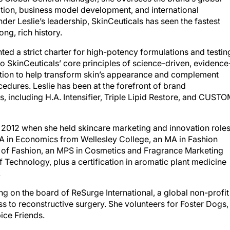
ation, business model development, and international
der Leslie’s leadership, SkinCeuticals has seen the fastest
ong, rich history.
ed a strict charter for high-potency formulations and testin
to SkinCeuticals’ core principles of science-driven, evidence
tion to help transform skin’s appearance and complement
cedures. Leslie has been at the forefront of brand
, including H.A. Intensifier, Triple Lipid Restore, and CUST
to 2012 when she held skincare marketing and innovation role
a BA in Economics from Wellesley College, an MA in Fashion
 of Fashion, an MPS in Cosmetics and Fragrance Marketing
 Technology, plus a certification in aromatic plant medicine
.
ing on the board of ReSurge International, a global non-profit
s to reconstructive surgery. She volunteers for Foster Dogs,
ice Friends.