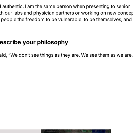
d authentic. I am the same person when presenting to senior
h our labs and physician partners or working on new conce
e people the freedom to be vulnerable, to be themselves, and
describe your philosophy
said, “We don’t see things as they are. We see them as we are.
cal aesthetic skincare brand worldwide. As Global General
ion, innovation, business model development, and internatio
icals has seen the fastest growth in its long, rich history.