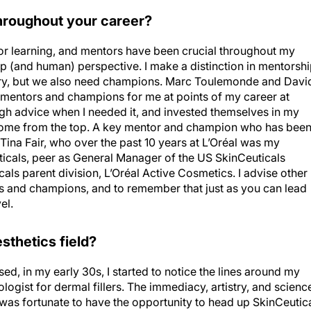
roughout your career?
or learning, and mentors have been crucial throughout my
ip (and human) perspective. I make a distinction in mentorshi
ary, but we also need champions. Marc Toulemonde and Davi
mentors and champions for me at points of my career at
gh advice when I needed it, and invested themselves in my
come from the top. A key mentor and champion who has bee
Tina Fair, who over the past 10 years at L’Oréal was my
uticals, peer as General Manager of the US SkinCeuticals
als parent division, L’Oréal Active Cosmetics. I advise other
 and champions, and to remember that just as you can lead
el.
sthetics field?
d, in my early 30s, I started to notice the lines around my
gist for dermal fillers. The immediacy, artistry, and scienc
I was fortunate to have the opportunity to head up SkinCeutic