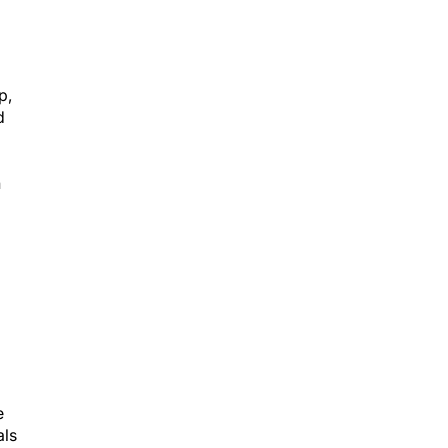
p,
d
n
e
als