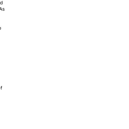
ed
 As
e
of