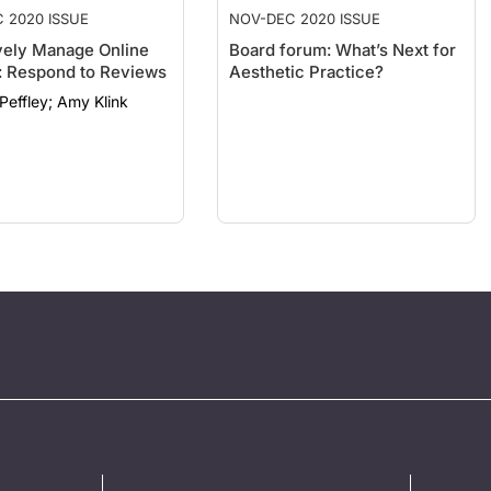
 2020 ISSUE
NOV-DEC 2020 ISSUE
vely Manage Online
Board forum: What’s Next for
s: Respond to Reviews
Aesthetic Practice?
Heather Peffley; Amy Klink