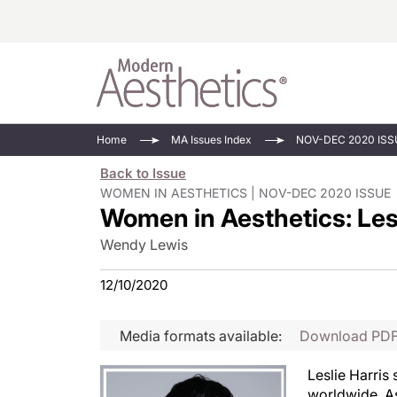
Energy-Based
Videos/Podca
Home
MA Issues Index
NOV-DEC 2020 ISS
Injectables
Face Value
Back to Issue
Minimally Inv
Updates In E
WOMEN IN AESTHETICS | NOV-DEC 2020 ISSUE
Women in Aesthetics: Les
Devices
Practice Dev
RF Microneedl
Wendy Lewis
See All
12/10/2020
Media formats available:
Download PD
Leslie Harris 
worldwide. As