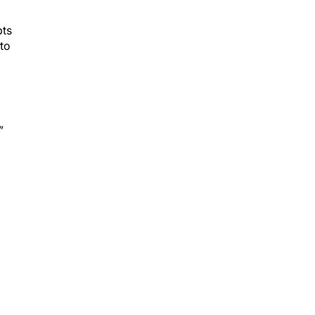
pts
 to
”
nal