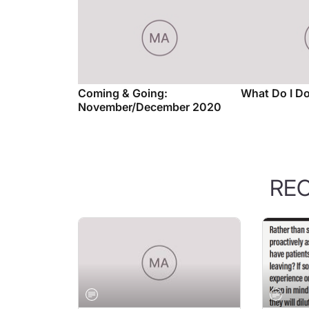
Coming & Going:
What Do I D
November/December 2020
RE