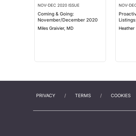
NOV-DEC 2020 ISSUE
NOV-DEC
Coming & Going:
Proacti
November/December 2020
Listing
Miles Graivier, MD
PRIVACY
TERMS
COOKIES