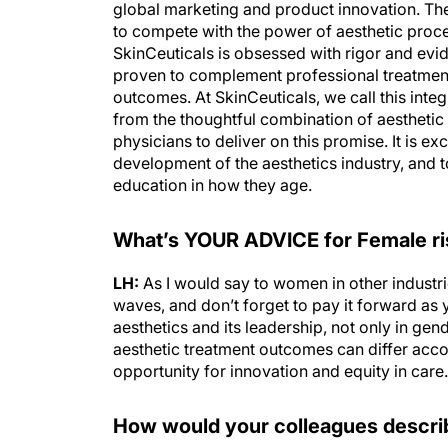
global marketing and product innovation. Th
to compete with the power of aesthetic proced
SkinCeuticals is obsessed with rigor and evi
proven to complement professional treatment
outcomes. At SkinCeuticals, we call this inte
from the thoughtful combination of aesthet
physicians to deliver on this promise. It is ex
development of the aesthetics industry, and
education in how they age.
What’s YOUR ADVICE for Female risi
LH:
As I would say to women in other industri
waves, and don’t forget to pay it forward as yo
aesthetics and its leadership, not only in g
aesthetic treatment outcomes can differ accor
opportunity for innovation and equity in care.
How would your colleagues descri