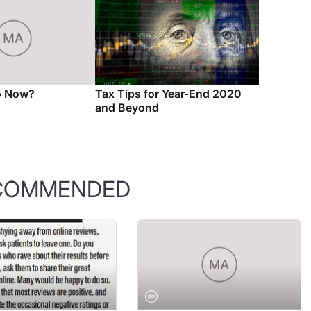
o Now?
Tax Tips for Year-End 2020
and Beyond
COMMENDED