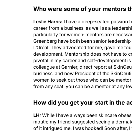
Who were some of your mentors th
Leslie Harris:
I have a deep-seated passion f
career from a business, as well as a leadersh
particularly for women: mentors are necess
Greenberg have both been senior leadership 
L’Oréal. They advocated for me, gave me tou
development. Mentorship does not have to 
pivotal in my career and self-development is 
colleague at Garnier, direct report at SkinCe
business, and now President of the SkinCeutic
women to seek out those who can be mentors
from any seat, you can be a mentor at any lev
How did you get your start in the ae
LH:
While I have always been skincare obsesse
mouth; my friend suggested seeing a dermatolo
of it intrigued me. I was hooked! Soon after, 