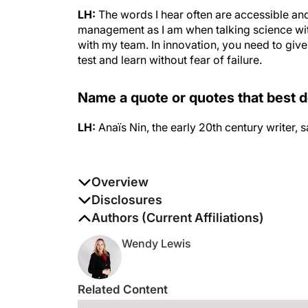
LH:
The words I hear often are accessible an
management as I am when talking science wit
with my team. In innovation, you need to giv
test and learn without fear of failure.
Name a quote or quotes that best 
LH:
Anaïs Nin, the early 20th century writer, 
Overview
Leslie Harris sits at the helm of the #1 medi
Disclosures
Manager, she oversees the brand’s global vis
The authors report no disclosures
Authors (Current Affiliations)
expansion. Under Leslie’s leadership, SkinCeut
Wendy Lewis
Related Content