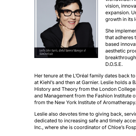
vision, innov
expansion. Un
growth in its l
She implement
that adheres 
based innova
aesthetic pro
breakthroughs
D.O.S.E.
Her tenure at the L’Oréal family dates back 
at Kiehl’s and then at Garnier. Leslie holds 
History and Theory from the London College
and Management from the Fashion Institute of
from the New York Institute of Aromatherapy
Leslie also devotes time to giving back, serv
dedicated to increasing safe and timely acces
Inc., where she is coordinator of Chloe’s Fosp