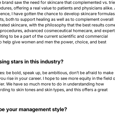
e brand saw the need for skincare that complemented vs. tri
ures, offering a real value to patients and physicians alike.
dence, I have gotten the chance to develop skincare formulas
s, both to support healing as well as to complement overall
grated skincare, with the philosophy that the best results com
ic procedures, advanced cosmeceutical homecare, and expert
citing to be a part of the current scientific and commercial
 to help give women and men the power, choice, and best
ng stars in this industry?
es: be bold, speak up, be ambitious, don’t be afraid to make
u rise in your career. I hope to see more equity in the field 
ender. We have so much more to do in understanding how
ding to skin tones and skin types, and this offers a great
be your management style?