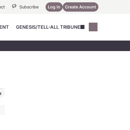
ect
Subscribe
Log In
Create Account
ENT
GENESIS/TELL-ALL TRIBUNE
Conferences
YoungMD Conn
Devices
Music City SCALE
Session Highlig
Octane ATF
YoungMD Conn
Articles
Medicine
See All
e