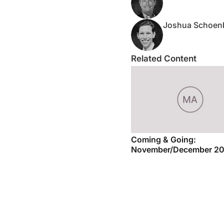
Joshua Schoen
Related Content
Coming & Going:
November/December 2