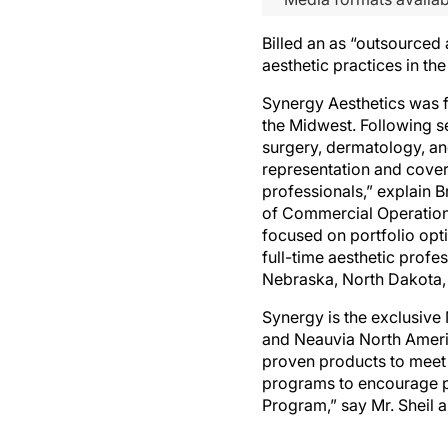
Billed an as “outsourced
aesthetic practices in t
Synergy Aesthetics was f
the Midwest. Following se
surgery, dermatology, and
representation and cover
professionals,” explain
of Commercial Operations
focused on portfolio opt
full-time aesthetic prof
Nebraska, North Dakota,
Synergy is the exclusiv
and Neauvia North Americ
proven products to meet
programs to encourage p
Program,” say Mr. Sheil 