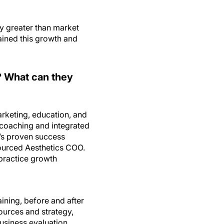
y greater than market
ained this growth and
? What can they
rketing, education, and
 coaching and integrated
y’s proven success
ourced Aesthetics COO.
 practice growth
aining, before and after
ources and strategy,
usiness evaluation