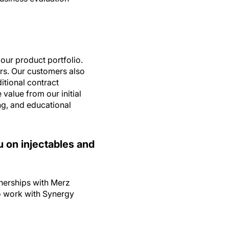
our product portfolio.
ers. Our customers also
itional contract
value from our initial
g, and educational
ou on injectables and
tnerships with Merz
o work with Synergy
rgy?