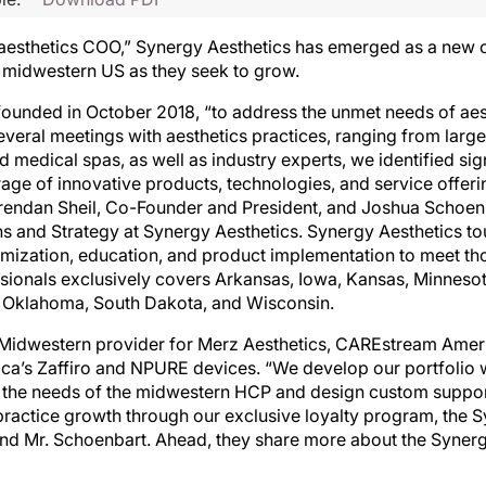
 aesthetics COO,” Synergy Aesthetics has emerged as a new 
he midwestern US as they seek to grow.
ounded in October 2018, “to address the unmet needs of aes
veral meetings with aesthetics practices, ranging from large
 medical spas, as well as industry experts, we identified sig
age of innovative products, technologies, and service offerin
 Brendan Sheil, Co-Founder and President, and Joshua Schoe
 and Strategy at Synergy Aesthetics. Synergy Aesthetics to
imization, education, and product implementation to meet th
essionals exclusively covers Arkansas, Iowa, Kansas, Minneso
 Oklahoma, South Dakota, and Wisconsin.
e Midwestern provider for Merz Aesthetics, CAREstream Amer
a’s Zaffiro and NPURE devices. “We develop our portfolio w
 the needs of the midwestern HCP and design custom suppo
ractice growth through our exclusive loyalty program, the 
and Mr. Schoenbart. Ahead, they share more about the Syner