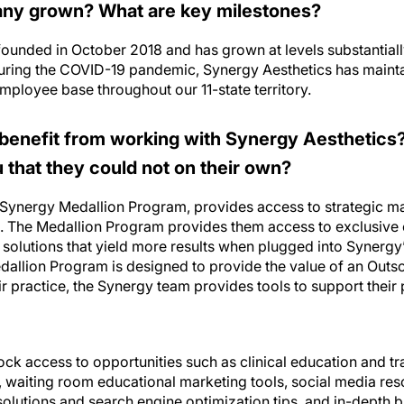
ny grown? What are key milestones?
ounded in October 2018 and has grown at levels substantiall
 during the COVID-19 pandemic, Synergy Aesthetics has maint
mployee base throughout our 11-state territory.
benefit from working with Synergy Aesthetics
that they could not on their own?
 Synergy Medallion Program, provides access to strategic ma
. The Medallion Program provides them access to exclusive
solutions that yield more results when plugged into Synerg
allion Program is designed to provide the value of an Outs
r practice, the Synergy team provides tools to support their
ock access to opportunities such as clinical education and tr
, waiting room educational marketing tools, social media res
lutions and search engine optimization tips, and in-depth b
-depth inventory management tool.