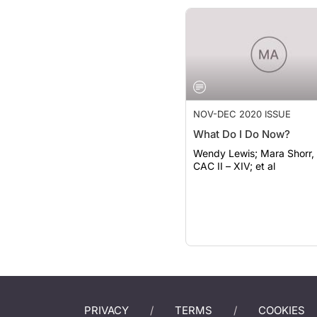
NOV-DEC 2020 ISSUE
What Do I Do Now?
Wendy Lewis; Mara Shorr, BS,
CAC II – XIV; et al
PRIVACY
TERMS
COOKIES