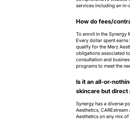
How do fees/contrac
To enroll in the Synergy
Every dollar spent earns 
qualify for the Merz Aes
obligations associated t
consultation and busine
programs to meet the ne
Is it an all-or-noth
skincare but direct
Synergy has a diverse por
Aesthetics, CAREstream A
Aesthetics on any mix of 
Is there a “typical