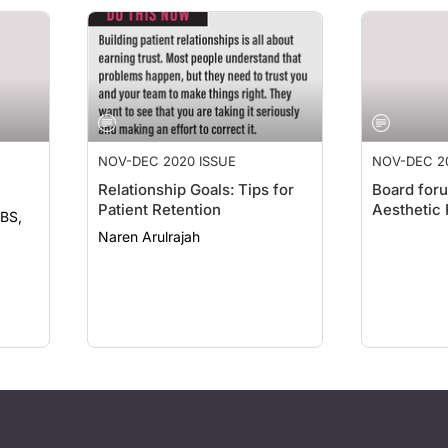
NOV-DEC 2020 ISSUE
NOV-DEC 2
Relationship Goals: Tips for
Board foru
Patient Retention
Aesthetic 
Naren Arulrajah