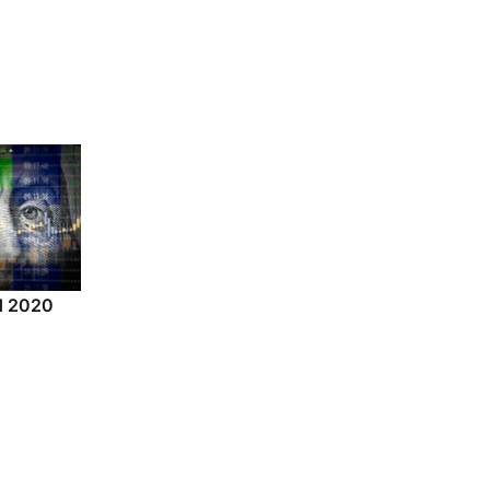
nd 2020