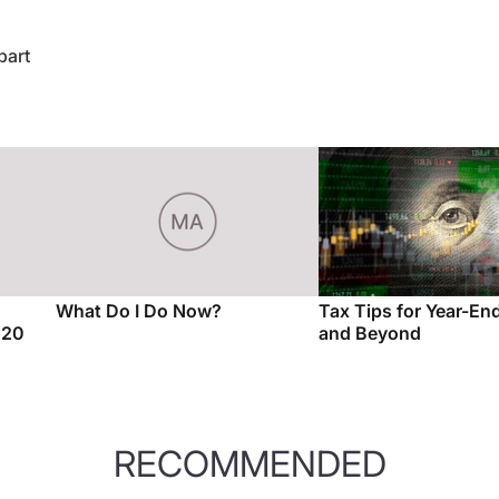
bart
What Do I Do Now?
Tax Tips for Year-E
020
and Beyond
RECOMMENDED