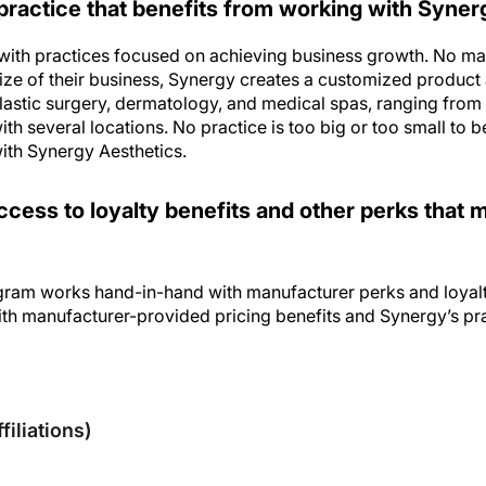
with practices focused on achieving business growth. No matt
size of their business, Synergy creates a customized product
lastic surgery, dermatology, and medical spas, ranging from s
ith several locations. No practice is too big or too small to b
ith Synergy Aesthetics.
ccess to loyalty benefits and other perks that
gram works hand-in-hand with manufacturer perks and loyalt
ith manufacturer-provided pricing benefits and Synergy’s pra
sclosures
filiations)