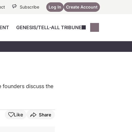
ect
Subscribe
Log In
Create Account
ENT
GENESIS/TELL-ALL TRIBUNE
Conferences
YoungMD Conn
Devices
Music City SCALE
Session Highlig
Octane ATF
YoungMD Conn
Articles
Medicine
See All
e founders discuss the
Like
Share