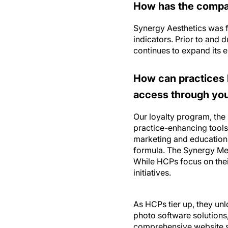
How has the compa
Synergy Aesthetics was f
indicators. Prior to and
continues to expand its e
How can practices 
access through you 
Our loyalty program, the
practice-enhancing tools
marketing and education 
formula. The Synergy Med
While HCPs focus on thei
initiatives.
As HCPs tier up, they unl
photo software solutions
comprehensive website so
services including an in