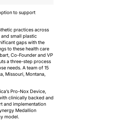
option to support
thetic practices across
 and small plastic
nificant gaps with the
gs to these health care
nbart, Co-Founder and VP
uts a three-step process
ose needs. A team of 15
ta, Missouri, Montana,
ica’s Pro-Nox Device,
ith clinically backed and
rt and implementation
Synergy Medallion
gy model.