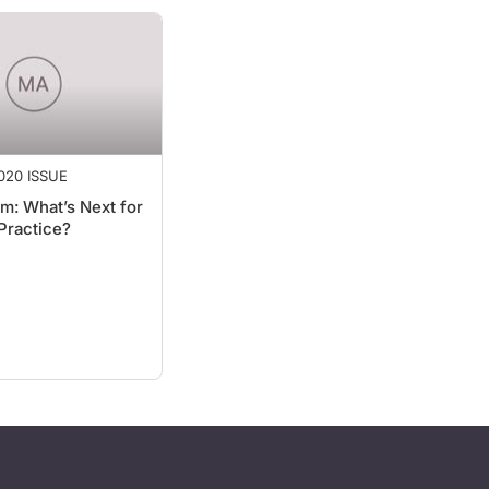
020 ISSUE
m: What’s Next for
Practice?