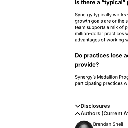
Synergy typically works 
growth goals are or the 
team supports a mix of p
million-dollar practices w
advantages of working w
Do practices lose a
provide?
Synergy’s Medallion Pro
participating practices w
Disclosures
The authors report no di
Authors (Current Af
Brendan Sheil