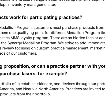
ts work for participating practices?
 Medallion Program, customers must purchase products from 
them one qualifying point for different Medallion Program ti
thetics MMS loyalty program. There are no hidden fees or add
o the Synergy Medallion Program. We strive to add immediate 
ss review focusing on custom practice management, marketin
eds of our customers.
ing proposition, or can a practice partner with y
 purchase lasers, for example?
tfolio of injectables, skincare, and devices through our par
merica, and Neauvia North America. Practices are invited t
products from their portfolio.
” practice that benefits from working with Syne