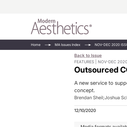
Energy-Based
Videos/Podca
Home
MA Issues Index
NOV-DEC 2020 ISS
Injectables
Face Value
Back to Issue
Minimally Inv
Updates In E
FEATURES | NOV-DEC 2020
Outsourced C
Devices
Practice Dev
RF Microneedl
A new service to suppo
See All
concept.
Brendan Sheil
;
Joshua Sc
12/10/2020
Media formats availab