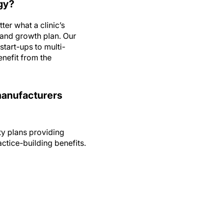
er what a clinic’s
 and growth plan. Our
tart-ups to multi-
enefit from the
 manufacturers
y plans providing
ctice-building benefits.