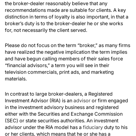
the broker-dealer reasonably believe that any
recommendations made are suitable for clients. A key
distinction in terms of loyalty is also important, in that a
broker’s duty is to the broker-dealer he or she works
for, not necessarily the client served.
Please do not focus on the term “broker,” as many firms
have realized the negative implication the term implies
and have begun calling members of their sales force
“financial advisors,” a term you will see in their
television commercials, print ads, and marketing
materials.
In contrast to large broker-dealers, a Registered
Investment Advisor (RIA) is an
advisor
or firm engaged
in the investment advisory business and registered
either with the Securities and Exchange Commission
(SEC) or state securities authorities. An investment
advisor under the RIA model has a
fiduciary
duty to his
or her clients, which means that he or she has a