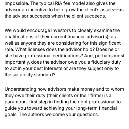
impossible. The typical RIA fee model also gives the
advisor an incentive to help grow the client’s assets—as
the advisor succeeds when the client succeeds.
We would encourage investors to closely examine the
qualifications of their current financial advisor(s), as
well as anyone they are considering for this significant
role. What licenses does the advisor hold? Does he or
she have professional certifications? And, perhaps most
importantly, does the advisor owe you a fiduciary duty
to act in your best interests or are they subject only to
the suitability standard?
Understanding how advisors make money and to whom
they owe their duty (their clients or their firms) is a
paramount first step in finding the right professional to
guide you toward achieving your long-term financial
goals. The authors welcome your questions.