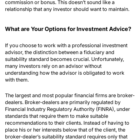
commission or bonus. This doesn’t sound like a
relationship that any investor should want to maintain.
What are Your Options for Investment Advice?
If you choose to work with a professional investment
advisor, the distinction between a fiduciary and
suitability standard becomes crucial. Unfortunately,
many investors rely on an advisor without
understanding how the advisor is obligated to work
with them.
The largest and most popular financial firms are broker-
dealers. Broker-dealers are primarily regulated by
Financial Industry Regulatory Authority (FINRA), under
standards that require them to make suitable
recommendations to their clients. Instead of having to
place his or her interests below that of the client, the
broker-dealer’s suitability standard requires only that