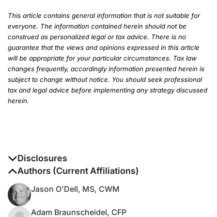
This article contains general information that is not suitable for
everyone. The information contained herein should not be
construed as personalized legal or tax advice. There is no
guarantee that the views and opinions expressed in this article
will be appropriate for your particular circumstances. Tax law
changes frequently, accordingly information presented herein is
subject to change without notice. You should seek professional
tax and legal advice before implementing any strategy discussed
herein.
Disclosures
The authors report no disclosures
Authors (Current Affiliations)
Jason O'Dell, MS, CWM
Adam Braunscheidel, CFP