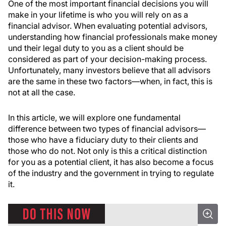
One of the most important financial decisions you will
make in your lifetime is who you will rely on as a
financial advisor. When evaluating potential advisors,
understanding how financial professionals make money
und their legal duty to you as a client should be
considered as part of your decision-making process.
Unfortunately, many investors believe that all advisors
are the same in these two factors—when, in fact, this is
not at all the case.
In this article, we will explore one fundamental
difference between two types of financial advisors—
those who have a fiduciary duty to their clients and
those who do not. Not only is this a critical distinction
for you as a potential client, it has also become a focus
of the industry and the government in trying to regulate
it.