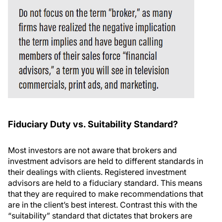
Fiduciary Duty vs. Suitability Standard?
Most investors are not aware that brokers and
investment advisors are held to different standards in
their dealings with clients. Registered investment
advisors are held to a fiduciary standard. This means
that they are required to make recommendations that
are in the client’s best interest. Contrast this with the
“suitability” standard that dictates that brokers are