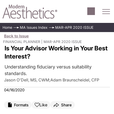
Home
MA Issues Index
MAR-APR 2020 ISSUE
Back to Issue
FINANCIAL PLANNER | MAR-APR 2020 ISSUE
Is Your Advisor Working in Your Best
Interest?
Understanding fiduciary versus suitability
standards.
Jason O'Dell, MS, CWM
;
Adam Braunscheidel, CFP
04/16/2020
Like
Formats
Share