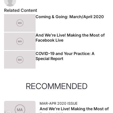
Related Content
Coming & Going: March/April 2020
And We’re Live! Making the Most of
Facebook Live
COVID-19 and Your Practice: A
Special Report
RECOMMENDED
MAR-APR 2020 ISSUE
And We’re Live! Making the Most of