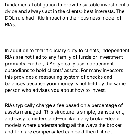
fundamental obligation to provide suitable
investment a
dvice
and always act in the clients› best interests. The
DOL rule had little impact on their business model of
RIAs.
In addition to their fiduciary duty to clients, independent
RIAs are not tied to any family of funds or investment
products. Further, RIAs typically use independent
custodians to hold clients’ assets. For many investors,
this provides a reassuring system of checks and
balances because your money is not held by the same
person who advises you about how to invest.
RIAs typically charge a fee based on a percentage of
assets managed. This structure is simple, transparent,
and easy to understand—unlike many broker-dealer
models where understanding all the ways the broker
and firm are compensated can be difficult, if not