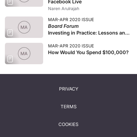
Facebook Live
Naren Arulrajah
MAR-APR 2020 ISSUE
Board Forum
Investing in Practice: Lessons and
Suggestions
MAR-APR 2020 ISSUE
How Would You Spend $100,000?
PRIVACY
TERMS
COOKIES