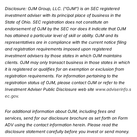
Disclosure: OJM Group, LLC. (“OJM”) is an SEC registered
investment adviser with its principal place of business in the
State of Ohio. SEC registration does not constitute an
endorsement of OJM by the SEC nor does it indicate that OJM
has attained a particular level of skill or ability. OJM and its
representatives are in compliance with the current notice filing
and registration requirements imposed upon registered
investment advisers by those states in which OJM maintains
clients. OJM may only transact business in those states in which
it is registered or qualifies for an exemption or exclusion from
registration requirements. For information pertaining to the
registration status of OJM, please contact OJM or refer to the
Investment Adviser Public Disclosure web site
www.adviserinfo.s
ec.gov
.
For additional information about OJM, including fees and
services, send for our disclosure brochure as set forth on Form
ADV using the contact information herein. Please read the
disclosure statement carefully before you invest or send money.