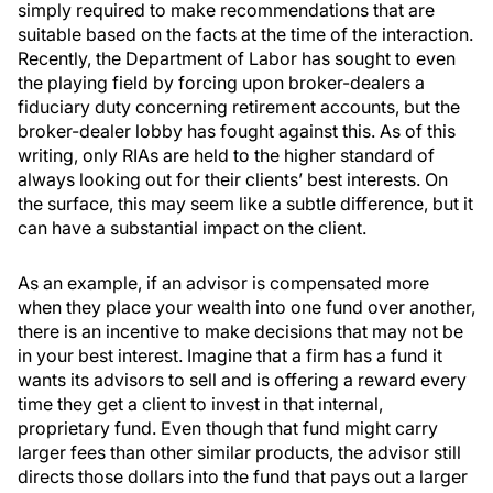
simply required to make recommendations that are
suitable based on the facts at the time of the interaction.
Recently, the Department of Labor has sought to even
the playing field by forcing upon broker-dealers a
fiduciary duty concerning retirement accounts, but the
broker-dealer lobby has fought against this. As of this
writing, only RIAs are held to the higher standard of
always looking out for their clients’ best interests. On
the surface, this may seem like a subtle difference, but it
can have a substantial impact on the client.
As an example, if an advisor is compensated more
when they place your wealth into one fund over another,
there is an incentive to make decisions that may not be
in your best interest. Imagine that a firm has a fund it
wants its advisors to sell and is offering a reward every
time they get a client to invest in that internal,
proprietary fund. Even though that fund might carry
larger fees than other similar products, the advisor still
directs those dollars into the fund that pays out a larger