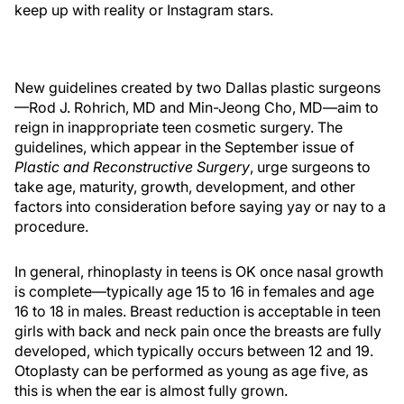
keep up with reality or Instagram stars.
New guidelines created by two Dallas plastic surgeons
—Rod J. Rohrich, MD and Min-Jeong Cho, MD—aim to
reign in inappropriate teen cosmetic surgery. The
guidelines, which appear in the September issue of
Plastic and Reconstructive Surgery
, urge surgeons to
take age, maturity, growth, development, and other
factors into consideration before saying yay or nay to a
procedure.
In general, rhinoplasty in teens is OK once nasal growth
is complete—typically age 15 to 16 in females and age
16 to 18 in males. Breast reduction is acceptable in teen
girls with back and neck pain once the breasts are fully
developed, which typically occurs between 12 and 19.
Otoplasty can be performed as young as age five, as
this is when the ear is almost fully grown.