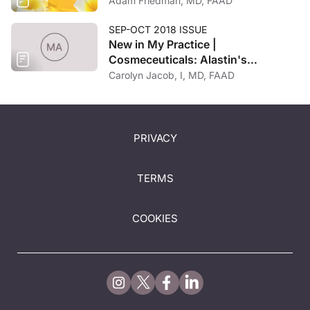
Adam Friedman, MD, FAAD
SEP-OCT 2018 ISSUE
New in My Practice |
Cosmeceuticals: Alastin's
Restorative Neck Complex with
Carolyn Jacob, I, MD, FAAD
TriHex Technology
PRIVACY
TERMS
COOKIES