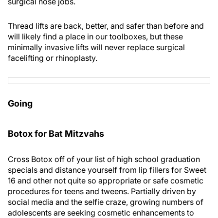
surgical nose jobs.
Thread lifts are back, better, and safer than before and
will likely find a place in our toolboxes, but these
minimally invasive lifts will never replace surgical
facelifting or rhinoplasty.
Going
Botox for Bat Mitzvahs
Cross Botox off of your list of high school graduation
specials and distance yourself from lip fillers for Sweet
16 and other not quite so appropriate or safe cosmetic
procedures for teens and tweens. Partially driven by
social media and the selfie craze, growing numbers of
adolescents are seeking cosmetic enhancements to