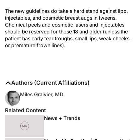
The new guidelines do take a hard stand against lipo,
injectables, and cosmetic breast augs in tweens.
Chemical peels and cosmetic lasers and injectables
should be reserved for those 18 and older (unless the
patient has early tear troughs, small lips, weak cheeks,
or premature frown lines).
Authors (Current Affiliations)
Miles Graivier, MD
Related Content
News + Trends