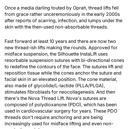
Once a media darling touted by Oprah, thread lifts fell
from grace rather unceremoniously in the early 2000s
after reports of scarring, infection, and lumps under the
skin with the then-used non-absorbable threads.
Fast forward at least 10 years and there are now two
new thread-ish lifts making the rounds. Approved for
midface suspension, the Silhouette InstaLift uses
resorbable suspension sutures with bi-directional cones
to redefine the contours of the face. The sutures lift and
reposition tissue while the cones anchor the suture and
facial skin in an elevated position. The cone material,
also made of glycolide/L-lactide (PLLA/PLGA),
stimulates fibroblasts for neocollagenesis. And then
there's the Nova Thread Lift. Nova's sutures are
composed of polydioxanone (PDO), which has been
used in cardiovascular surgery for years. These PDO
threads don't require anchoring and are being
increasingly used for midface lifting and even non-