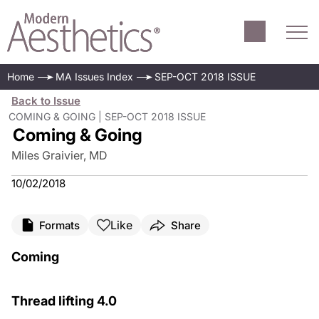
Home
MA Issues Index
SEP-OCT 2018 ISSUE
Back to Issue
COMING & GOING | SEP-OCT 2018 ISSUE
Coming & Going
Miles Graivier, MD
10/02/2018
Like
Formats
Share
Coming
Thread lifting 4.0