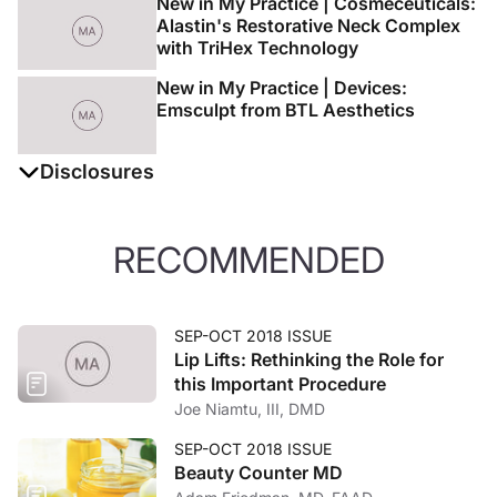
New in My Practice | Cosmeceuticals:
Alastin's Restorative Neck Complex
with TriHex Technology
New in My Practice | Devices:
Emsculpt from BTL Aesthetics
Disclosures
The authors report no disclosures
RECOMMENDED
SEP-OCT 2018 ISSUE
Lip Lifts: Rethinking the Role for
this Important Procedure
Joe Niamtu, III, DMD
SEP-OCT 2018 ISSUE
Beauty Counter MD