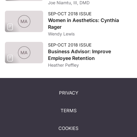
Joe Niamtu, III, DMD
SEP-OCT 2018 ISSUE
Women in Aesthetics: Cynthia
Rager
Wendy Lewis
SEP-OCT 2018 ISSUE
Business Advisor: Improve
Employee Retention
Heather Peffley
PRIVACY
TERMS
COOKIES