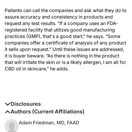
Patients can call the companies and ask what they do to
assure accuracy and consistency in products and
request any test results. “If a company uses an FDA-
registered facility that utilizes good manufacturing
practices (GMP), that's a good start,” he says. “Some
companies offer a certificate of analysis of any product
it sells upon request.” Until these issues are addressed,
it is buyer beware. “As there is nothing in the product
that will irritate the skin or is a likely allergen, I am all for
CBD oil in skincare,” he adds.
Disclosures
The authors report no disclosures
Authors (Current Affiliations)
Adam Friedman, MD, FAAD