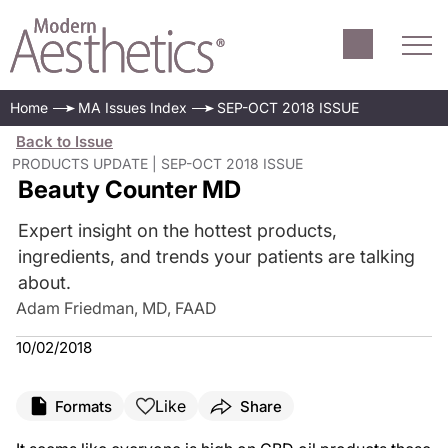
Home
MA Issues Index
SEP-OCT 2018 ISSUE
Back to Issue
PRODUCTS UPDATE | SEP-OCT 2018 ISSUE
Beauty Counter MD
Expert insight on the hottest products,
ingredients, and trends your patients are talking
about.
Adam Friedman, MD, FAAD
10/02/2018
Like
Formats
Share