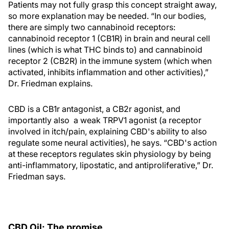
Patients may not fully grasp this concept straight away,
so more explanation may be needed. “In our bodies,
there are simply two cannabinoid receptors:
cannabinoid receptor 1 (CB1R) in brain and neural cell
lines (which is what THC binds to) and cannabinoid
receptor 2 (CB2R) in the immune system (which when
activated, inhibits inflammation and other activities),”
Dr. Friedman explains.
CBD is a CB1r antagonist, a CB2r agonist, and
importantly also a weak TRPV1 agonist (a receptor
involved in itch/pain, explaining CBD's ability to also
regulate some neural activities), he says. “CBD's action
at these receptors regulates skin physiology by being
anti-inflammatory, lipostatic, and antiproliferative,” Dr.
Friedman says.
CBD Oil: The promise