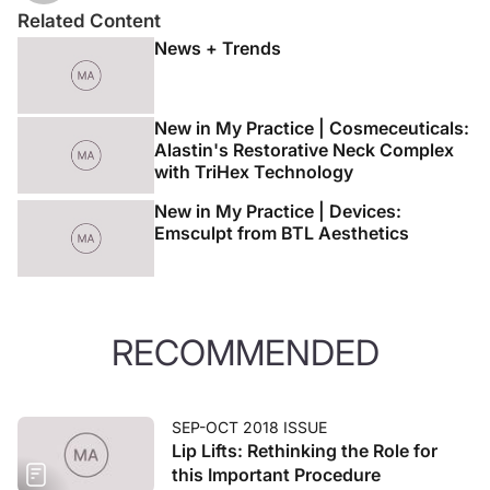
Related Content
News + Trends
New in My Practice | Cosmeceuticals:
Alastin's Restorative Neck Complex
with TriHex Technology
New in My Practice | Devices:
Emsculpt from BTL Aesthetics
RECOMMENDED
SEP-OCT 2018 ISSUE
Lip Lifts: Rethinking the Role for
this Important Procedure