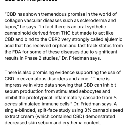
“CBD has shown tremendous promise in the world of
collagen vascular diseases such as scleroderma and
lupus,” he says. “In fact there is an oral synthetic
cannabinoid derived from THC but made to act like
CBD and bind to the CBR2 very strongly called ajulemic
acid that has received orphan and fast track status from
the FDA for some of these diseases due to significant
results in Phase 2 studies,” Dr. Friedman says.
There is also promising evidence supporting the use of
CBD in eczematous disorders and acne. “There is
impressive in vitro data showing that CBD can inhibit
sebum production from stimulated sebocytes and
inhibit the prototypical inflammatory cascade from
P.
acnes
stimulated immune cells,” Dr. Friedman says. A
single-blinded, split-face study using 3% cannabis seed
extract cream (which contained CBD) demonstrated
decreased skin sebum and erythema content.