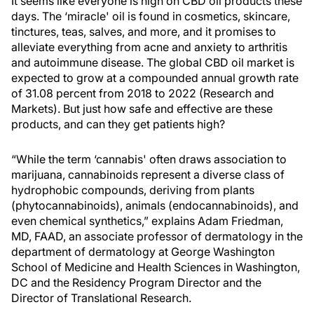
It seems like everyone is high on CBD oil products these
days. The ‘miracle' oil is found in cosmetics, skincare,
tinctures, teas, salves, and more, and it promises to
alleviate everything from acne and anxiety to arthritis
and autoimmune disease. The global CBD oil market is
expected to grow at a compounded annual growth rate
of 31.08 percent from 2018 to 2022 (Research and
Markets). But just how safe and effective are these
products, and can they get patients high?
“While the term ‘cannabis' often draws association to
marijuana, cannabinoids represent a diverse class of
hydrophobic compounds, deriving from plants
(phytocannabinoids), animals (endocannabinoids), and
even chemical synthetics,” explains Adam Friedman,
MD, FAAD, an associate professor of dermatology in the
department of dermatology at George Washington
School of Medicine and Health Sciences in Washington,
DC and the Residency Program Director and the
Director of Translational Research.