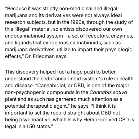
“Because it was strictly non-medicinal and illegal,
marijuana and its derivatives were not always ideal
research subjects, but in the 1990s, through the study of
this ‘illegal' material, scientists discovered our own
endocannabinoid system—a set of receptors, enzymes,
and ligands that exogenous cannabinoids, such as
marijuana derivatives, utilize to impart their physiologic
effects,” Dr. Friedman says.
This discovery helped fuel a huge push to better
understand the endocannabinoid system's role in health
and disease. “Cannabidiol, or CBD, is one of the major
non-psychogenic compounds in the
Cannabis sativa
plant and as such has garnered much attention as a
potential therapeutic agent,” he says. “I think it is
important to set the record straight about CBD not
being psychoactive, which is why Hemp-derived CBD is
legal in all 50 states.”