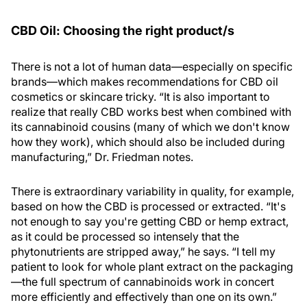
CBD Oil: Choosing the right product/s
There is not a lot of human data—especially on specific
brands—which makes recommendations for CBD oil
cosmetics or skincare tricky. “It is also important to
realize that really CBD works best when combined with
its cannabinoid cousins (many of which we don't know
how they work), which should also be included during
manufacturing,” Dr. Friedman notes.
There is extraordinary variability in quality, for example,
based on how the CBD is processed or extracted. “It's
not enough to say you're getting CBD or hemp extract,
as it could be processed so intensely that the
phytonutrients are stripped away,” he says. “I tell my
patient to look for whole plant extract on the packaging
—the full spectrum of cannabinoids work in concert
more efficiently and effectively than one on its own.”