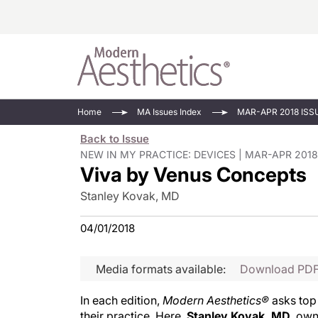
Energy-Based
Videos/Podca
Home
MA Issues Index
MAR-APR 2018 ISS
Injectables
Face Value
Back to Issue
Minimally Inv
Updates In E
NEW IN MY PRACTICE: DEVICES | MAR-APR 2018
Viva by Venus Concepts
Devices
Practice Dev
RF Microneedl
Stanley Kovak, MD
See All
04/01/2018
Media formats available:
Download PD
In each edition,
Modern Aesthetics®
asks top 
their practice. Here,
Stanley Kovak, MD
, ow