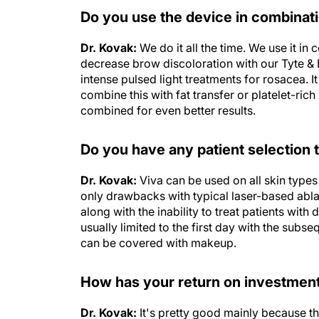
Do you use the device in combinati
Dr. Kovak:
We do it all the time. We use it in
decrease brow discoloration with our Tyte & B
intense pulsed light treatments for rosacea. 
combine this with fat transfer or platelet-ric
combined for even better results.
Do you have any patient selection t
Dr. Kovak:
Viva can be used on all skin type
only drawbacks with typical laser-based abla
along with the inability to treat patients with
usually limited to the first day with the subs
can be covered with makeup.
How has your return on investment 
Dr. Kovak:
It's pretty good mainly because th