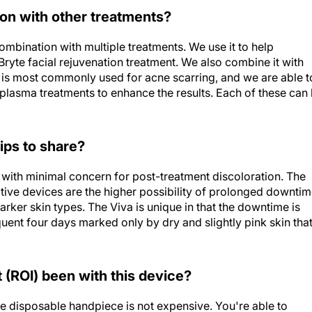
on with other treatments?
 combination with multiple treatments. We use it to help
ryte facial rejuvenation treatment. We also combine it with
It is most commonly used for acne scarring, and we are able t
h plasma treatments to enhance the results. Each of these can
ips to share?
s with minimal concern for post-treatment discoloration. The
tive devices are the higher possibility of prolonged downti
 darker skin types. The Viva is unique in that the downtime is
equent four days marked only by dry and slightly pink skin tha
(ROI) been with this device?
e disposable handpiece is not expensive. You're able to