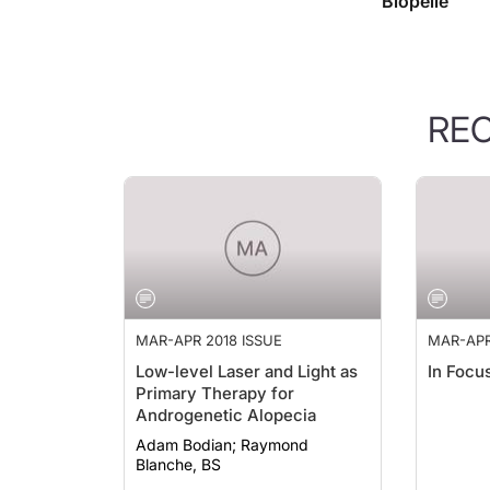
Biopelle
RE
MAR-APR 2018 ISSUE
MAR-APR
Low-level Laser and Light as
In Focu
Primary Therapy for
Androgenetic Alopecia
Adam Bodian; Raymond
Blanche, BS