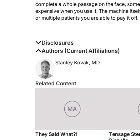
complete a whole passage on the face, somet
expensive when you use it. The machine itself
or multiple patients you are able to pay it off.
Disclosures
The authors report no disclosures
Authors (Current Affiliations)
Stanley Kovak, MD
Related Content
They Said What?!
Tensage Ste