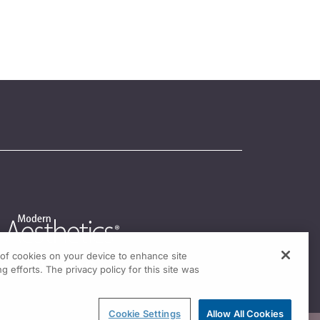
g of cookies on your device to enhance site
g efforts. The privacy policy for this site was
Cookie Settings
Allow All Cookies