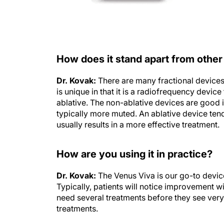
How does it stand apart from other
Dr. Kovak:
There are many fractional devices 
is unique in that it is a radiofrequency devic
ablative. The non-ablative devices are good 
typically more muted. An ablative device tend
usually results in a more effective treatment.
How are you using it in practice?
Dr. Kovak:
The Venus Viva is our go-to device
Typically, patients will notice improvement wit
need several treatments before they see very 
treatments.