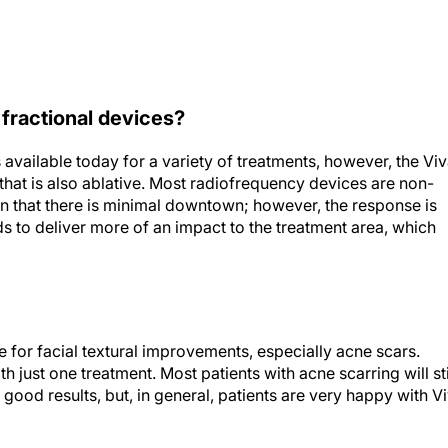
 fractional devices?
available today for a variety of treatments, however, the Vi
e that is also ablative. Most radiofrequency devices are non-
in that there is minimal downtown; however, the response is
s to deliver more of an impact to the treatment area, which
 for facial textural improvements, especially acne scars.
h just one treatment. Most patients with acne scarring will sti
good results, but, in general, patients are very happy with V