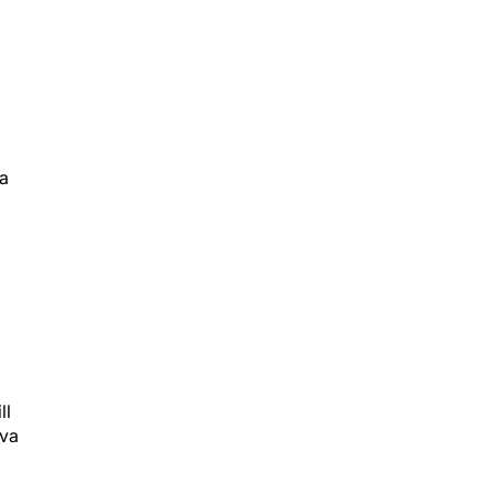
va
ll
iva