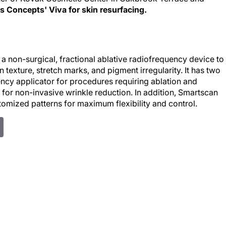
 Concepts' Viva for skin resurfacing.
a non-surgical, fractional ablative radiofrequency device to
n texture, stretch marks, and pigment irregularity. It has two
ncy applicator for procedures requiring ablation and
for non-invasive wrinkle reduction. In addition, Smartscan
omized patterns for maximum flexibility and control.