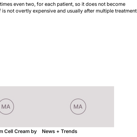
imes even two, for each patient, so it does not become
 is not overtly expensive and usually after multiple treatment
m Cell Cream by
News + Trends