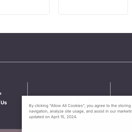
P
 Us
By clicking “Allow All Cookies”, you agree to the storin
navigation, analyze site usage, and assist in our marketin
updated on April 15, 2024.