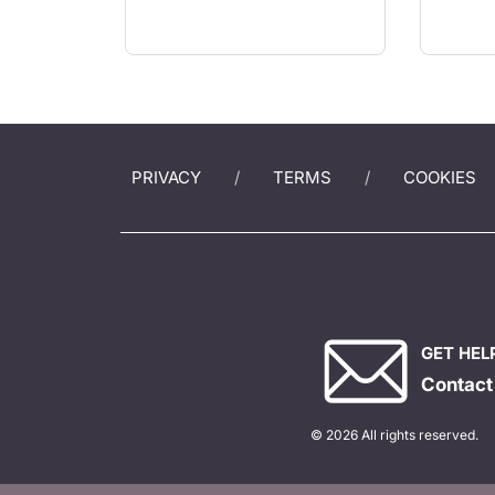
PRIVACY
TERMS
COOKIES
GET HEL
Contact
© 2026 All rights reserved.