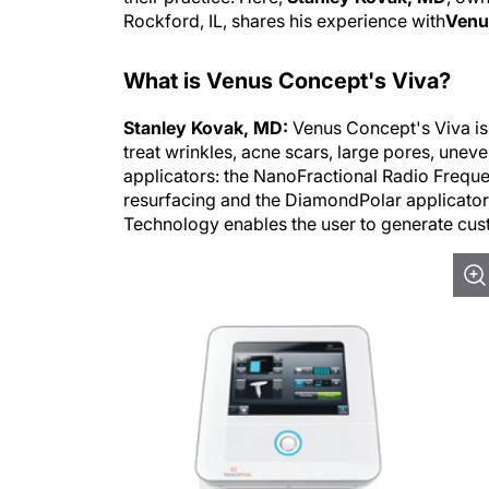
Rockford, IL, shares his experience with
Venus
What is Venus Concept's Viva?
Stanley Kovak, MD:
Venus Concept's Viva is 
treat wrinkles, acne scars, large pores, uneve
applicators: the NanoFractional Radio Freque
resurfacing and the DiamondPolar applicator 
Technology enables the user to generate cust