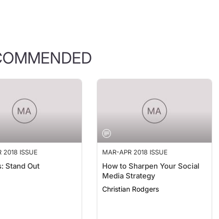
COMMENDED
 2018 ISSUE
MAR-APR 2018 ISSUE
s: Stand Out
How to Sharpen Your Social
Media Strategy
Christian Rodgers