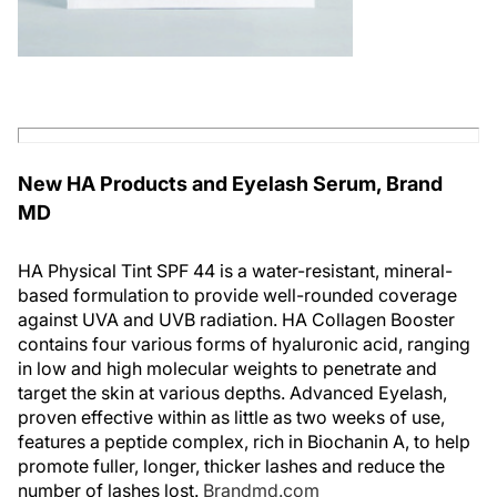
New HA Products and Eyelash Serum, Brand
MD
HA Physical Tint SPF 44 is a water-resistant, mineral-
based formulation to provide well-rounded coverage
against UVA and UVB radiation. HA Collagen Booster
contains four various forms of hyaluronic acid, ranging
in low and high molecular weights to penetrate and
target the skin at various depths. Advanced Eyelash,
proven effective within as little as two weeks of use,
features a peptide complex, rich in Biochanin A, to help
promote fuller, longer, thicker lashes and reduce the
number of lashes lost.
Brandmd.com