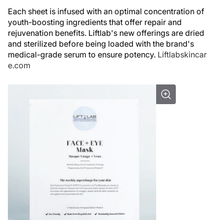
Each sheet is infused with an optimal concentration of
youth-boosting ingredients that offer repair and
rejuvenation benefits. Liftlab's new offerings are dried
and sterilized before being loaded with the brand's
medical-grade serum to ensure potency.
Liftlabskincar
e.com