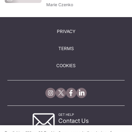
Marie Czenko
PRIVACY
TERMS
COOKIES
GET HELP
Contact Us
© 2026 All rights reserved.