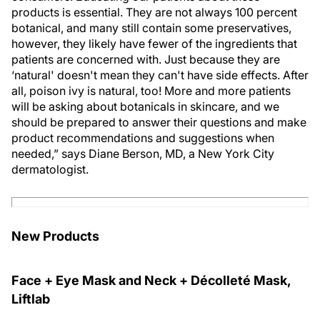
products is essential. They are not always 100 percent
botanical, and many still contain some preservatives,
however, they likely have fewer of the ingredients that
patients are concerned with. Just because they are
‘natural' doesn't mean they can't have side effects. After
all, poison ivy is natural, too! More and more patients
will be asking about botanicals in skincare, and we
should be prepared to answer their questions and make
product recommendations and suggestions when
needed,” says Diane Berson, MD, a New York City
dermatologist.
New Products
Face + Eye Mask and Neck + Décolleté Mask,
Liftlab