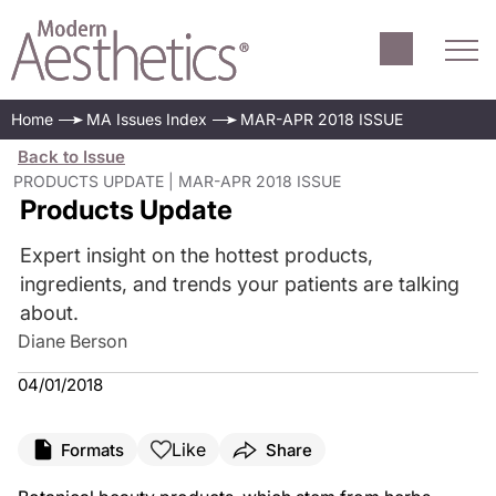
Home
MA Issues Index
MAR-APR 2018 ISSUE
Back to Issue
PRODUCTS UPDATE | MAR-APR 2018 ISSUE
Products Update
Expert insight on the hottest products,
ingredients, and trends your patients are talking
about.
Diane Berson
04/01/2018
Like
Formats
Share