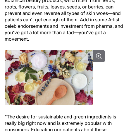
Botanical beauty products, which stem from herbs,
roots, flowers, fruits, leaves, seeds, or berries, can
prevent and even reverse all types of skin woes—and
patients can't get enough of them. Add in some A-list
celeb endorsements and investment from pharma, and
you've got a lot more than a fad—you've got a
movement.
“The desire for sustainable and green ingredients is
really big right now and is extremely popular with
consumers. Educating our patients about these