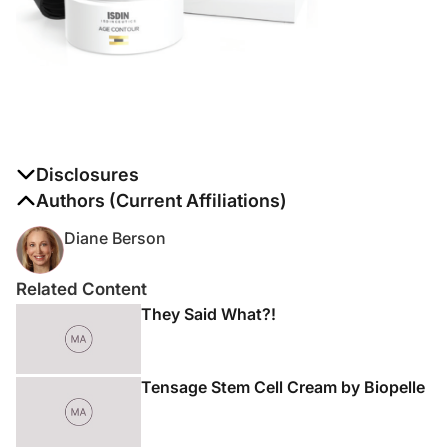
Disclosures
The authors report no disclosures
Authors (Current Affiliations)
Diane Berson
Related Content
They Said What?!
Tensage Stem Cell Cream by Biopelle