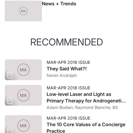
News + Trends
RECOMMENDED
MAR-APR 2018 ISSUE
They Said What?!
Naren Arulrajah
MAR-APR 2018 ISSUE
Low-level Laser and Light as
Primary Therapy for Androgenetic
Alopecia
Adam Bodian; Raymond Blanche, BS
MAR-APR 2018 ISSUE
The 10 Core Values of a Concierge
Practice