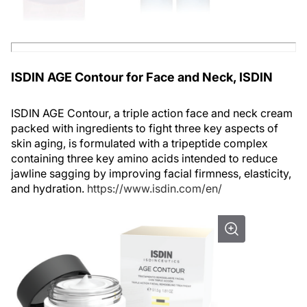
ISDIN AGE Contour for Face and Neck, ISDIN
ISDIN AGE Contour, a triple action face and neck cream
packed with ingredients to fight three key aspects of
skin aging, is formulated with a tripeptide complex
containing three key amino acids intended to reduce
jawline sagging by improving facial firmness, elasticity,
and hydration.
https://www.isdin.com/en/