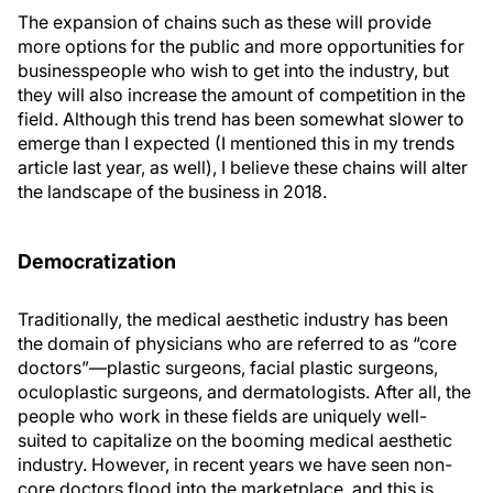
The expansion of chains such as these will provide
more options for the public and more opportunities for
businesspeople who wish to get into the industry, but
they will also increase the amount of competition in the
field. Although this trend has been somewhat slower to
emerge than I expected (I mentioned this in my trends
article last year, as well), I believe these chains will alter
the landscape of the business in 2018.
Democratization
Traditionally, the medical aesthetic industry has been
the domain of physicians who are referred to as “core
doctors”—plastic surgeons, facial plastic surgeons,
oculoplastic surgeons, and dermatologists. After all, the
people who work in these fields are uniquely well-
suited to capitalize on the booming medical aesthetic
industry. However, in recent years we have seen non-
core doctors flood into the marketplace, and this is