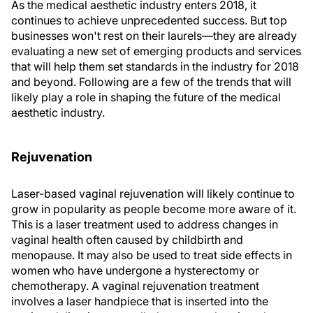
As the medical aesthetic industry enters 2018, it
continues to achieve unprecedented success. But top
businesses won't rest on their laurels—they are already
evaluating a new set of emerging products and services
that will help them set standards in the industry for 2018
and beyond. Following are a few of the trends that will
likely play a role in shaping the future of the medical
aesthetic industry.
Rejuvenation
Laser-based vaginal rejuvenation will likely continue to
grow in popularity as people become more aware of it.
This is a laser treatment used to address changes in
vaginal health often caused by childbirth and
menopause. It may also be used to treat side effects in
women who have undergone a hysterectomy or
chemotherapy. A vaginal rejuvenation treatment
involves a laser handpiece that is inserted into the