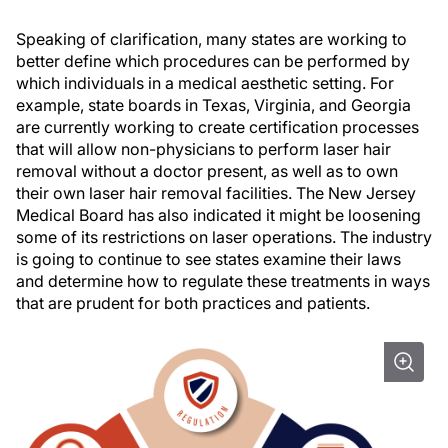
Speaking of clarification, many states are working to
better define which procedures can be performed by
which individuals in a medical aesthetic setting. For
example, state boards in Texas, Virginia, and Georgia
are currently working to create certification processes
that will allow non-physicians to perform laser hair
removal without a doctor present, as well as to own
their own laser hair removal facilities. The New Jersey
Medical Board has also indicated it might be loosening
some of its restrictions on laser operations. The industry
is going to continue to see states examine their laws
and determine how to regulate these treatments in ways
that are prudent for both practices and patients.