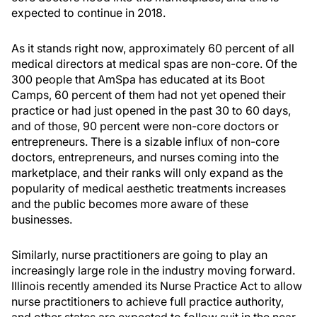
expected to continue in 2018.
As it stands right now, approximately 60 percent of all
medical directors at medical spas are non-core. Of the
300 people that AmSpa has educated at its Boot
Camps, 60 percent of them had not yet opened their
practice or had just opened in the past 30 to 60 days,
and of those, 90 percent were non-core doctors or
entrepreneurs. There is a sizable influx of non-core
doctors, entrepreneurs, and nurses coming into the
marketplace, and their ranks will only expand as the
popularity of medical aesthetic treatments increases
and the public becomes more aware of these
businesses.
Similarly, nurse practitioners are going to play an
increasingly large role in the industry moving forward.
Illinois recently amended its Nurse Practice Act to allow
nurse practitioners to achieve full practice authority,
and other states are expected to follow suit in the near