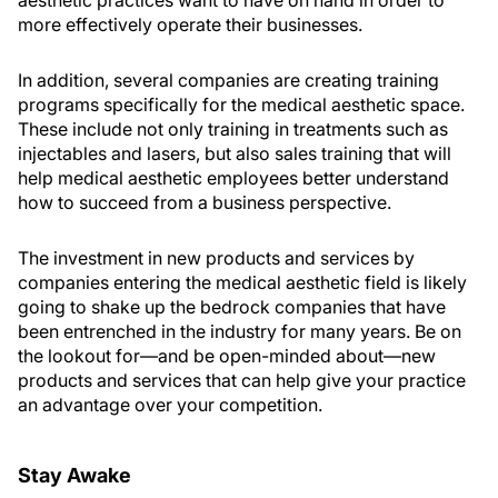
more effectively operate their businesses.
In addition, several companies are creating training
programs specifically for the medical aesthetic space.
These include not only training in treatments such as
injectables and lasers, but also sales training that will
help medical aesthetic employees better understand
how to succeed from a business perspective.
The investment in new products and services by
companies entering the medical aesthetic field is likely
going to shake up the bedrock companies that have
been entrenched in the industry for many years. Be on
the lookout for—and be open-minded about—new
products and services that can help give your practice
an advantage over your competition.
Stay Awake