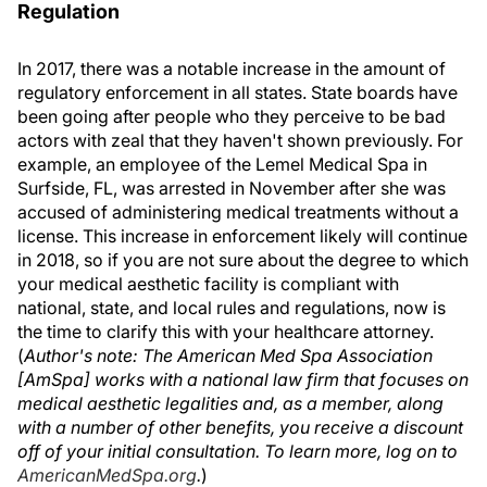
Regulation
In 2017, there was a notable increase in the amount of
regulatory enforcement in all states. State boards have
been going after people who they perceive to be bad
actors with zeal that they haven't shown previously. For
example, an employee of the Lemel Medical Spa in
Surfside, FL, was arrested in November after she was
accused of administering medical treatments without a
license. This increase in enforcement likely will continue
in 2018, so if you are not sure about the degree to which
your medical aesthetic facility is compliant with
national, state, and local rules and regulations, now is
the time to clarify this with your healthcare attorney.
(
Author's note: The American Med Spa Association
[AmSpa] works with a national law firm that focuses on
medical aesthetic legalities and, as a member, along
with a number of other benefits, you receive a discount
off of your initial consultation. To learn more, log on to
AmericanMedSpa.org
.
)