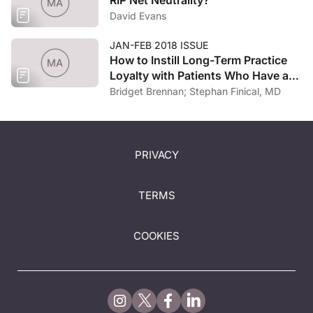
David Evans
JAN-FEB 2018 ISSUE
How to Instill Long-Term Practice
Loyalty with Patients Who Have a
“Milestone” Mindset
Bridget Brennan; Stephan Finical, MD
PRIVACY
TERMS
COOKIES