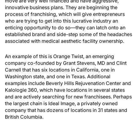
move are very well financed and have aggressive,
innovative business plans. They are beginning the
process of franchising, which will give entrepreneurs
who are trying to get into this lucrative industry an
enticing opportunity to do so—they can latch onto an
established brand and side-step some of the headaches
associated with medical aesthetic facility ownership.
An example of this is Orange Twist, an emerging
company co-founded by Grant Stevens, MD and Clint
Carnell that has six locations in California, one in
Washington state, and one in Texas. Additional
examples include Beverly Hills Rejuvenation Center and
Kalologie 360, which have locations in several states
and are actively searching for new franchisees. Perhaps
the largest chain is Ideal Image, a privately owned
company that has dozens of locations in 31 states and
British Columbia.