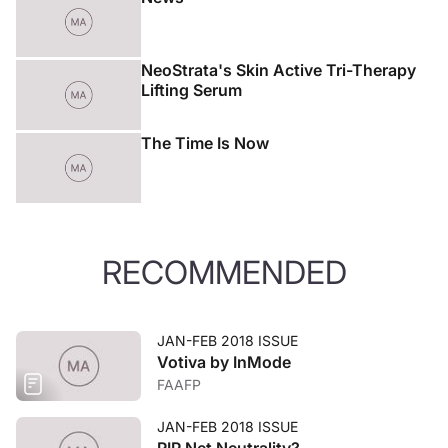
NeoStrata's Skin Active Tri-Therapy
Lifting Serum
The Time Is Now
RECOMMENDED
JAN-FEB 2018 ISSUE
Votiva by InMode
FAAFP
JAN-FEB 2018 ISSUE
RIP Net Neutrality?