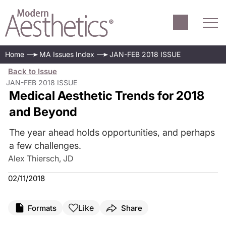
Home
MA Issues Index
JAN-FEB 2018 ISSUE
Back to Issue
JAN-FEB 2018 ISSUE
Medical Aesthetic Trends for 2018
and Beyond
The year ahead holds opportunities, and perhaps
a few challenges.
Alex Thiersch, JD
02/11/2018
Like
Formats
Share