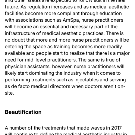
future. As regulation increases and as medical aesthetic
facilities become more compliant through education
with associations such as AmSpa, nurse practitioners
will become an essential and necessary part of the
infrastructure of medical aesthetic practices. There is
no doubt that more and more nurse practitioners will be
entering the space as training becomes more readily
available and people start to realize that there is a major
need for mid-level practitioners. The same is true of
physician assistants; however, nurse practitioners will
likely start dominating the industry when it comes to
performing treatments such as injectables and serving
as de facto medical directors when doctors aren't on-
site.
Beautification
A number of the treatments that made waves in 2017
will continue to define the medical aesthetic industry in