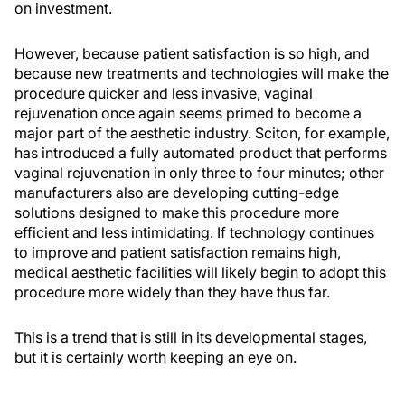
on investment.
However, because patient satisfaction is so high, and
because new treatments and technologies will make the
procedure quicker and less invasive, vaginal
rejuvenation once again seems primed to become a
major part of the aesthetic industry. Sciton, for example,
has introduced a fully automated product that performs
vaginal rejuvenation in only three to four minutes; other
manufacturers also are developing cutting-edge
solutions designed to make this procedure more
efficient and less intimidating. If technology continues
to improve and patient satisfaction remains high,
medical aesthetic facilities will likely begin to adopt this
procedure more widely than they have thus far.
This is a trend that is still in its developmental stages,
but it is certainly worth keeping an eye on.