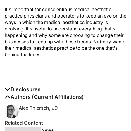
It's important for conscientious medical aesthetic
practice physicians and operators to keep an eye on the
ways in which the medical aesthetics industry is
evolving. It's useful to understand everything that's
happening and why some are choosing to change their
businesses to keep up with these trends. Nobody wants
their medical aesthetics practice to be the one that's
behind the times.
Disclosures
The authors report no disclosures
Authors (Current Affiliations)
Alex Thiersch, JD
Related Content
News