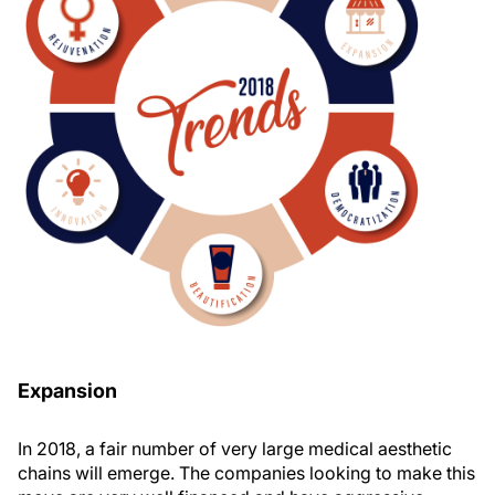
Expansion
In 2018, a fair number of very large medical aesthetic
chains will emerge. The companies looking to make this