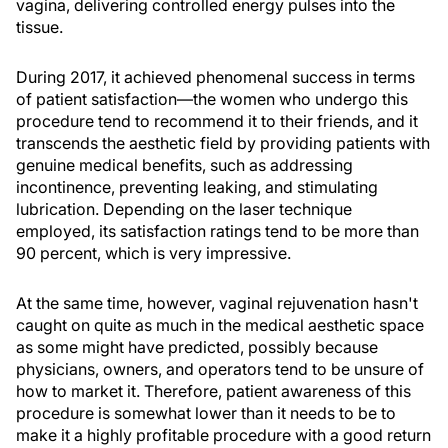
vagina, delivering controlled energy pulses into the
tissue.
During 2017, it achieved phenomenal success in terms
of patient satisfaction—the women who undergo this
procedure tend to recommend it to their friends, and it
transcends the aesthetic field by providing patients with
genuine medical benefits, such as addressing
incontinence, preventing leaking, and stimulating
lubrication. Depending on the laser technique
employed, its satisfaction ratings tend to be more than
90 percent, which is very impressive.
At the same time, however, vaginal rejuvenation hasn't
caught on quite as much in the medical aesthetic space
as some might have predicted, possibly because
physicians, owners, and operators tend to be unsure of
how to market it. Therefore, patient awareness of this
procedure is somewhat lower than it needs to be to
make it a highly profitable procedure with a good return