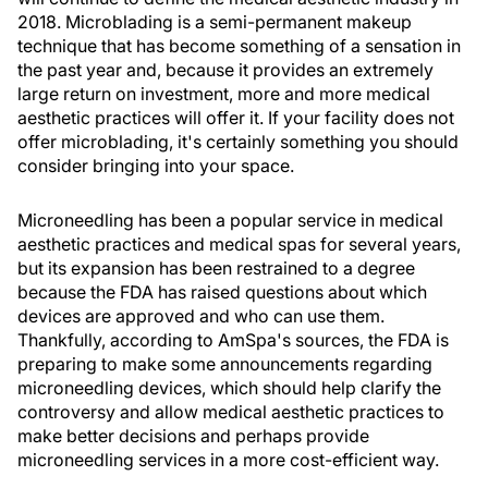
2018. Microblading is a semi-permanent makeup
technique that has become something of a sensation in
the past year and, because it provides an extremely
large return on investment, more and more medical
aesthetic practices will offer it. If your facility does not
offer microblading, it's certainly something you should
consider bringing into your space.
Microneedling has been a popular service in medical
aesthetic practices and medical spas for several years,
but its expansion has been restrained to a degree
because the FDA has raised questions about which
devices are approved and who can use them.
Thankfully, according to AmSpa's sources, the FDA is
preparing to make some announcements regarding
microneedling devices, which should help clarify the
controversy and allow medical aesthetic practices to
make better decisions and perhaps provide
microneedling services in a more cost-efficient way.