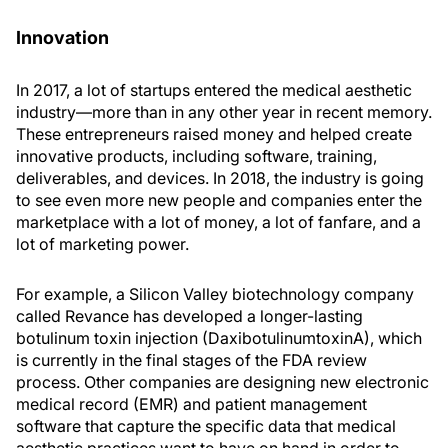
Innovation
In 2017, a lot of startups entered the medical aesthetic
industry—more than in any other year in recent memory.
These entrepreneurs raised money and helped create
innovative products, including software, training,
deliverables, and devices. In 2018, the industry is going
to see even more new people and companies enter the
marketplace with a lot of money, a lot of fanfare, and a
lot of marketing power.
For example, a Silicon Valley biotechnology company
called Revance has developed a longer-lasting
botulinum toxin injection (DaxibotulinumtoxinA), which
is currently in the final stages of the FDA review
process. Other companies are designing new electronic
medical record (EMR) and patient management
software that capture the specific data that medical
aesthetic practices want to have on hand in order to