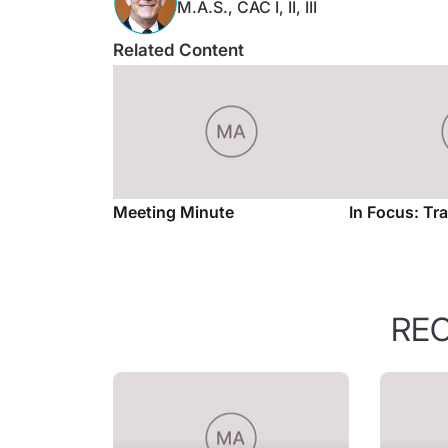
Related Content
Meeting Minute
In Focus: Tr
RE