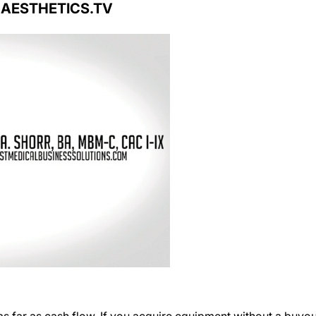
s far as cash flow. If you acquire equipment without a buyou