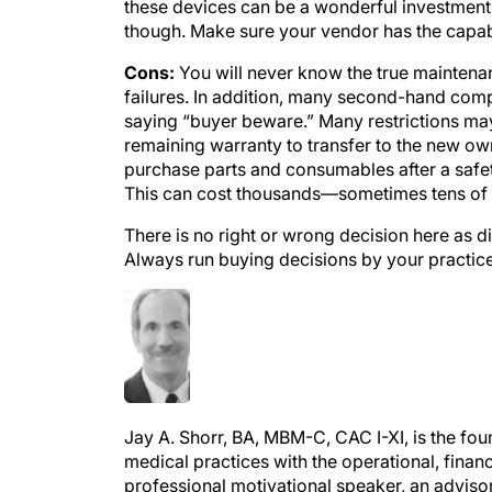
though. Make sure your vendor has the capabi
Cons:
You will never know the true maintenanc
failures. In addition, many second-hand compa
saying “buyer beware.” Many restrictions ma
remaining warranty to transfer to the new own
purchase parts and consumables after a safet
This can cost thousands—sometimes tens of
There is no right or wrong decision here as d
Always run buying decisions by your practice 
Jay A. Shorr, BA, MBM-C, CAC I-XI, is the f
medical practices with the operational, financi
professional motivational speaker, an advisor
medical business manager from Florida Atlant