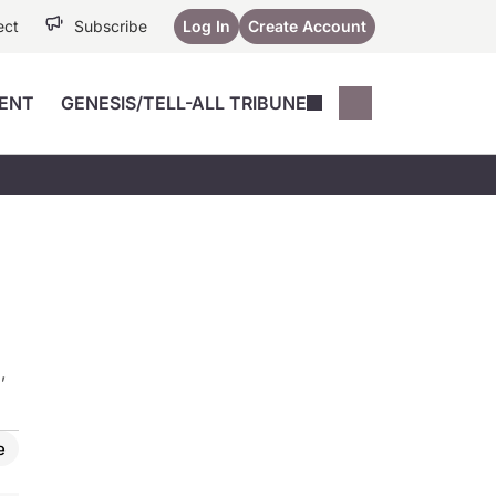
ect
Subscribe
Log In
Create Account
ENT
GENESIS/TELL-ALL TRIBUNE
Conferences
YoungMD Conn
Devices
Music City SCALE
Session Highlig
Octane ATF
YoungMD Conn
Articles
Medicine
See All
,
e