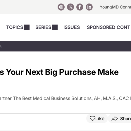
YoungMD Conn
TOPICS
SERIES
ISSUES
SPONSORED CONT
 Devices
sts
Regenerative Medicine
Columns
News
UE
Skincare
Energy-Based Devices
Energy-Based 
Perspectives
asive
nergy-Based
Surgical
Injectables
es Your Next Big Purchase Make
Injectables Perspectives
elopment
Weight Loss
Regenerative 
ing Safety
Skincare Perspectives
Surgical
Surgical Perspectives
Weight Loss
tner The Best Medical Business Solutions, AH, M.A.S., CAC I
Practice Management
See All
Perspectives
Like
Shar