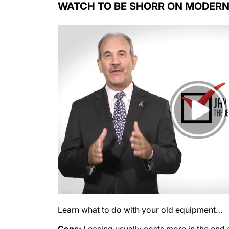
Learn what to do with your old equipment…
Cons:
Leasing usually costs more in the end a