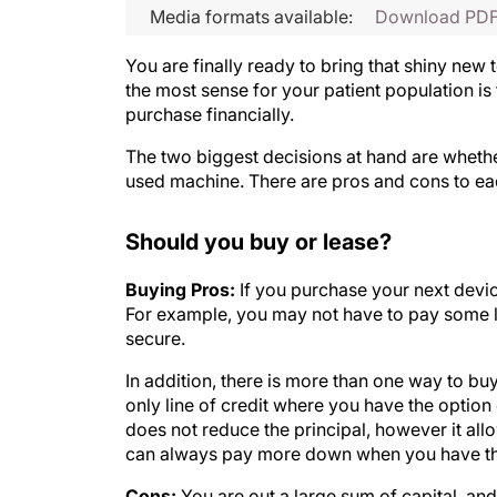
Media formats available:
Download PD
You are finally ready to bring that shiny new
the most sense for your patient population is
purchase financially.
The two biggest decisions at hand are whether
used machine. There are pros and cons to e
Should you buy or lease?
Buying Pros:
If you purchase your next devic
For example, you may not have to pay some l
secure.
In addition, there is more than one way to bu
only line of credit where you have the option
does not reduce the principal, however it al
can always pay more down when you have the
Cons:
You are out a large sum of capital, and