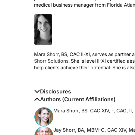
Mara Shorr, BS, CAC II-XI, serves as partner
Shorr Solutions
. She is level II-XI certified 
help clients achieve their potential. She is al
Disclosures
The authors report no disclosures
Authors (Current Affiliations)
Mara Shorr, BS, CAC XIV, -, CAC, II, 
Jay Shorr, BA, MBM-C, CAC XIV, Ma
M.A.S., CAC I, II, III