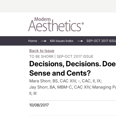
Energy-Based
Videos/Podca
Home
MA Issues Index
SEP-OCT 2017 ISS
Injectables
Face Value
Back to Issue
Minimally Inv
Updates In E
TO BE SHORR | SEP-OCT 2017 ISSUE
Decisions, Decisions. Do
Devices
Practice Dev
RF Microneedl
Sense and Cents?
See All
Mara Shorr, BS, CAC XIV, -, CAC, II, IX
;
Jay Shorr, BA, MBM-C, CAC XIV, Managing Par
II, III
10/08/2017