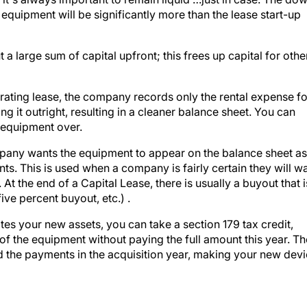
quipment will be significantly more than the lease start-up
a large sum of capital upfront; this frees up capital for othe
erating lease, the company records only the rental expense fo
ng it outright, resulting in a cleaner balance sheet. You can
e equipment over.
ompany wants the equipment to appear on the balance sheet as
ts. This is used when a company is fairly certain they will w
At the end of a Capital Lease, there is usually a buyout that i
ive percent buyout, etc.) .
s your new assets, you can take a section 179 tax credit,
f the equipment without paying the full amount this year. Th
 the payments in the acquisition year, making your new dev
AESTHETICS.TV