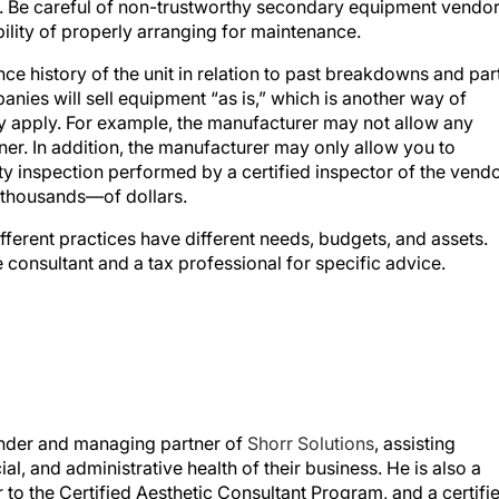
lity of properly arranging for maintenance.
e history of the unit in relation to past breakdowns and par
nies will sell equipment “as is,” which is another way of
y apply. For example, the manufacturer may not allow any
er. In addition, the manufacturer may only allow you to
y inspection performed by a certified inspector of the vendo
 thousands—of dollars.
ifferent practices have different needs, budgets, and assets.
consultant and a tax professional for specific advice.
ounder and managing partner of
Shorr Solutions
, assisting
al, and administrative health of their business. He is also a
 to the Certified Aesthetic Consultant Program, and a certifi
ic University.