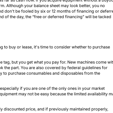
erm. Although your balance sheet may look better, you no
nd don't be fooled by six or 12 months of financing or deferr
d of the day, the “free or deferred financing” will be tacked
to buy or lease, it's time to consider whether to purchase
e tag, but you get what you pay for. New machines come wi
 the part. You are also covered by federal guidelines for
ity to purchase consumables and disposables from the
specially if you are one of the only ones in your market
equipment may not be easy because the limited availability m
 discounted price, and if previously maintained properly,
. Be careful of non-trustworthy secondary equipment vendor