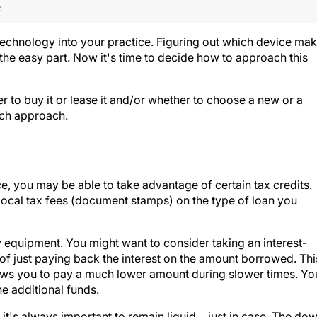
F
 technology into your practice. Figuring out which device ma
 the easy part. Now it's time to decide how to approach this
 to buy it or lease it and/or whether to choose a new or a
ach approach.
e, you may be able to take advantage of certain tax credits.
ocal tax fees (document stamps) on the type of loan you
y equipment. You might want to consider taking an interest-
 of just paying back the interest on the amount borrowed. Thi
lows you to pay a much lower amount during slower times. Yo
 additional funds.
 it's always important to remain liquid …just in case. The do