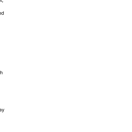
ed
th
ay
s,