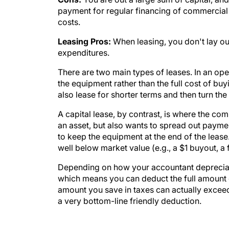
payment for regular financing of commercial e
costs.
Leasing Pros:
When leasing, you don't lay out 
expenditures.
There are two main types of leases. In an op
the equipment rather than the full cost of buyi
also lease for shorter terms and then turn th
A capital lease, by contrast, is where the c
an asset, but also wants to spread out paymen
to keep the equipment at the end of the lease. 
well below market value (e.g., a $1 buyout, a f
Depending on how your accountant depreciate
which means you can deduct the full amount o
amount you save in taxes can actually exceed
a very bottom-line friendly deduction.
WATCH TO BE SHORR ON MODERN