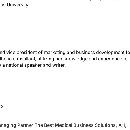
 and vice president of marketing and business development fo
aesthetic consultant, utilizing her knowledge and experience to
so a national speaker and writer.
IX
naging Partner The Best Medical Business Solutions, AH,