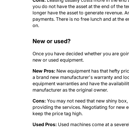
you do not have the asset at the end of the t
longer have the asset to generate revenue. A
payments. There is no free lunch and at the en
on.
New or used?
Once you have decided whether you are going 
new or used equipment.
New Pros:
New equipment has that hefty pric
a brand new manufacturer's warranty and look
equipment warranties and have the availabil
manufacturer as the original owner.
Cons:
You may not need that new shiny box, e
providing the services. Negotiating for new 
keep the price tag high.
Used Pros:
Used machines come at a severely
these devices can be a wonderful investment