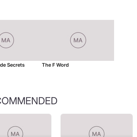
ade Secrets
The F Word
COMMENDED